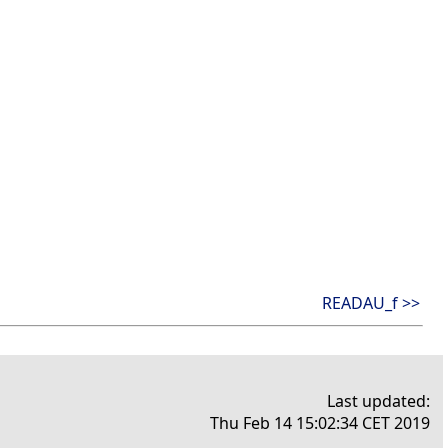
READAU_f >>
Last updated:
Thu Feb 14 15:02:34 CET 2019