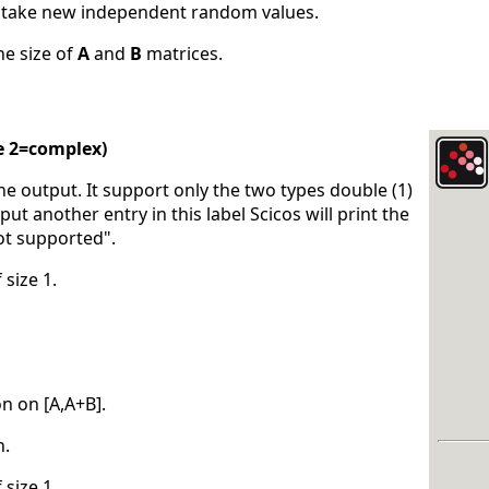
s take new independent random values.
he size of
A
and
B
matrices.
e 2=complex)
the output. It support only the two types double (1)
put another entry in this label Scicos will print the
ot supported".
 size 1.
on on [A,A+B].
n.
 size 1.