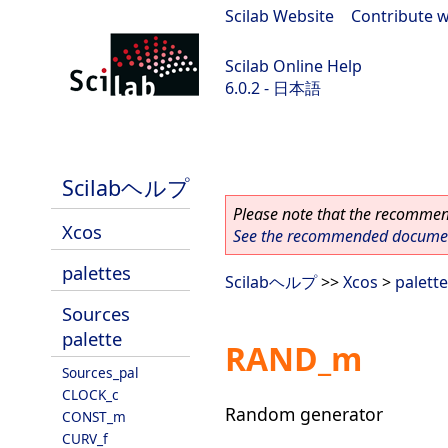
Scilab Website
|
Contribute w
Scilab Online Help
6.0.2 - 日本語
Scilab 6.0.2
Scilabヘルプ
Please note that the recommend
Xcos
See the recommended document
palettes
Scilabヘルプ
>>
Xcos
>
palett
Sources
palette
RAND_m
Sources_pal
CLOCK_c
Random generator
CONST_m
CURV_f