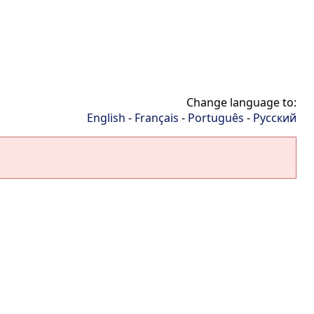
Change language to:
English
-
Français
-
Português
-
Русский