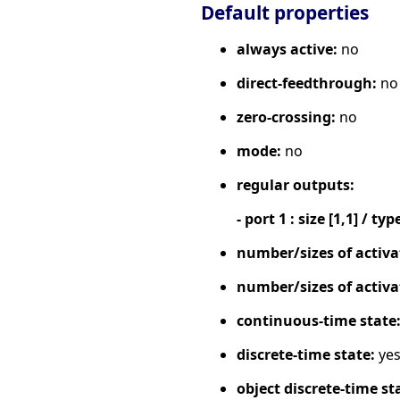
Default properties
always active:
no
direct-feedthrough:
no
zero-crossing:
no
mode:
no
regular outputs:
- port 1 : size [1,1] / typ
number/sizes of activa
number/sizes of activa
continuous-time state
discrete-time state:
ye
object discrete-time st