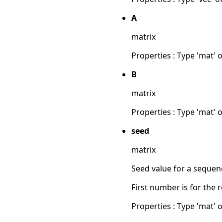
A
matrix
Properties : Type 'mat' of
B
matrix
Properties : Type 'mat' of
seed
matrix
Seed value for a seque
First number is for the 
Properties : Type 'mat' of