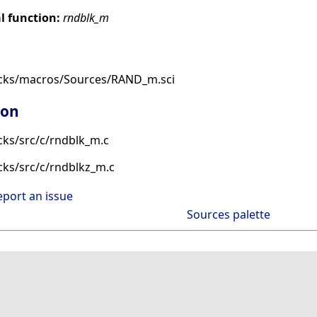
 function:
rndblk_m
ocks/macros/Sources/RAND_m.sci
ion
cks/src/c/rndblk_m.c
cks/src/c/rndblkz_m.c
eport an issue
Sources palette