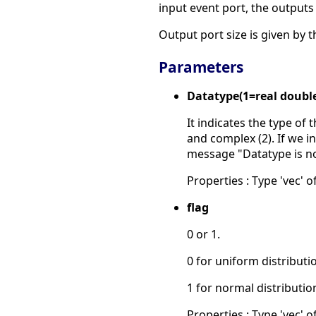
input event port, the output
Output port size is given by t
Parameters
Datatype(1=real doubl
It indicates the type of 
and complex (2). If we in
message "Datatype is n
Properties : Type 'vec' of
flag
0 or 1.
0 for uniform distributi
1 for normal distributio
Properties : Type 'vec' of