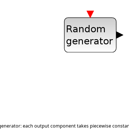
generator: each output component takes piecewise constant