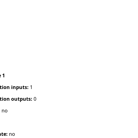
e 1
tion inputs:
1
tion outputs:
0
:
no
s
ate:
no