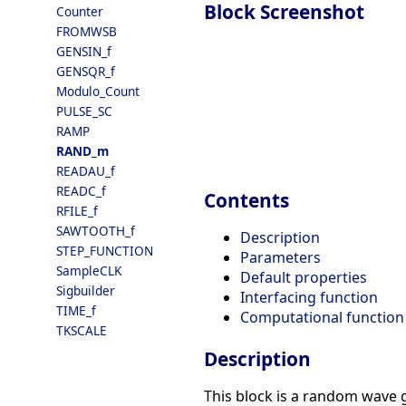
Block Screenshot
Counter
FROMWSB
GENSIN_f
GENSQR_f
Modulo_Count
PULSE_SC
RAMP
RAND_m
READAU_f
READC_f
Contents
RFILE_f
SAWTOOTH_f
Description
STEP_FUNCTION
Parameters
SampleCLK
Default properties
Sigbuilder
Interfacing function
TIME_f
Computational function
TKSCALE
Description
This block is a random wave 