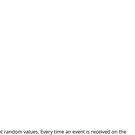
 random values. Every time an event is received on the