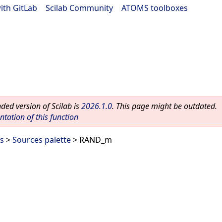
ith GitLab
|
Scilab Community
|
ATOMS toolboxes
ed version of Scilab is
2026.1.0
. This page might be outdated.
ation of this function
es
>
Sources palette
> RAND_m