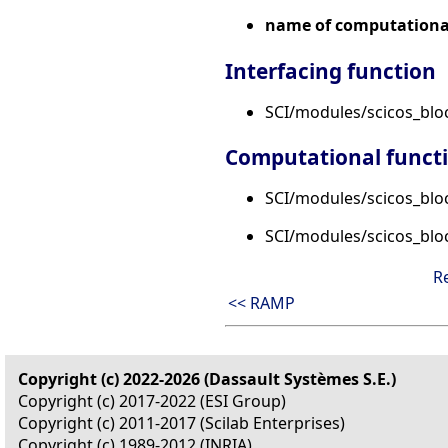
name of computational
Interfacing function
SCI/modules/scicos_bl
Computational funct
SCI/modules/scicos_blo
SCI/modules/scicos_blo
R
<< RAMP
Copyright (c) 2022-2026 (Dassault Systèmes S.E.)
Copyright (c) 2017-2022 (ESI Group)
Copyright (c) 2011-2017 (Scilab Enterprises)
Copyright (c) 1989-2012 (INRIA)