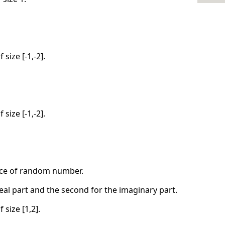
 size [-1,-2].
 size [-1,-2].
nce of random number.
real part and the second for the imaginary part.
 size [1,2].