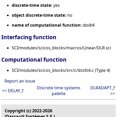
discrete-time state:
yes
object discrete-time state:
no
name of computational function:
dsslti4
Interfacing function
SCI/modules/scicos_blocks/macros/Linear/DLR.sci
Computational function
SCI/modules/scicos_blocks/src/c/dsslti4.c (Type 4)
Report an issue
Discrete time systems
DLRADAPT_f
<< DELAY_f
palette
>>
Copyright (c) 2022-2026
(Dassault Systèmes S.E.)