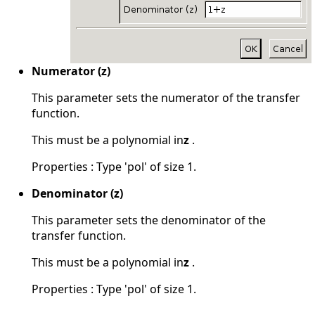
Numerator (z)
This parameter sets the numerator of the transfer
function.
This must be a polynomial in
z
.
Properties : Type 'pol' of size 1.
Denominator (z)
This parameter sets the denominator of the
transfer function.
This must be a polynomial in
z
.
Properties : Type 'pol' of size 1.