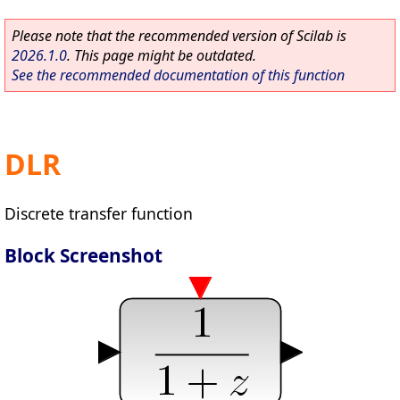
Please note that the recommended version of Scilab is
2026.1.0
. This page might be outdated.
See the recommended documentation of this function
DLR
Discrete transfer function
Block Screenshot