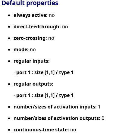
Default properties
always active:
no
direct-feedthrough:
no
zero-crossing:
no
mode:
no
regular inputs:
- port 1 : size [1,1] / type 1
regular outputs:
- port 1 : size [1,1] / type 1
number/sizes of activation inputs:
1
number/sizes of activation outputs:
0
continuous-time state:
no