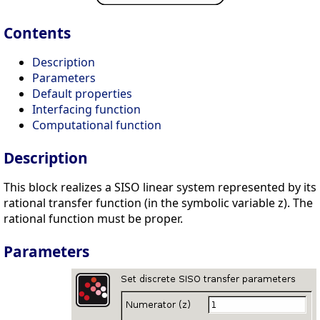
Contents
Description
Parameters
Default properties
Interfacing function
Computational function
Description
This block realizes a SISO linear system represented by its
rational transfer function (in the symbolic variable z). The
rational function must be proper.
Parameters