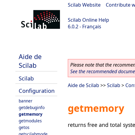
Scilab Website
|
Contribute w
Scilab Online Help
6.0.2 - Français
Scilab 6.0.2
Aide de
Scilab
Please note that the recommend
See the recommended document
Scilab
Aide de Scilab
>>
Scilab
>
Con
Configuration
banner
getmemory
getdebuginfo
getmemory
getmodules
returns free and total sy
getos
getscilabmode