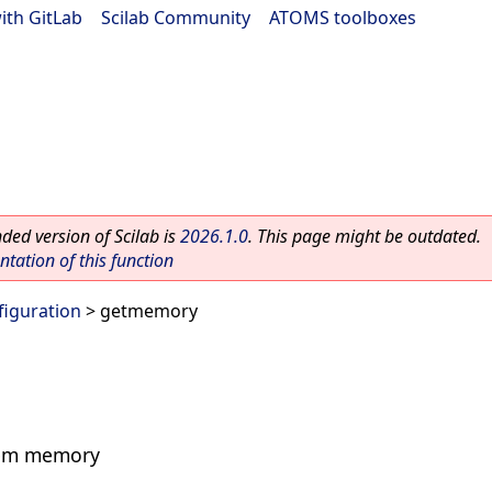
ith GitLab
|
Scilab Community
|
ATOMS toolboxes
ed version of Scilab is
2026.1.0
. This page might be outdated.
ation of this function
figuration
> getmemory
stem memory