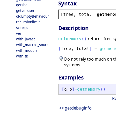
Syntax
getshell
getversion
[
free
, 
total
]=
getmemo
oldEmptyBehaviour
recursionlimit
Description
sciargs
ver
returns free s
getmemory
(
)
with_javasci
with_macros_source
[
free
,
total
]
=
getmem
with_module
with_tk
Do not rely too much on th
systems.
Examples
[
a
,
b
]
=
getmemory
(
)
R
<< getdebuginfo