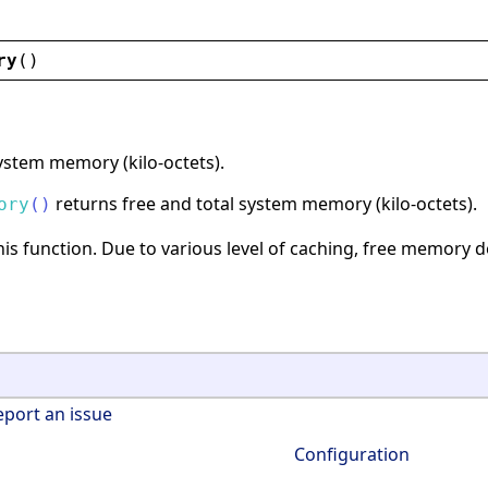
ry
()
ystem memory (kilo-octets).
returns free and total system memory (kilo-octets).
ory
(
)
is function. Due to various level of caching, free memory 
eport an issue
Configuration