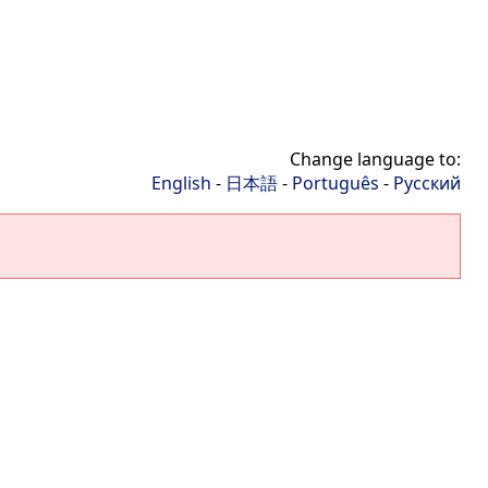
Change language to:
English
-
日本語
-
Português
-
Русский