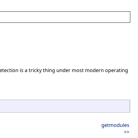
detection is a tricky thing under most modern operating
getmodules
>>