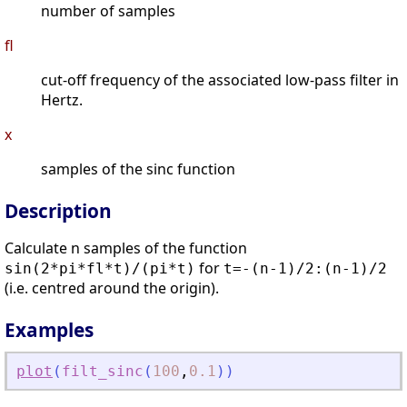
number of samples
fl
cut-off frequency of the associated low-pass filter in
Hertz.
x
samples of the sinc function
Description
Calculate n samples of the function
for
sin(2*pi*fl*t)/(pi*t)
t=-(n-1)/2:(n-1)/2
(i.e. centred around the origin).
Examples
plot
(
filt_sinc
(
100
,
0.1
)
)