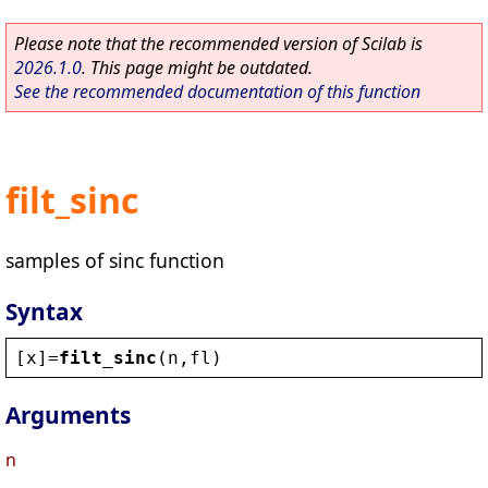
Please note that the recommended version of Scilab is
2026.1.0
. This page might be outdated.
See the recommended documentation of this function
filt_sinc
samples of sinc function
Syntax
[
x
]=
filt_sinc
(
n
,
fl
)
Arguments
n