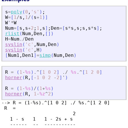
s
=
poly
(
0
,
'
s
'
)
;
W
=
[
1
/
s
,
1
/
(
s
+
1
)
]
W
'
*
W
Num
=
[
s
,
s
+
2
;
1
,
s
]
;
Den
=
[
s
*
s
,
s
;
s
,
s
*
s
]
;
rlist
(
Num
,
Den
,
[
]
)
H
=
Num
./
Den
syslin
(
'
c
'
,
Num
,
Den
)
syslin
(
'
c
'
,
H
)
[
Num1
,
Den1
]
=
simp
(
Num
,
Den
)
R
=
(
1
-
%s
)
.^
[
1
0
2
]
./
%s
.^
[
1
2
0
]
horner
(
R
,
[
-
1
0
2
-
2
]
'
)
R
=
(
1
-
%s
)
/
(
1
+
%s
)
horner
(
R
,
1
-
%z
^
2
)
--> R = (1-%s).^[1 0 2] ./ %s.^[1 2 0]

 R  =

                         2

   1 - s   1   1 - 2s + s

   ------  --  -----------
