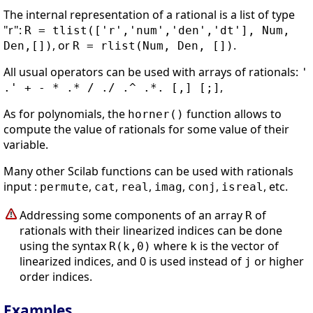
The internal representation of a rational is a list of type
"r":
R = tlist(['r','num','den','dt'], Num,
, or
.
Den,[])
R = rlist(Num, Den, [])
All usual operators can be used with arrays of rationals:
'
,
.' + - * .* / ./ .^ .*. [,] [;]
As for polynomials, the
function allows to
horner()
compute the value of rationals for some value of their
variable.
Many other Scilab functions can be used with rationals
input :
,
,
,
,
,
, etc.
permute
cat
real
imag
conj
isreal
Addressing some components of an array
of
R
rationals with their linearized indices can be done
using the syntax
where
is the vector of
R(k,0)
k
linearized indices, and 0 is used instead of
or higher
j
order indices.
Examples