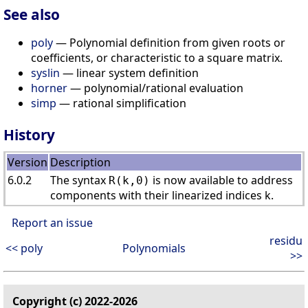
See also
poly
— Polynomial definition from given roots or
coefficients, or characteristic to a square matrix.
syslin
— linear system definition
horner
— polynomial/rational evaluation
simp
— rational simplification
History
Version
Description
6.0.2
The syntax
is now available to address
R(k,0)
components with their linearized indices k.
Report an issue
residu
<< poly
Polynomials
>>
Copyright (c) 2022-2026