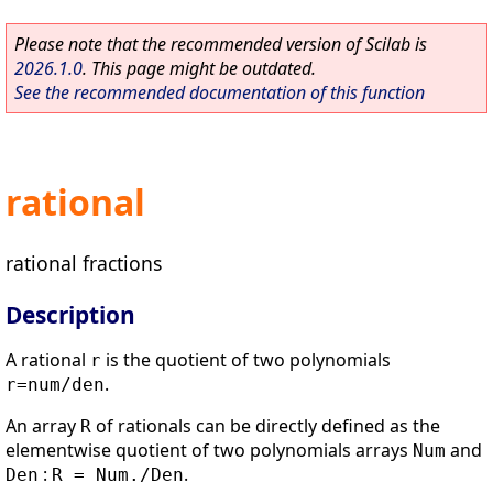
Please note that the recommended version of Scilab is
2026.1.0
. This page might be outdated.
See the recommended documentation of this function
rational
rational fractions
Description
A rational
is the quotient of two polynomials
r
.
r=num/den
An array
of rationals can be directly defined as the
R
elementwise quotient of two polynomials arrays
and
Num
:
.
Den
R = Num./Den