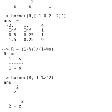
            2

     s     s       1

--> horner(R,[-1 0 2 -2]')

 ans  =

  -2.    1.     4.

   Inf   Inf    1.

  -0.5   0.25   1.

  -1.5   0.25   9.

--> R = (1-%s)/(1+%s)

 R  =

   1 - s

   ------

   1 + s

--> horner(R, 1-%z^2)

 ans  =

      2

     z

   ------

        2
