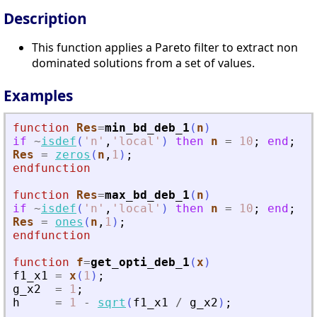
Description
This function applies a Pareto filter to extract non
dominated solutions from a set of values.
Examples
function
Res
=
min_bd_deb_1
(
n
)
if
~
isdef
(
'
n
'
,
'
local
'
)
then
n
=
10
;
end
;
Res
=
zeros
(
n
,
1
)
;
endfunction
function
Res
=
max_bd_deb_1
(
n
)
if
~
isdef
(
'
n
'
,
'
local
'
)
then
n
=
10
;
end
;
Res
=
ones
(
n
,
1
)
;
endfunction
function
f
=
get_opti_deb_1
(
x
)
f1_x1
=
x
(
1
)
;
g_x2
=
1
;
h
=
1
-
sqrt
(
f1_x1
/
g_x2
)
;