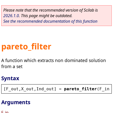
Please note that the recommended version of Scilab is
2026.1.0
. This page might be outdated.
See the recommended documentation of this function
pareto_filter
A function which extracts non dominated solution
from a set
Syntax
[
F_out
,
X_out
,
Ind_out
] = 
pareto_filter
(
F_in
,
Arguments
F_in