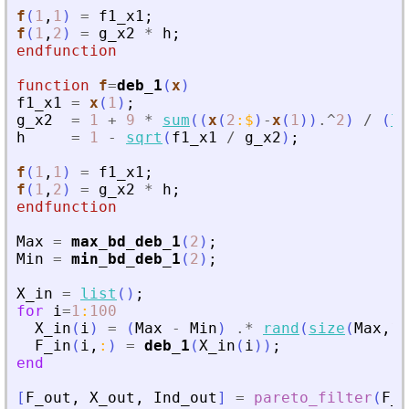
f
(
1
,
1
)
=
f1_x1
;
f
(
1
,
2
)
=
g_x2
*
h
;
endfunction
function
f
=
deb_1
(
x
)
f1_x1
=
x
(
1
)
;
g_x2
=
1
+
9
*
sum
(
(
x
(
2
:
$
)
-
x
(
1
)
)
.^
2
)
/
(
le
h
=
1
-
sqrt
(
f1_x1
/
g_x2
)
;
f
(
1
,
1
)
=
f1_x1
;
f
(
1
,
2
)
=
g_x2
*
h
;
endfunction
Max
=
max_bd_deb_1
(
2
)
;
Min
=
min_bd_deb_1
(
2
)
;
X_in
=
list
(
)
;
for
i
=
1
:
100
X_in
(
i
)
=
(
Max
-
Min
)
.*
rand
(
size
(
Max
,
1
)
F_in
(
i
,
:
)
=
deb_1
(
X_in
(
i
)
)
;
end
[
F_out
,
X_out
,
Ind_out
]
=
pareto_filter
(
F_i