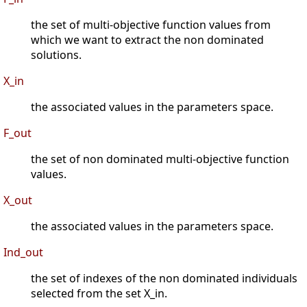
the set of multi-objective function values from
which we want to extract the non dominated
solutions.
X_in
the associated values in the parameters space.
F_out
the set of non dominated multi-objective function
values.
X_out
the associated values in the parameters space.
Ind_out
the set of indexes of the non dominated individuals
selected from the set X_in.