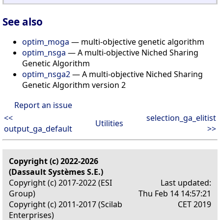
See also
optim_moga
— multi-objective genetic algorithm
optim_nsga
— A multi-objective Niched Sharing
Genetic Algorithm
optim_nsga2
— A multi-objective Niched Sharing
Genetic Algorithm version 2
Report an issue
<<
selection_ga_elitist
Utilities
output_ga_default
>>
Copyright (c) 2022-2026
(Dassault Systèmes S.E.)
Copyright (c) 2017-2022 (ESI
Last updated:
Group)
Thu Feb 14 14:57:21
Copyright (c) 2011-2017 (Scilab
CET 2019
Enterprises)