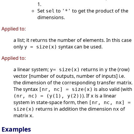
1.
Set
to
to get the product of the
sel
'*'
dimensions.
Applied to:
a list; it returns the number of elements. In this case
only
syntax can be used.
y = size(x)
Applied to:
a linear system;
returns in
the (row)
y= size(x)
y
vector [number of outputs, number of inputs] i.e.
the dimension of the corresponding transfer matrix.
The syntax
is also valid (with
[nr, nc] = size(x)
). If
is a linear
(nr, nc) = (y(1), y(2))
x
system in state-space form, then
[nr, nc, nx] =
returns in addition the dimension
of
size(x)
nx
matrix
.
x
Examples