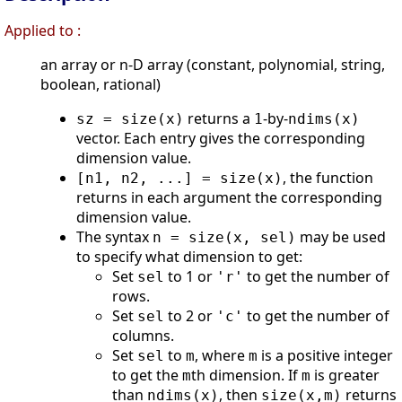
Applied to :
an array or n-D array (constant, polynomial, string,
boolean, rational)
returns a
-by-
sz = size(x)
1
ndims(x)
vector. Each entry gives the corresponding
dimension value.
, the function
[n1, n2, ...] = size(x)
returns in each argument the corresponding
dimension value.
The syntax
may be used
n = size(x, sel)
to specify what dimension to get:
Set
to 1 or
to get the number of
sel
'r'
rows.
Set
to 2 or
to get the number of
sel
'c'
columns.
Set
to
, where
is a positive integer
sel
m
m
to get the
th dimension. If
is greater
m
m
than
, then
returns
ndims(x)
size(x,m)