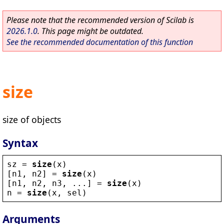
Please note that the recommended version of Scilab is
2026.1.0
. This page might be outdated.
See the recommended documentation of this function
size
size of objects
Syntax
sz
 = 
size
(
x
)
[
n1
, 
n2
] = 
size
(
x
)
[
n1
, 
n2
, 
n3
, ...] = 
size
(
x
)
n
 = 
size
(
x
, 
sel
)
Arguments