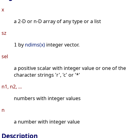
x
a 2-D or n-D array of any type or a list
sz
by
ndims(x)
integer vector.
1
sel
a positive scalar with integer value or one of the
character strings 'r', 'c' or '*'
n1, n2, ...
numbers with integer values
n
a number with integer value
Description