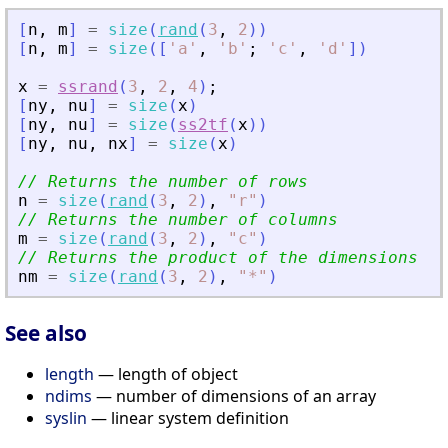
[
n
,
m
]
=
size
(
rand
(
3
,
2
)
)
[
n
,
m
]
=
size
(
[
'
a
'
,
'
b
'
;
'
c
'
,
'
d
'
]
)
x
=
ssrand
(
3
,
2
,
4
)
;
[
ny
,
nu
]
=
size
(
x
)
[
ny
,
nu
]
=
size
(
ss2tf
(
x
)
)
[
ny
,
nu
,
nx
]
=
size
(
x
)
// Returns the number of rows
n
=
size
(
rand
(
3
,
2
)
,
"
r
"
)
// Returns the number of columns
m
=
size
(
rand
(
3
,
2
)
,
"
c
"
)
// Returns the product of the dimensions
nm
=
size
(
rand
(
3
,
2
)
,
"
*
"
)
See also
length
— length of object
ndims
— number of dimensions of an array
syslin
— linear system definition