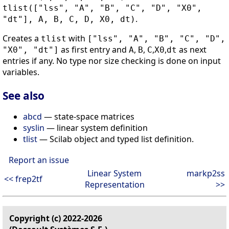
tlist(["lss", "A", "B", "C", "D", "X0",
.
"dt"], A, B, C, D, X0, dt)
Creates a
with
tlist
["lss", "A", "B", "C", "D",
as first entry and
,
,
,
,
as next
"X0", "dt"]
A
B
C
X0
dt
entries if any. No type nor size checking is done on input
variables.
See also
abcd
— state-space matrices
syslin
— linear system definition
tlist
— Scilab object and typed list definition.
Report an issue
Linear System
markp2ss
<< frep2tf
Representation
>>
Copyright (c) 2022-2026