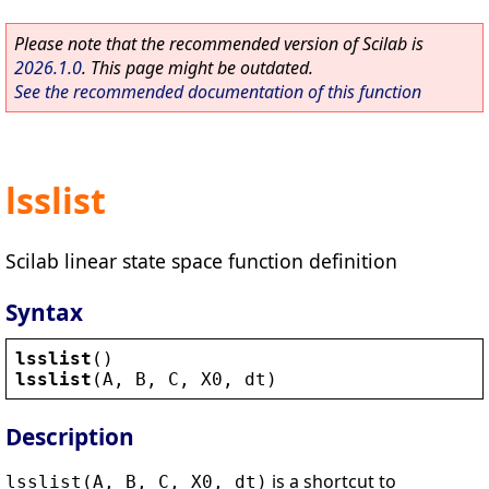
Please note that the recommended version of Scilab is
2026.1.0
. This page might be outdated.
See the recommended documentation of this function
lsslist
Scilab linear state space function definition
Syntax
lsslist
()
lsslist
(
A
, 
B
, 
C
, 
X0
, 
dt
)
Description
is a shortcut to
lsslist(A, B, C, X0, dt)