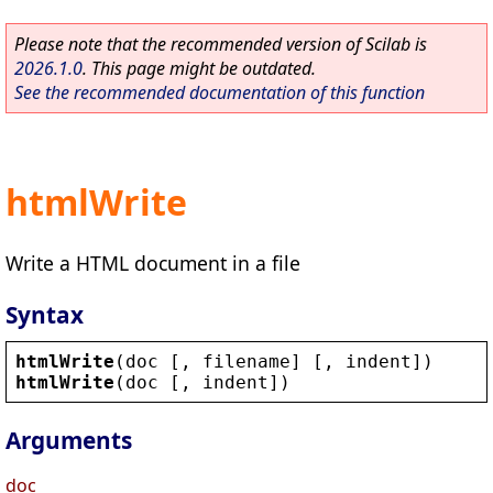
Please note that the recommended version of Scilab is
2026.1.0
. This page might be outdated.
See the recommended documentation of this function
htmlWrite
Write a HTML document in a file
Syntax
htmlWrite
(
doc
 [, 
filename
] [, 
indent
])
htmlWrite
(
doc
 [, 
indent
])
Arguments
doc