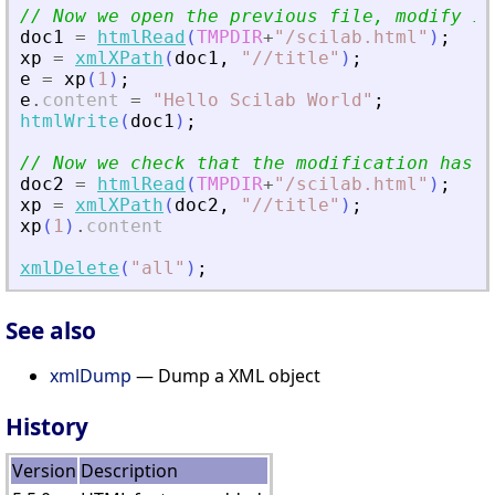
// Now we open the previous file, modify it
doc1
=
htmlRead
(
TMPDIR
+
"
/scilab.html
"
)
;
xp
=
xmlXPath
(
doc1
,
"
//title
"
)
;
e
=
xp
(
1
)
;
e
.
content
=
"
Hello Scilab World
"
;
htmlWrite
(
doc1
)
;
// Now we check that the modification has b
doc2
=
htmlRead
(
TMPDIR
+
"
/scilab.html
"
)
;
xp
=
xmlXPath
(
doc2
,
"
//title
"
)
;
xp
(
1
)
.
content
xmlDelete
(
"
all
"
)
;
See also
xmlDump
— Dump a XML object
History
Version
Description