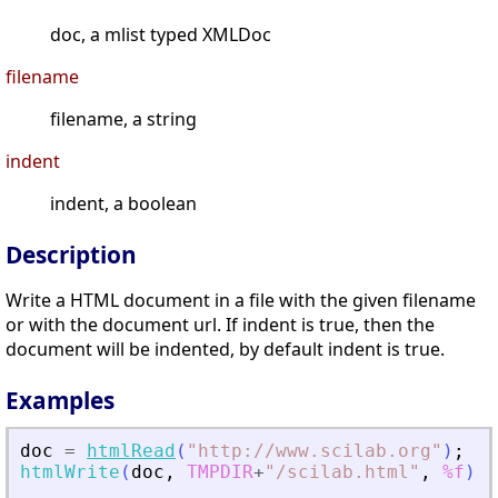
doc, a mlist typed XMLDoc
filename
filename, a string
indent
indent, a boolean
Description
Write a HTML document in a file with the given filename
or with the document url. If indent is true, then the
document will be indented, by default indent is true.
Examples
doc
=
htmlRead
(
"
http://www.scilab.org
"
)
;
htmlWrite
(
doc
,
TMPDIR
+
"
/scilab.html
"
,
%f
)
;