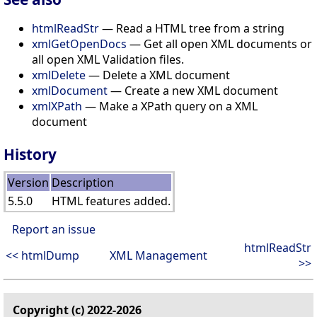
htmlReadStr
— Read a HTML tree from a string
xmlGetOpenDocs
— Get all open XML documents or
all open XML Validation files.
xmlDelete
— Delete a XML document
xmlDocument
— Create a new XML document
xmlXPath
— Make a XPath query on a XML
document
History
Version
Description
5.5.0
HTML features added.
Report an issue
htmlReadStr
<< htmlDump
XML Management
>>
Copyright (c) 2022-2026