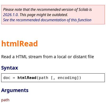
Please note that the recommended version of Scilab is
2026.1.0
. This page might be outdated.
See the recommended documentation of this function
htmlRead
Read a HTML stream from a local or distant file
Syntax
doc
 = 
htmlRead
(
path
 [, 
encoding
])
Arguments
path