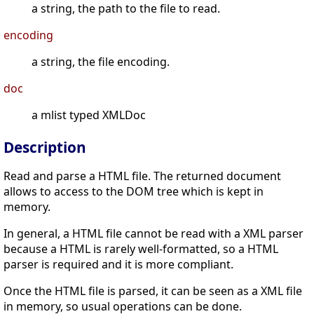
a string, the path to the file to read.
encoding
a string, the file encoding.
doc
a mlist typed XMLDoc
Description
Read and parse a HTML file. The returned document
allows to access to the DOM tree which is kept in
memory.
In general, a HTML file cannot be read with a XML parser
because a HTML is rarely well-formatted, so a HTML
parser is required and it is more compliant.
Once the HTML file is parsed, it can be seen as a XML file
in memory, so usual operations can be done.