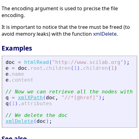
The encoding argument is used to precise the file
encoding.
It is important to notice that the tree must be freed (to
avoid memory leaks) with the function
xmlDelete
.
Examples
doc
=
htmlRead
(
"
http://www.scilab.org
"
)
;
e
=
doc
.
root
.
children
(
1
)
.
children
(
1
)
e
.
name
e
.
content
// Now we can retrieve all the nodes with a
q
=
xmlXPath
(
doc
,
"
//*[@href]
"
)
;
q
(
1
)
.
attributes
// We delete the doc
xmlDelete
(
doc
)
;
See also