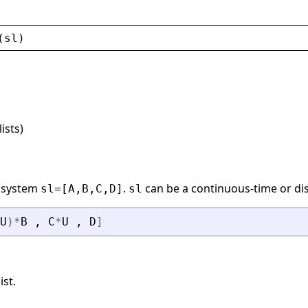
(
sl
)
lists)
r system
.
can be a continuous-time or dis
sl=[A,B,C,D]
sl
U
)
*
B
,
C
*
U
,
D
]
ist.