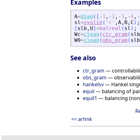
Examples
A
=
diag
(
[
-
1
,
-
2
,
-
3
,
-
4
,
-
sl
=
syslin
(
'
c
'
,
A
,
B
,
C
)
;
[
slb
,
U
]
=
balreal
(
sl
)
;
Wc
=
clean
(
ctr_gram
(
slb
W0
=
clean
(
obs_gram
(
slb
See also
ctr_gram
— controllabil
obs_gram
— observabili
hankelsv
— Hankel singu
equil
— balancing of pai
equil1
— balancing (nonn
R
<< arhnk