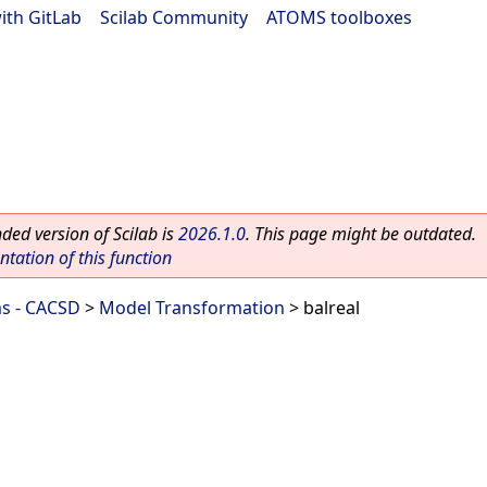
ith GitLab
|
Scilab Community
|
ATOMS toolboxes
ed version of Scilab is
2026.1.0
. This page might be outdated.
ation of this function
ms - CACSD
>
Model Transformation
> balreal