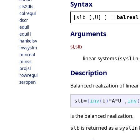
Syntax
cls2dls
colregul
[
slb
 [,
U
] ] = 
balreal
dscr
equil
Arguments
equil1
hankelsv
sl,slb
invsyslin
minreal
linear systems (
syslin
minss
projsl
Description
rowregul
zeropen
Balanced realization of linea
slb
=
[
inv
(
U
)
*
A
*
U
,
inv
(
is the balanced realization.
is returned as a
l
slb
syslin