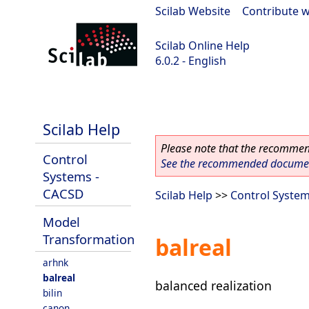
Scilab Website
|
Contribute w
Scilab Online Help
6.0.2 - English
Scilab 6.0.2
Scilab Help
Please note that the recommend
Control
See the recommended document
Systems -
CACSD
Scilab Help
>>
Control Syste
Model
Transformation
balreal
arhnk
balreal
balanced realization
bilin
canon