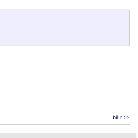
bilin >>