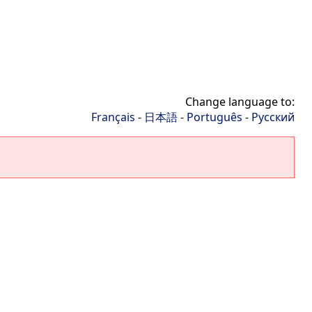
Change language to:
Français
-
日本語
-
Português
-
Русский