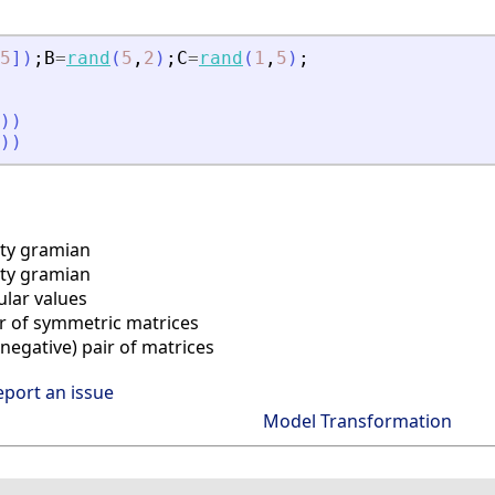
5
]
)
;
B
=
rand
(
5
,
2
)
;
C
=
rand
(
1
,
5
)
;
)
)
)
)
ity gramian
ty gramian
lar values
r of symmetric matrices
egative) pair of matrices
eport an issue
Model Transformation