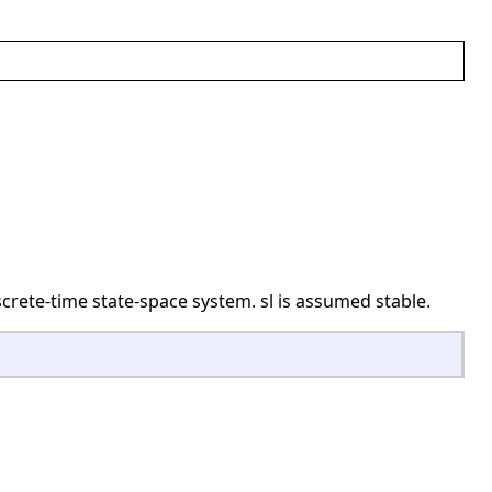
crete-time state-space system. sl is assumed stable.