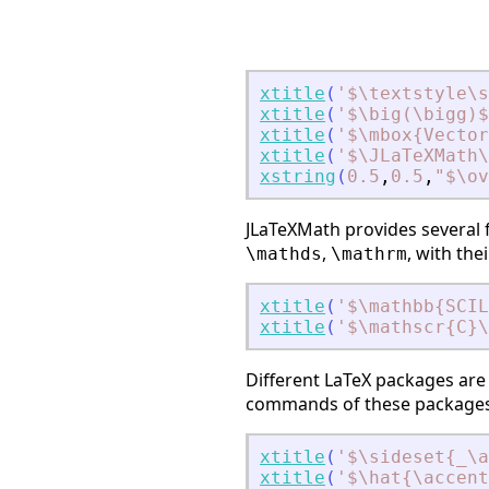
xtitle
(
'
$\textstyle\s
xtitle
(
'
$\big(\bigg)$
xtitle
(
'
$\mbox{Vector
xtitle
(
'
$\JLaTeXMath
xstring
(
0.5
,
0.5
,
"
$\ov
JLaTeXMath provides several
,
, with th
\mathds
\mathrm
xtitle
(
'
$\mathbb{SCIL
xtitle
(
'
$\mathscr{C}\
Different LaTeX packages are 
commands of these packages 
xtitle
(
'
$\sideset{_\
xtitle
(
'
$\hat{\accent