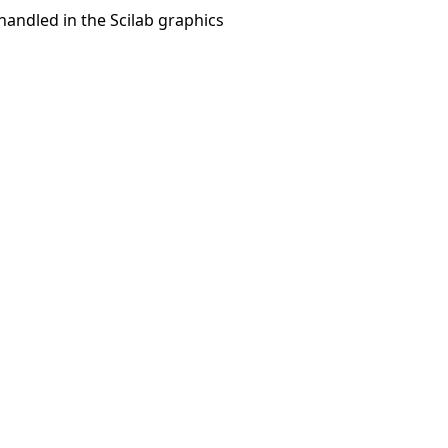
 handled in the Scilab graphics