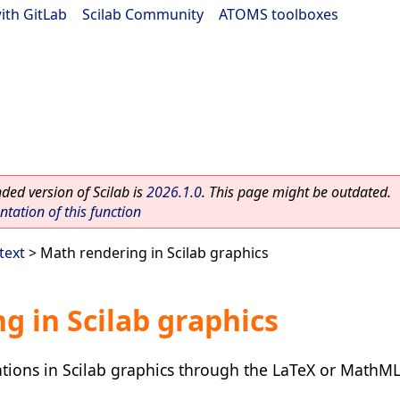
ith GitLab
|
Scilab Community
|
ATOMS toolboxes
ed version of Scilab is
2026.1.0
. This page might be outdated.
ation of this function
text
> Math rendering in Scilab graphics
g in Scilab graphics
tions in Scilab graphics through the LaTeX or MathM