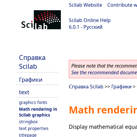
Scilab Website
|
Contribute w
Scilab Online Help
6.0.1 - Русский
Scilab 6.0.1
Справка
Scilab
Please note that the recommend
See the recommended document
Графики
Справка Scilab
>>
Графики
>
text
graphics fonts
Math renderin
Math rendering in
Scilab graphics
stringbox
Display mathematical equa
text properties
titlepage