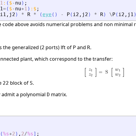
1
:
(
$
-
nu
)
;
1
=
(
$
-
nu
+
1
)
:
$
;
i1
,
j2
)
*
R
*
(
eye
(
)
-
P
(
i2
,
j2
)
*
R
)
\
P
(
i2
,
j1
e code above avoids numerical problems and non minimal re
the generalized (2 ports) lft of
and
.
P
R
onnected plant, which correspond to the transfer:
he
block of
.
22
S
y admit a polynomial
matrix.
D
(
%s
+
2
)
,
2
/
%s
]
;