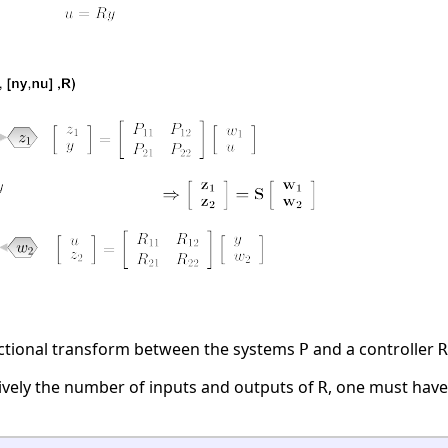
actional transform between the systems
and a controller
P
R
ively the number of inputs and outputs of
, one must hav
R