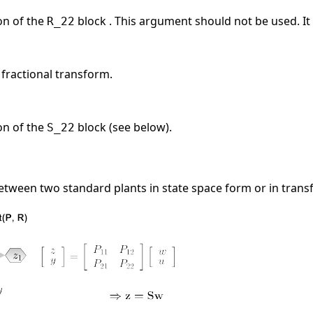
on of the
block . This argument should not be used. It 
R_22
 fractional transform.
on of the
block (see below).
S_22
etween two standard plants in state space form or in trans