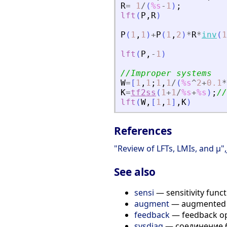
R
=
1
/
(
%s
-
1
)
;
lft
(
P
,
R
)
P
(
1
,
1
)
+
P
(
1
,
2
)
*
R
*
inv
(
1
lft
(
P
,
-
1
)
//Improper systems
W
=
[
1
,
1
;
1
,
1
/
(
%s
^
2
+
0.1
*
K
=
tf2ss
(
1
+
1
/
%s
+
%s
)
;
//
lft
(
W
,
[
1
,
1
]
,
K
)
References
"Review of LFTs, LMIs, and 
See also
sensi
— sensitivity func
augment
— augmented 
feedback
— feedback op
sysdiag
— соединение 