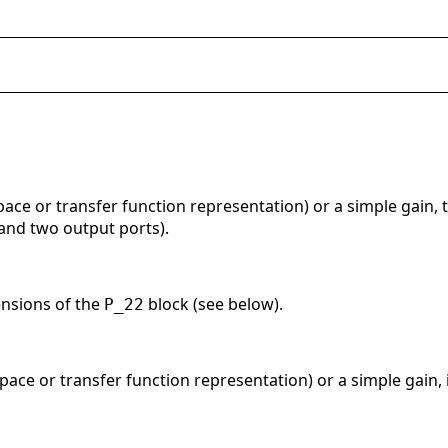
pace or transfer function representation) or a simple gain, t
 and two output ports).
ensions of the
block (see below).
P_22
space or transfer function representation) or a simple gain, 