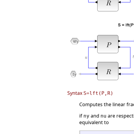
Syntax
S=lft(P,R)
Computes the linear fr
if
and
are respect
ny
nu
equivalent to