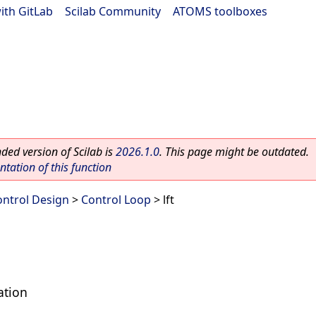
ith GitLab
|
Scilab Community
|
ATOMS toolboxes
ed version of Scilab is
2026.1.0
. This page might be outdated.
ation of this function
ontrol Design
>
Control Loop
> lft
ation