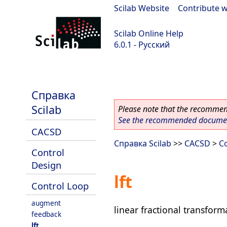
Scilab Website
|
Contribute w
Scilab Online Help
6.0.1 - Русский
Scilab 6.0.1
Справка
Scilab
Please note that the recommend
See the recommended document
CACSD
Справка Scilab
>>
CACSD
>
C
Control
Design
lft
Control Loop
augment
linear fractional transform
feedback
lft