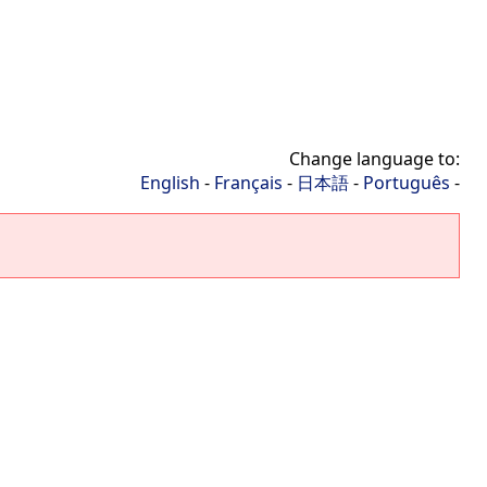
Change language to:
English
-
Français
-
日本語
-
Português
-