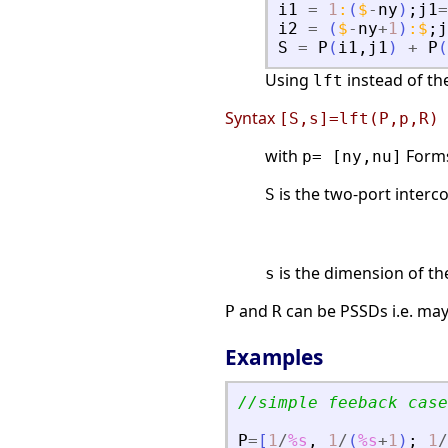
i1
=
1
:
(
$
-
ny
)
;
j1
=
i2
=
(
$
-
ny
+
1
)
:
$
;
j
S
=
P
(
i1
,
j1
)
+
P
(
Using
instead of th
lft
Syntax
[S,s]=lft(P,p,R)
with
Forms 
p= [ny,nu]
is the two-port interc
S
is the dimension of t
s
and
can be PSSDs i.e. ma
P
R
Examples
//simple feeback case
P
=
[
1
/
%s
,
1
/
(
%s
+
1
)
;
1
/