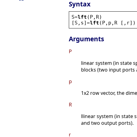
Syntax
S
=
lft
(
P
,
R
)
[
S
,
s
]=
lft
(
P
,
p
,
R
 [,
r
])
Arguments
P
linear system (in state s
blocks (two input ports
p
1x2 row vector, the dim
R
llinear system (in state 
and two output ports).
r