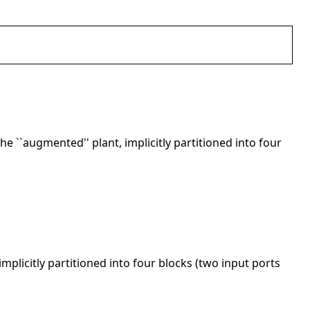
he ``augmented'' plant, implicitly partitioned into four
implicitly partitioned into four blocks (two input ports