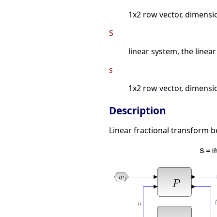
1x2 row vector, dimensi
S
linear system, the linear
s
1x2 row vector, dimensi
Description
Linear fractional transform b