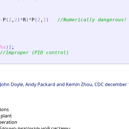
-
P
(
2
,
2
)
*
R
)
*
P
(
2
,
1
)
//Numerically dangerous!
%s
)
]
;
//Improper (PID control)
μ",John Doyle, Andy Packard and Kemin Zhou, CDC december
tions
plant
eration
блочно-диагональной системы