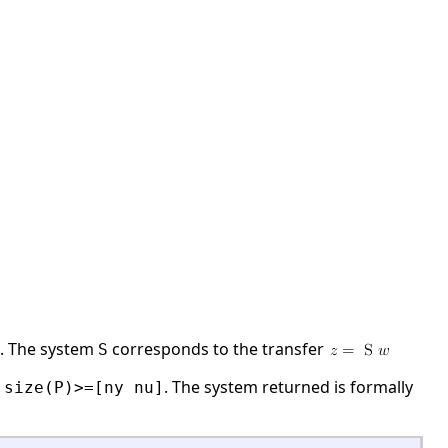
. The system
corresponds to the transfer
S
e
. The system returned is formally
size(P)>=[ny nu]