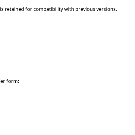
is retained for compatibility with previous versions.
fer form: