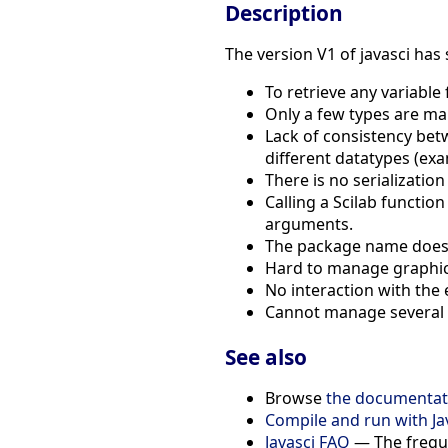
Description
The version V1 of javasci has
To retrieve any variable
Only a few types are ma
Lack of consistency betwe
different datatypes (ex
There is no serializatio
Calling a Scilab functio
arguments.
The package name does n
Hard to manage graphics
No interaction with the 
Cannot manage several in
See also
Browse
the documentati
Compile and run with Ja
Javasci FAQ
— The freque