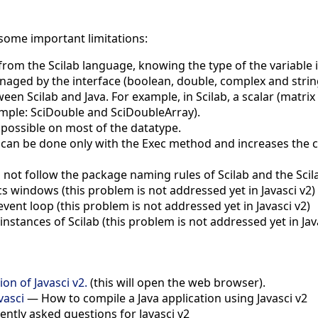
 some important limitations:
 from the Scilab language, knowing the type of the variable 
naged by the interface (boolean, double, complex and strin
en Scilab and Java. For example, in Scilab, a scalar (matrix of
ample: SciDouble and SciDoubleArray).
n possible on most of the datatype.
n can be done only with the Exec method and increases the c
ot follow the package naming rules of Scilab and the Scila
 windows (this problem is not addressed yet in Javasci v2)
event loop (this problem is not addressed yet in Javasci v2)
stances of Scilab (this problem is not addressed yet in Jav
on of Javasci v2.
(this will open the web browser).
vasci
— How to compile a Java application using Javasci v2
ntly asked questions for Javasci v2