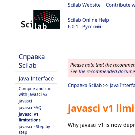
Scilab Website
|
Contribute w
Scilab Online Help
6.0.1 - Русский
Scilab 6.0.1
Справка
Scilab
Please note that the recommend
See the recommended document
Java Interface
Справка Scilab
>>
Java Interf
Compile and run
with javasci v2
javasci
javasci v1 lim
javasci FAQ
javasci v1
limitations
Why javasci v1 is now depr
javasci - Step by
step