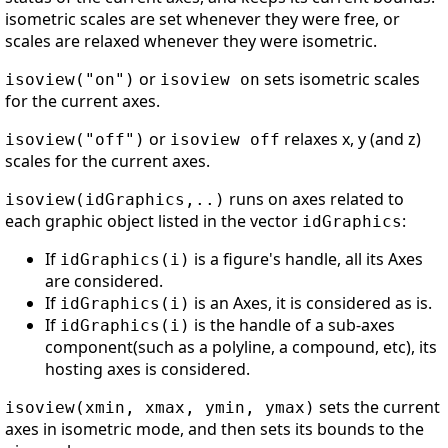
isometric scales are set whenever they were free, or
scales are relaxed whenever they were isometric.
or
sets isometric scales
isoview("on")
isoview on
for the current axes.
or
relaxes x, y (and z)
isoview("off")
isoview off
scales for the current axes.
runs on axes related to
isoview(idGraphics,..)
each graphic object listed in the vector
:
idGraphics
If
is a figure's handle, all its Axes
idGraphics(i)
are considered.
If
is an Axes, it is considered as is.
idGraphics(i)
If
is the handle of a sub-axes
idGraphics(i)
component(such as a polyline, a compound, etc), its
hosting axes is considered.
sets the current
isoview(xmin, xmax, ymin, ymax)
axes in isometric mode, and then sets its bounds to the