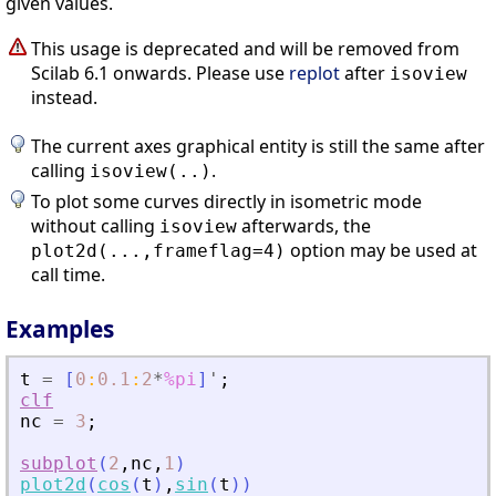
given values.
This usage is deprecated and will be removed from
Scilab 6.1 onwards. Please use
replot
after
isoview
instead.
The current axes graphical entity is still the same after
calling
.
isoview(..)
To plot some curves directly in isometric mode
without calling
afterwards, the
isoview
option may be used at
plot2d(...,frameflag=4)
call time.
Examples
t
=
[
0
:
0.1
:
2
*
%pi
]
'
;
clf
nc
=
3
;
subplot
(
2
,
nc
,
1
)
plot2d
(
cos
(
t
)
,
sin
(
t
)
)