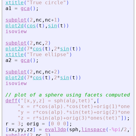
xtitle
(
"
True circle
"
)
a1
=
gca
(
)
;
subplot
(
2
,
nc
,
nc
+
1
)
plot2d
(
cos
(
t
)
,
sin
(
t
)
)
isoview
subplot
(
2
,
nc
,
2
)
plot2d
(
7
*
cos
(
t
)
,
2
*
sin
(
t
)
)
xtitle
(
"
True ellipse
"
)
a2
=
gca
(
)
;
subplot
(
2
,
nc
,
nc
+
2
)
plot2d
(
7
*
cos
(
t
)
,
2
*
sin
(
t
)
)
isoview
// plot of a sphere using facets computed b
deff
(
"
[x,y,z] = sph(alp,tet)
"
,
[
"
x = r*cos(alp).*cos(tet)+orig(1)*ones(
"
y = r*cos(alp).*sin(tet)+orig(2)*ones(
"
z = r*sin(alp)+orig(3)*ones(tet)
"
]
)
;
r
=
3
;
orig
=
[
0
0
0
]
;
[
xx
,
yy
,
zz
]
=
eval3dp
(
sph
,
linspace
(
-
%pi
/
2
,
%p
subplot
(
2
,
nc
,
3
)