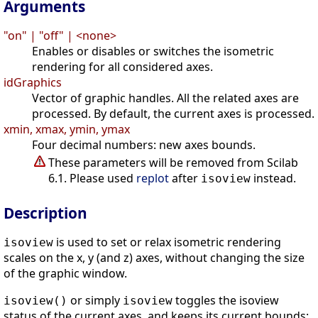
Arguments
"on" | "off" | <none>
Enables or disables or switches the isometric
rendering for all considered axes.
idGraphics
Vector of graphic handles. All the related axes are
processed. By default, the current axes is processed.
xmin, xmax, ymin, ymax
Four decimal numbers: new axes bounds.
These parameters will be removed from Scilab
6.1. Please used
replot
after
instead.
isoview
Description
is used to set or relax isometric rendering
isoview
scales on the x, y (and z) axes, without changing the size
of the graphic window.
or simply
toggles the isoview
isoview()
isoview
status of the current axes, and keeps its current bounds: