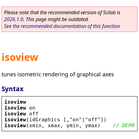
Please note that the recommended version of Scilab is
2026.1.0
. This page might be outdated.
See the recommended documentation of this function
isoview
tunes isometric rendering of graphical axes
Syntax
isoview
isoview
on
isoview
off
isoview
(
idGraphics
 [,
"
on
"
|
"
off
"
])
isoview
(
xmin
, 
xmax
, 
ymin
, 
ymax
)    
// DEPRE