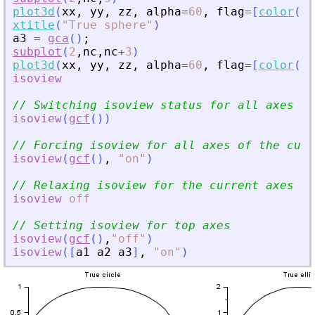
plot3d
(
xx
,
yy
,
zz
,
alpha
=
60
,
flag
=
[
color
(
"
g
xtitle
(
"
True sphere
"
)
a3
=
gca
(
)
;
subplot
(
2
,
nc
,
nc
+
3
)
plot3d
(
xx
,
yy
,
zz
,
alpha
=
60
,
flag
=
[
color
(
"
g
isoview
// Switching isoview status for all axes
isoview
(
gcf
(
)
)
// Forcing isoview for all axes of the curr
isoview
(
gcf
(
)
,
"
on
"
)
// Relaxing isoview for the current axes
isoview
off
// Setting isoview for top axes
isoview
(
gcf
(
)
,
"
off
"
)
isoview
(
[
a1
a2
a3
]
,
"
on
"
)