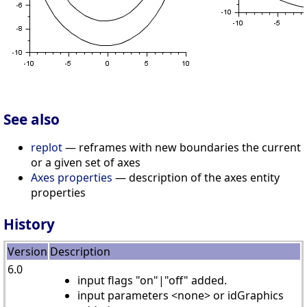
See also
replot
— reframes with new boundaries the current
or a given set of axes
Axes properties
— description of the axes entity
properties
History
Version
Description
6.0
input flags "on"|"off" added.
input parameters <none> or idGraphics