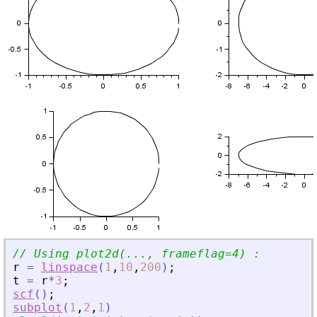
// Using plot2d(..., frameflag=4) :
r
=
linspace
(
1
,
10
,
200
)
;
t
=
r
*
3
;
scf
(
)
;
subplot
(
1
,
2
,
1
)