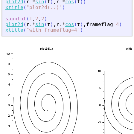
plot2d
(
r
.*
sin
(
t
)
,
r
.*
cos
(
t
)
)
xtitle
(
"
plot2d(
.
.)
"
)
subplot
(
1
,
2
,
2
)
plot2d
(
r
.*
sin
(
t
)
,
r
.*
cos
(
t
)
,
frameflag
=
4
)
xtitle
(
"
with frameflag=4
"
)