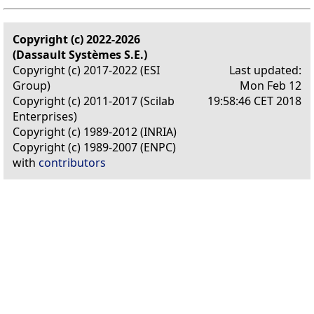
Copyright (c) 2022-2026
(Dassault Systèmes S.E.)
Copyright (c) 2017-2022 (ESI
Last updated:
Group)
Mon Feb 12
Copyright (c) 2011-2017 (Scilab
19:58:46 CET 2018
Enterprises)
Copyright (c) 1989-2012 (INRIA)
Copyright (c) 1989-2007 (ENPC)
with
contributors