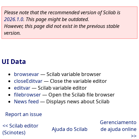
Please note that the recommended version of Scilab is
2026.1.0
. This page might be outdated.
However, this page did not exist in the previous stable
version.
UI Data
browsevar
—
Scilab variable browser
closeEditvar
—
Close the variable editor
editvar
—
Scilab variable editor
filebrowser
—
Open the Scilab file browser
News feed
—
Displays news about Scilab
Report an issue
Gerenciamento
<< Scilab editor
Ajuda do Scilab
de ajuda online
(Scinotes)
>>