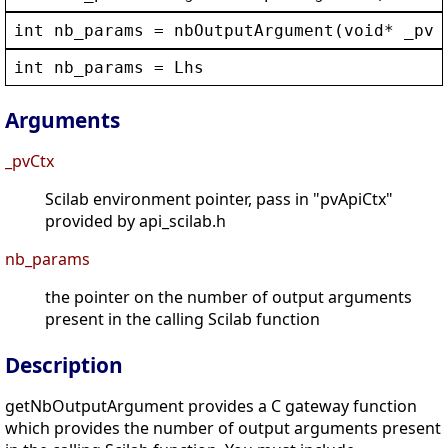
int
nb_params
 = 
nbOutputArgument
(
void
* 
_pvC
int
nb_params
 = 
Lhs
Arguments
_pvCtx
Scilab environment pointer, pass in "pvApiCtx"
provided by api_scilab.h
nb_params
the pointer on the number of output arguments
present in the calling Scilab function
Description
getNbOutputArgument provides a C gateway function
which provides the number of output arguments present