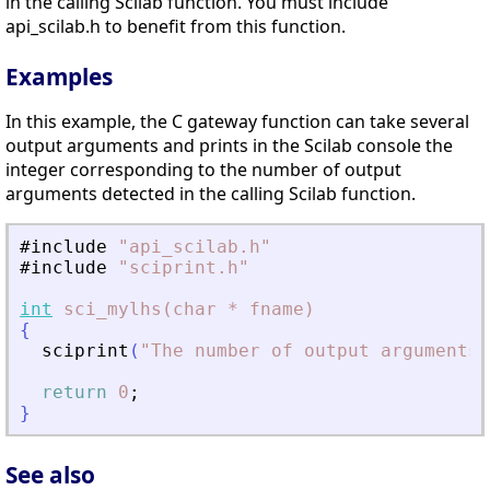
in the calling Scilab function. You must include
api_scilab.h to benefit from this function.
Examples
In this example, the C gateway function can take several
output arguments and prints in the Scilab console the
integer corresponding to the number of output
arguments detected in the calling Scilab function.
#include
"
api_scilab.h
"
#include
"
sciprint.h
"
int
sci_mylhs(char
*
fname)
{
sciprint
(
"
The number of output arguments 
return
0
;
}
See also