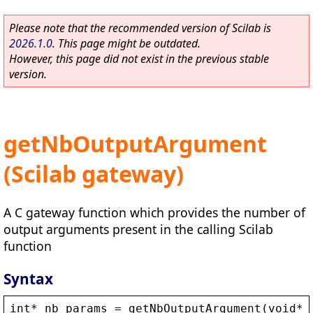
Please note that the recommended version of Scilab is
2026.1.0
. This page might be outdated.
However, this page did not exist in the previous stable
version.
getNbOutputArgument
(Scilab gateway)
A C gateway function which provides the number of
output arguments present in the calling Scilab
function
Syntax
int
* 
nb_params
 = 
getNbOutputArgument
(
void
* 