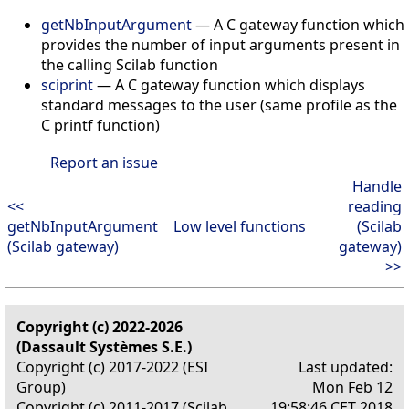
getNbInputArgument
— A C gateway function which
provides the number of input arguments present in
the calling Scilab function
sciprint
— A C gateway function which displays
standard messages to the user (same profile as the
C printf function)
Report an issue
Handle
<<
reading
getNbInputArgument
Low level functions
(Scilab
(Scilab gateway)
gateway)
>>
Copyright (c) 2022-2026
(Dassault Systèmes S.E.)
Copyright (c) 2017-2022 (ESI
Last updated:
Group)
Mon Feb 12
Copyright (c) 2011-2017 (Scilab
19:58:46 CET 2018