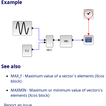
Example
See also
MAX_f - Maximum value of a vector's elements (Xcos
block)
MAXMIN - Maximum or minimum value of vectors's
elements (Xcos block)
Report an issue