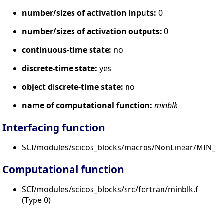
number/sizes of activation inputs:
0
number/sizes of activation outputs:
0
continuous-time state:
no
discrete-time state:
yes
object discrete-time state:
no
name of computational function:
minblk
Interfacing function
SCI/modules/scicos_blocks/macros/NonLinear/MIN_f.
Computational function
SCI/modules/scicos_blocks/src/fortran/minblk.f
(Type 0)