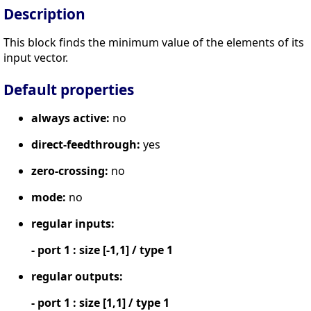
Description
This block finds the minimum value of the elements of its
input vector.
Default properties
always active:
no
direct-feedthrough:
yes
zero-crossing:
no
mode:
no
regular inputs:
- port 1 : size [-1,1] / type 1
regular outputs:
- port 1 : size [1,1] / type 1