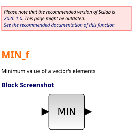
Please note that the recommended version of Scilab is
2026.1.0
. This page might be outdated.
See the recommended documentation of this function
MIN_f
Minimum value of a vector's elements
Block Screenshot