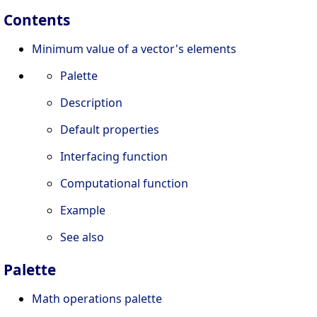
Contents
Minimum value of a vector's elements
Palette
Description
Default properties
Interfacing function
Computational function
Example
See also
Palette
Math operations palette