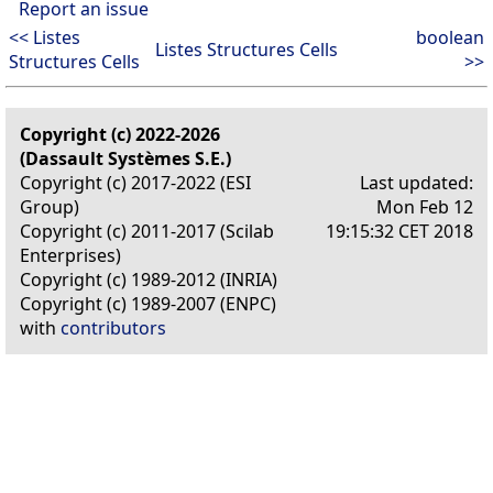
Report an issue
<< Listes
boolean
Listes Structures Cells
Structures Cells
>>
Copyright (c) 2022-2026
(Dassault Systèmes S.E.)
Copyright (c) 2017-2022 (ESI
Last updated:
Group)
Mon Feb 12
Copyright (c) 2011-2017 (Scilab
19:15:32 CET 2018
Enterprises)
Copyright (c) 1989-2012 (INRIA)
Copyright (c) 1989-2007 (ENPC)
with
contributors