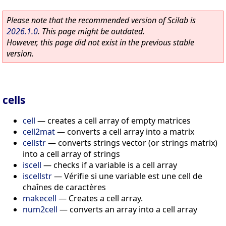
Please note that the recommended version of Scilab is
2026.1.0
. This page might be outdated.
However, this page did not exist in the previous stable
version.
cells
cell
—
creates a cell array of empty matrices
cell2mat
—
converts a cell array into a matrix
cellstr
—
converts strings vector (or strings matrix)
into a cell array of strings
iscell
—
checks if a variable is a cell array
iscellstr
—
Vérifie si une variable est une cell de
chaînes de caractères
makecell
—
Creates a cell array.
num2cell
—
converts an array into a cell array