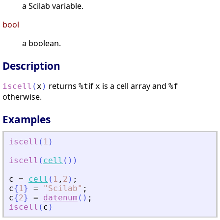
a Scilab variable.
bool
a boolean.
Description
returns
if
is a cell array and
iscell
(
x
)
%t
x
%f
otherwise.
Examples
iscell
(
1
)
iscell
(
cell
(
)
)
c
=
cell
(
1
,
2
)
;
c
{
1
}
=
"
Scilab
"
;
c
{
2
}
=
datenum
(
)
;
iscell
(
c
)