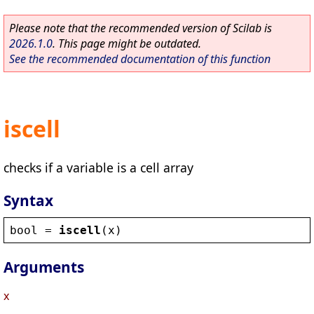
Please note that the recommended version of Scilab is
2026.1.0
. This page might be outdated.
See the recommended documentation of this function
iscell
checks if a variable is a cell array
Syntax
bool
 = 
iscell
(
x
)
Arguments
x