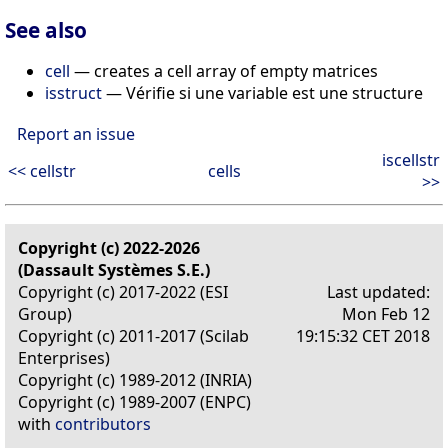
See also
cell
— creates a cell array of empty matrices
isstruct
— Vérifie si une variable est une structure
Report an issue
iscellstr
<< cellstr
cells
>>
Copyright (c) 2022-2026
(Dassault Systèmes S.E.)
Copyright (c) 2017-2022 (ESI
Last updated:
Group)
Mon Feb 12
Copyright (c) 2011-2017 (Scilab
19:15:32 CET 2018
Enterprises)
Copyright (c) 1989-2012 (INRIA)
Copyright (c) 1989-2007 (ENPC)
with
contributors