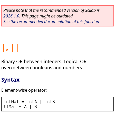
Please note that the recommended version of Scilab is
2026.1.0
. This page might be outdated.
See the recommended documentation of this function
|, ||
Binary OR between integers. Logical OR
over/between booleans and numbers
Syntax
Element-wise operator:
intMat
 = 
intA
 | 
intB
tfMat
 = 
A
 | 
B