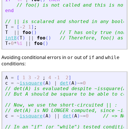
// foo() is not called and this is not 
end
// || is scalared and shorted in any boolea
T
=
[
-
2
1
]
;
T
|
|
foo
(
)
// T has only true (non 
int8
(
T
)
|
|
foo
(
)
// Therefore, foo() as r
T
+
0
*
%i
|
|
foo
(
)
Avoiding conditional errors in
out of
and
or
if
while
conditions:
A
=
[
1
3
-
2
;
4
-
1
2
]
c
=
~
issquare
(
A
)
|
det
(
A
)
~=
0
// det(A) is evaluated despite ~issquare(A)
// But A should be square to be able to com
// Now, we use the short-circuited || :
// det(A) is NO LONGER computed, since ~iss
c
=
~
issquare
(
A
)
|
|
det
(
A
)
~=
0
// =
>
 NO 
// In an 
"
if
"
 (or 
"
while
"
) tested condition