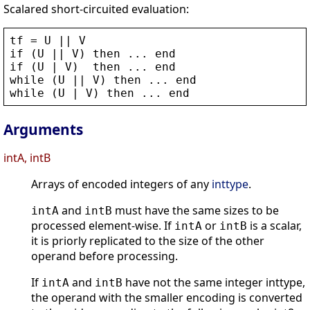
Scalared short-circuited evaluation:
tf
 = 
U
 || 
V
if
 (
U
 || 
V
) 
then
 ... 
end
if
 (
U
 | 
V
)  
then
 ... 
end
while
 (
U
 || 
V
) 
then
 ... 
end
while
 (
U
 | 
V
) 
then
 ... 
end
Arguments
intA, intB
Arrays of encoded integers of any
inttype
.
and
must have the same sizes to be
intA
intB
processed element-wise. If
or
is a scalar,
intA
intB
it is priorly replicated to the size of the other
operand before processing.
If
and
have not the same integer inttype,
intA
intB
the operand with the smaller encoding is converted