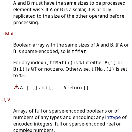
and
must have the same sizes to be processed
A
B
element-wise. If
or
is a scalar, it is priorly
A
B
replicated to the size of the other operand before
processing.
tfMat
Boolean array with the same sizes of
and
. If
or
A
B
A
is sparse-encoded, so is
.
B
tfMat
For any index
,
is
if either
or
i
tfMat(i)
%T
A(i)
is
or not zero. Otherwise,
is set
B(i)
%T
tfMat(i)
to
.
%F
and
return
.
A | []
[] | A
[]
U, V
Arrays of full or sparse-encoded booleans or of
numbers of any types and encoding: any
inttype
of
encoded integers, full or sparse-encoded real or
complex numbers.