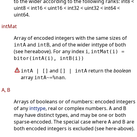
to the wider according to the following ranks: int8 <
uint8 < int16 < uint16 < int32 < uint32 < int64 <
uint64.
intMat
Array of encoded integers with the same sizes of
and
, and of the wider inttype of both
intA
intB
(see hereabove). For any index
,
i
intMat(i) =
bitor(intA(i), intB(i))
and
return the
boolean
intA | []
[] | intA
array
.
intA~=%nan
A, B
Arrays of booleans or of numbers: encoded integers
of any
inttype
, real or complex numbers.
and
A
B
may have distinct types, and may be one or both
sparse-encoded. The special case where
and
are
A
B
both encoded integers is excluded (see here-above).