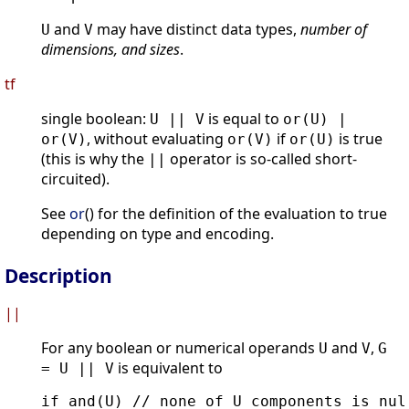
and
may have distinct data types,
number of
U
V
dimensions, and sizes
.
tf
single boolean:
is equal to
U || V
or(U) |
, without evaluating
if
is true
or(V)
or(V)
or(U)
(this is why the
operator is so-called short-
||
circuited).
See
or
() for the definition of the evaluation to true
depending on type and encoding.
Description
||
For any boolean or numerical operands
and
,
U
V
G
is equivalent to
= U || V
if and(U) // none of U components is null