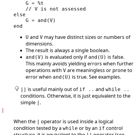
    G = %t

    // V is not assessed

else

    G = and(V)

and
may have distinct sizes or numbers of
U
V
dimensions.
The result is always a single boolean.
is evaluated only if
is false.
and(V)
and(U)
This mainly avoids yielding errors when further
operations with
are meaningless or prone to
V
error when
is true. See examples.
and(U)
is useful mainly out of
and
||
if ..
while ..
conditions. Otherwise, it is just equivalent to the
simple
.
|
|
When the
operator is used inside a logical
|
condition tested by a
or by an
control
while
if
structure, it is equivalent to the
operator (see
||