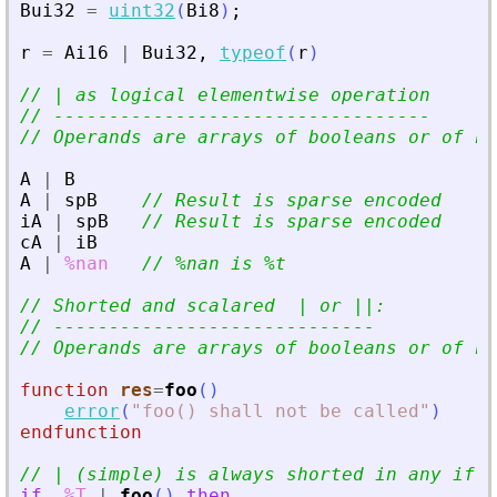
Bui32
=
uint32
(
Bi8
)
;
r
=
Ai16
|
Bui32
,
typeof
(
r
)
// | as logical elementwise operation
// ----------------------------------
// Operands are arrays of booleans or of nu
A
|
B
A
|
spB
// Result is sparse encoded
iA
|
spB
// Result is sparse encoded
cA
|
iB
A
|
%nan
// %nan is %t
// Shorted and scalared  | or ||:
// -----------------------------
// Operands are arrays of booleans or of nu
function
res
=
foo
(
)
error
(
"
foo() shall not be called
"
)
endfunction
// | (simple) is always shorted in any if
'
s
if
%T
|
foo
(
)
then