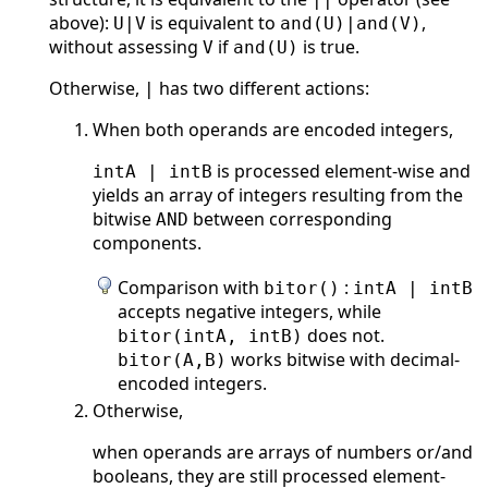
above):
is equivalent to
,
U|V
and(U)|and(V)
without assessing
if
is true.
V
and(U)
Otherwise,
has two different actions:
|
When both operands are encoded integers,
is processed element-wise and
intA | intB
yields an array of integers resulting from the
bitwise
between corresponding
AND
components.
Comparison with
:
bitor()
intA | intB
accepts negative integers, while
does not.
bitor(intA, intB)
works bitwise with decimal-
bitor(A,B)
encoded integers.
Otherwise,
when operands are arrays of numbers or/and
booleans, they are still processed element-