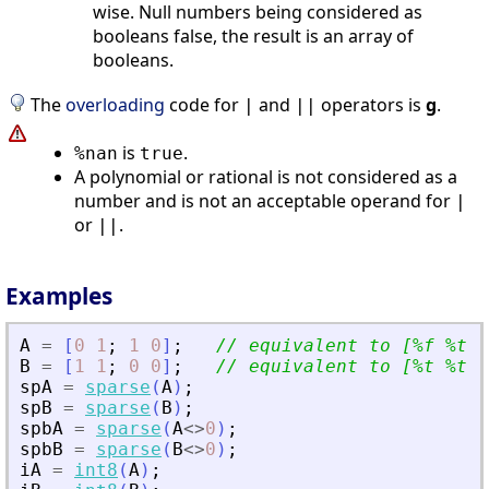
wise. Null numbers being considered as
booleans false, the result is an array of
booleans.
The
overloading
code for
and
operators is
g
.
|
||
is
.
%nan
true
A polynomial or rational is not considered as a
number and is not an acceptable operand for
|
or
.
||
Examples
A
=
[
0
1
;
1
0
]
;
// equivalent to [%f %t ;
B
=
[
1
1
;
0
0
]
;
// equivalent to [%t %t ;
spA
=
sparse
(
A
)
;
spB
=
sparse
(
B
)
;
spbA
=
sparse
(
A
<>
0
)
;
spbB
=
sparse
(
B
<>
0
)
;
iA
=
int8
(
A
)
;