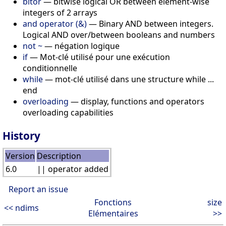
bitor
— bitwise logical OR between element-wise
integers of 2 arrays
and operator (&)
— Binary AND between integers.
Logical AND over/between booleans and numbers
not ~
— négation logique
if
— Mot-clé utilisé pour une exécution
conditionnelle
while
— mot-clé utilisé dans une structure while ...
end
overloading
— display, functions and operators
overloading capabilities
History
Version
Description
6.0
|| operator added
Report an issue
Fonctions
size
<< ndims
Elémentaires
>>