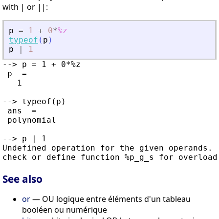
with | or ||:
p
=
1
+
0
*
%z
typeof
(
p
)
p
|
1
--> p = 1 + 0*%z

 p  =

   1

--> typeof(p)

 ans  =

 polynomial

--> p | 1

Undefined operation for the given operands.

See also
or
— OU logique entre éléments d'un tableau
booléen ou numérique