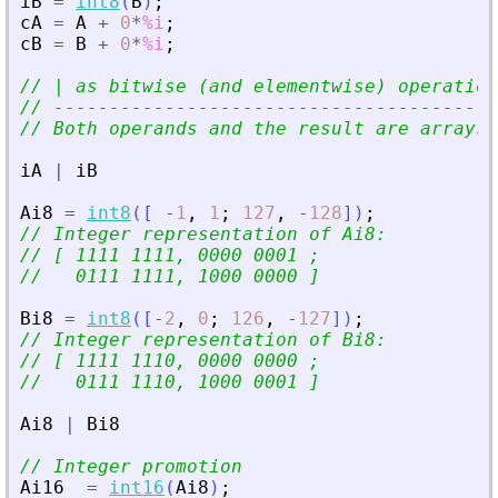
iB
=
int8
(
B
)
;
cA
=
A
+
0
*
%i
;
cB
=
B
+
0
*
%i
;
// | as bitwise (and elementwise) operation
// ----------------------------------------
// Both operands and the result are arrays 
iA
|
iB
Ai8
=
int8
(
[
-
1
,
1
;
127
,
-
128
]
)
;
// Integer representation of Ai8:
// [ 1111 1111, 0000 0001 ;
//   0111 1111, 1000 0000 ]
Bi8
=
int8
(
[
-
2
,
0
;
126
,
-
127
]
)
;
// Integer representation of Bi8:
// [ 1111 1110, 0000 0000 ;
//   0111 1110, 1000 0001 ]
Ai8
|
Bi8
// Integer promotion
Ai16
=
int16
(
Ai8
)
;