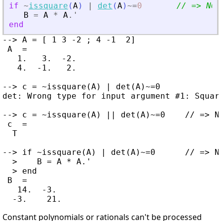
if
~
issquare
(
A
)
|
det
(
A
)
~=
0
// =
>
 NO 
B
=
A
*
A
.'
end
--> A = [ 1 3 -2 ; 4 -1  2]

 A  =

   1.   3.  -2.

   4.  -1.   2.

--> c = ~issquare(A) | det(A)~=0

det: Wrong type for input argument #1: Square
--> c = ~issquare(A) || det(A)~=0    // => NO
 c  =

  T

--> if ~issquare(A) | det(A)~=0      // => NO
  >    B = A * A.'

  > end

 B  =

   14.  -3.

Constant polynomials or rationals can't be processed