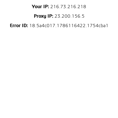
Your IP:
216.73.216.218
Proxy IP:
23.200.156.5
Error ID:
18.5a4c017.1786116422.1754cba1