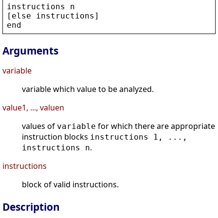
instructions
n
[
else
instructions
]
end
Arguments
variable
variable which value to be analyzed.
value1, ..., valuen
values of
for which there are appropriate
variable
instruction blocks
instructions 1, ...,
.
instructions n
instructions
block of valid instructions.
Description