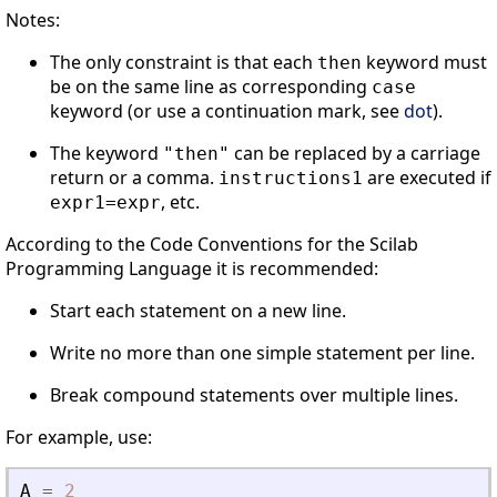
Notes:
The only constraint is that each
keyword must
then
be on the same line as corresponding
case
keyword (or use a continuation mark, see
dot
).
The keyword
can be replaced by a carriage
"then"
return or a comma.
are executed if
instructions1
, etc.
expr1=expr
According to the Code Conventions for the Scilab
Programming Language it is recommended:
Start each statement on a new line.
Write no more than one simple statement per line.
Break compound statements over multiple lines.
For example, use:
A
=
2