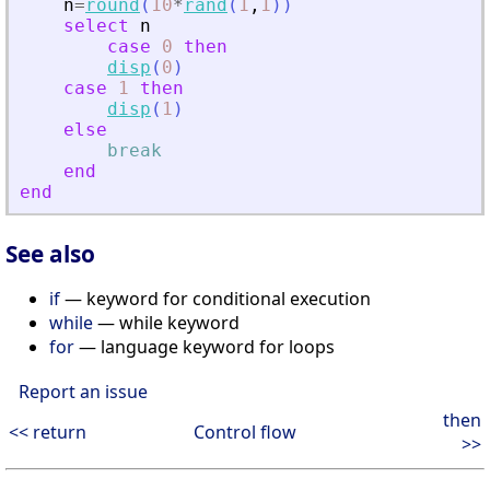
n
=
round
(
10
*
rand
(
1
,
1
)
)
select
n
case
0
then
disp
(
0
)
case
1
then
disp
(
1
)
else
break
end
end
See also
if
— keyword for conditional execution
while
— while keyword
for
— language keyword for loops
Report an issue
then
<< return
Control flow
>>