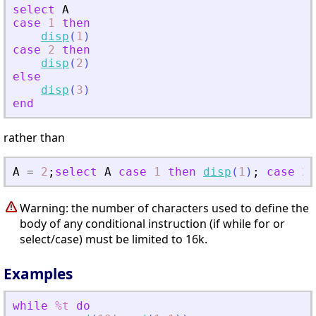
select
A
case
1
then
disp
(
1
)
case
2
then
disp
(
2
)
else
disp
(
3
)
end
rather than
A
=
2
;
select
A
case
1
then
disp
(
1
)
;
case
2
Warning: the number of characters used to define the
body of any conditional instruction (if while for or
select/case) must be limited to 16k.
Examples
while
%t
do