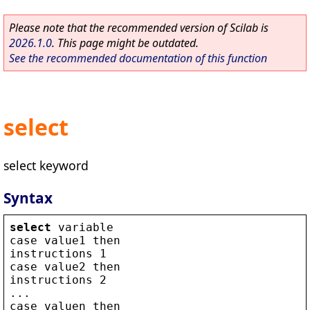
Please note that the recommended version of Scilab is
2026.1.0
. This page might be outdated.
See the recommended documentation of this function
select
select keyword
Syntax
select
variable
case
value1
then
instructions
 1
case
value2
then
instructions
 2
...
case
valuen
then