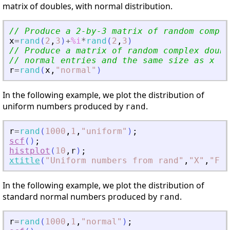
matrix of doubles, with normal distribution.
// Produce a 2-by-3 matrix of random comple
x
=
rand
(
2
,
3
)
+
%i
*
rand
(
2
,
3
)
// Produce a matrix of random complex doubl
// normal entries and the same size as x
r
=
rand
(
x
,
"
normal
"
)
In the following example, we plot the distribution of
uniform numbers produced by
.
rand
r
=
rand
(
1000
,
1
,
"
uniform
"
)
;
scf
(
)
;
histplot
(
10
,
r
)
;
xtitle
(
"
Uniform numbers from rand
"
,
"
X
"
,
"
Fre
In the following example, we plot the distribution of
standard normal numbers produced by
.
rand
r
=
rand
(
1000
,
1
,
"
normal
"
)
;