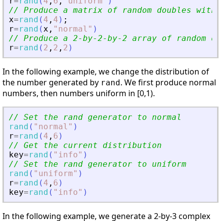
r
=
rand
(
4
,
6
,
"
uniform
"
)
// Produce a matrix of random doubles with 
x
=
rand
(
4
,
4
)
;
r
=
rand
(
x
,
"
normal
"
)
// Produce a 2-by-2-by-2 array of random do
r
=
rand
(
2
,
2
,
2
)
In the following example, we change the distribution of
the number generated by
. We first produce normal
rand
numbers, then numbers uniform in [0,1).
// Set the rand generator to normal
rand
(
"
normal
"
)
r
=
rand
(
4
,
6
)
// Get the current distribution
key
=
rand
(
"
info
"
)
// Set the rand generator to uniform
rand
(
"
uniform
"
)
r
=
rand
(
4
,
6
)
key
=
rand
(
"
info
"
)
In the following example, we generate a 2-by-3 complex