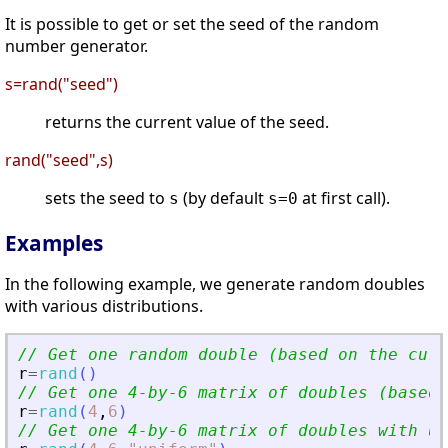
It is possible to get or set the seed of the random
number generator.
s=rand("seed")
returns the current value of the seed.
rand("seed",s)
sets the seed to
(by default
at first call).
s
s=0
Examples
In the following example, we generate random doubles
with various distributions.
// Get one random double (based on the curr
r
=
rand
(
)
// Get one 4-by-6 matrix of doubles (based 
r
=
rand
(
4
,
6
)
// Get one 4-by-6 matrix of doubles with un