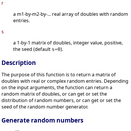
r
a m1-by-m2-by-... real array of doubles with random
entries.
s
a 1-by-1 matrix of doubles, integer value, positive,
the seed (default
).
s=0
Description
The purpose of this function is to return a matrix of
doubles with real or complex random entries. Depending
on the input arguments, the function can return a
random matrix of doubles, or can get or set the
distribution of random numbers, or can get or set the
seed of the random number generator.
Generate random numbers