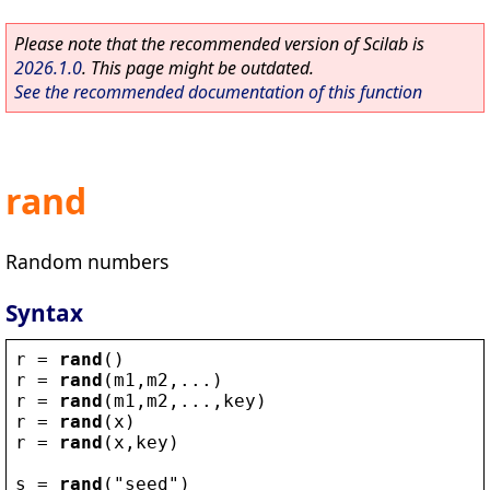
Please note that the recommended version of Scilab is
2026.1.0
. This page might be outdated.
See the recommended documentation of this function
rand
Random numbers
Syntax
r
 = 
rand
()
r
 = 
rand
(
m1
,
m2
,...)
r
 = 
rand
(
m1
,
m2
,...,
key
)
r
 = 
rand
(
x
)
r
 = 
rand
(
x
,
key
)
s
 = 
rand
(
"
seed
"
)