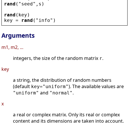
rand
(
"
seed
"
,
s
)
rand
(
key
)
key
 = 
rand
(
"
info
"
)
Arguments
m1, m2, ...
integers, the size of the random matrix
.
r
key
a string, the distribution of random numbers
(default
). The available values are
key="uniform"
and
.
"uniform"
"normal"
x
a real or complex matrix. Only its real or complex
content and its dimensions are taken into account.