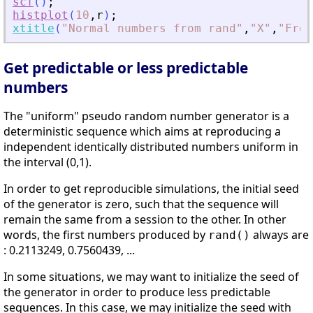
scf
(
)
;
histplot
(
10
,
r
)
;
xtitle
(
"
Normal numbers from rand
"
,
"
X
"
,
"
Freq
Get predictable or less predictable
numbers
The "uniform" pseudo random number generator is a
deterministic sequence which aims at reproducing a
independent identically distributed numbers uniform in
the interval (0,1).
In order to get reproducible simulations, the initial seed
of the generator is zero, such that the sequence will
remain the same from a session to the other. In other
words, the first numbers produced by
always are
rand()
: 0.2113249, 0.7560439, ...
In some situations, we may want to initialize the seed of
the generator in order to produce less predictable
sequences. In this case, we may initialize the seed with