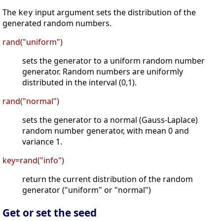
The
input argument sets the distribution of the
key
generated random numbers.
rand("uniform")
sets the generator to a uniform random number
generator. Random numbers are uniformly
distributed in the interval (0,1).
rand("normal")
sets the generator to a normal (Gauss-Laplace)
random number generator, with mean 0 and
variance 1.
key=rand("info")
return the current distribution of the random
generator ("uniform" or "normal")
Get or set the seed