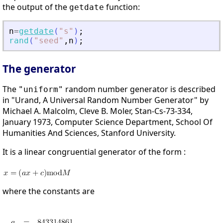
the output of the
function:
getdate
n
=
getdate
(
"
s
"
)
;
rand
(
"
seed
"
,
n
)
;
The generator
The
random number generator is described
"uniform"
in "Urand, A Universal Random Number Generator" by
Michael A. Malcolm, Cleve B. Moler, Stan-Cs-73-334,
January 1973, Computer Science Department, School Of
Humanities And Sciences, Stanford University.
It is a linear congruential generator of the form :
where the constants are