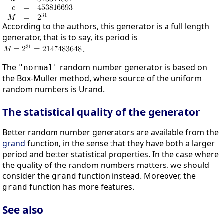
According to the authors, this generator is a full length
generator, that is to say, its period is
.
The
random number generator is based on
"normal"
the Box-Muller method, where source of the uniform
random numbers is Urand.
The statistical quality of the generator
Better random number generators are available from the
grand
function, in the sense that they have both a larger
period and better statistical properties. In the case where
the quality of the random numbers matters, we should
consider the
function instead. Moreover, the
grand
function has more features.
grand
See also