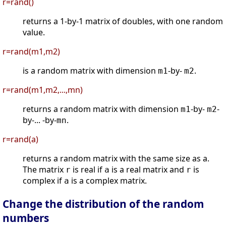
r=rand()
returns a 1-by-1 matrix of doubles, with one random
value.
r=rand(m1,m2)
is a random matrix with dimension
-by-
.
m1
m2
r=rand(m1,m2,...,mn)
returns a random matrix with dimension
-by-
-
m1
m2
by-... -by-
.
mn
r=rand(a)
returns a random matrix with the same size as a.
The matrix
is real if
is a real matrix and
is
r
a
r
complex if
is a complex matrix.
a
Change the distribution of the random
numbers