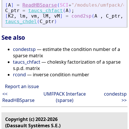
[
A
]
=
ReadHBSparse
(
SCI
+
"
/modules/umfpack/de
C_ptr
=
taucs_chfact
(
A
)
;
[
K2
,
lm
,
vm
,
lM
,
vM
]
=
cond2sp
(
A
,
C_ptr
,
1
taucs_chdel
(
C_ptr
)
See also
condestsp
— estimate the condition number of a
sparse matrix
taucs_chfact
— cholesky factorization of a sparse
s.p.d. matrix
rcond
— inverse condition number
Report an issue
<<
UMFPACK Interface
condestsp
ReadHBSparse
(sparse)
>>
Copyright (c) 2022-2026
(Dassault Systèmes S.E.)