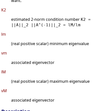
want.
K2
estimated 2-norm condition number
K2 =
||A||_2 ||A^(-1)||_2 = lM/lm
lm
(real positive scalar) minimum eigenvalue
vm
associated eigenvector
lM
(real positive scalar) maximum eigenvalue
vM
associated eigenvector