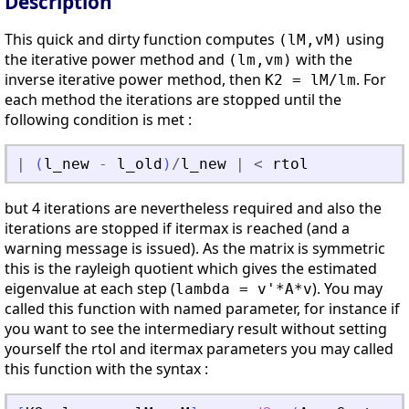
Description
This quick and dirty function computes
using
(lM,vM)
the iterative power method and
with the
(lm,vm)
inverse iterative power method, then
. For
K2 = lM/lm
each method the iterations are stopped until the
following condition is met :
|
(
l_new
-
l_old
)
/
l_new
|
<
rtol
but 4 iterations are nevertheless required and also the
iterations are stopped if itermax is reached (and a
warning message is issued). As the matrix is symmetric
this is the rayleigh quotient which gives the estimated
eigenvalue at each step (
). You may
lambda = v'*A*v
called this function with named parameter, for instance if
you want to see the intermediary result without setting
yourself the rtol and itermax parameters you may called
this function with the syntax :