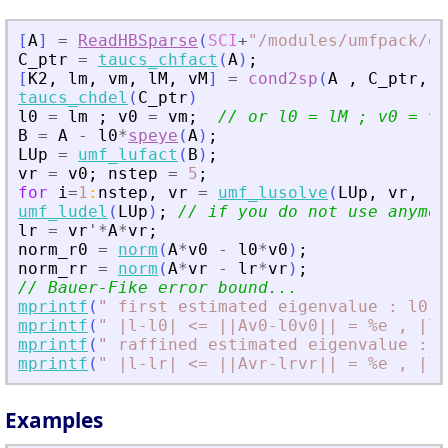
[
A
]
=
ReadHBSparse
(
SCI
+
"
/modules/umfpack/de
C_ptr
=
taucs_chfact
(
A
)
;
[
K2
,
lm
,
vm
,
lM
,
vM
]
=
cond2sp
(
A
,
C_ptr
,
1
taucs_chdel
(
C_ptr
)
l0
=
lm
;
v0
=
vm
;
// or l0 = lM ; v0 = vM
B
=
A
-
l0
*
speye
(
A
)
;
LUp
=
umf_lufact
(
B
)
;
vr
=
v0
;
nstep
=
5
;
for
i
=
1
:
nstep
,
vr
=
umf_lusolve
(
LUp
,
vr
,
"
A
umf_ludel
(
LUp
)
;
// if you do not use anymor
lr
=
vr
'
*
A
*
vr
;
norm_r0
=
norm
(
A
*
v0
-
l0
*
v0
)
;
norm_rr
=
norm
(
A
*
vr
-
lr
*
vr
)
;
// Bauer-Fike error bound...
mprintf
(
"
 first estimated eigenvalue : l0 =
mprintf
(
"
 |l-l0| 
<
= ||Av0-l0v0|| = %e , |l-
mprintf
(
"
 raffined estimated eigenvalue : l
mprintf
(
"
 |l-lr| 
<
= ||Avr-lrvr|| = %e , |l-
Examples