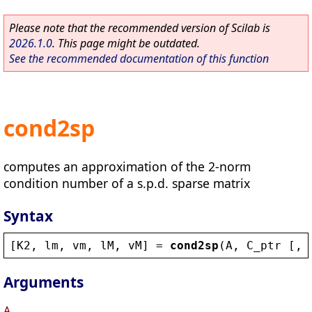
Please note that the recommended version of Scilab is
2026.1.0
. This page might be outdated.
See the recommended documentation of this function
cond2sp
computes an approximation of the 2-norm
condition number of a s.p.d. sparse matrix
Syntax
[
K2
, 
lm
, 
vm
, 
lM
, 
vM
] = 
cond2sp
(
A
, 
C_ptr
 [, 
Arguments
A