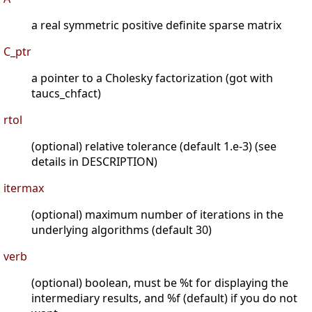
a real symmetric positive definite sparse matrix
C_ptr
a pointer to a Cholesky factorization (got with
taucs_chfact)
rtol
(optional) relative tolerance (default 1.e-3) (see
details in DESCRIPTION)
itermax
(optional) maximum number of iterations in the
underlying algorithms (default 30)
verb
(optional) boolean, must be %t for displaying the
intermediary results, and %f (default) if you do not