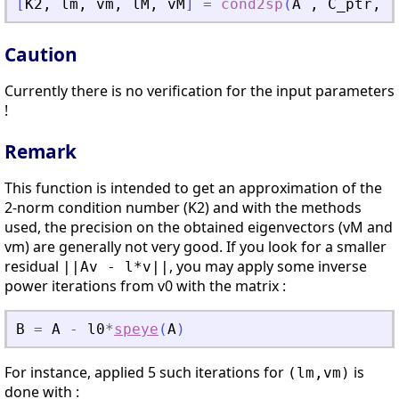
[
K2
,
lm
,
vm
,
lM
,
vM
]
=
cond2sp
(
A
,
C_ptr
,
v
Caution
Currently there is no verification for the input parameters
!
Remark
This function is intended to get an approximation of the
2-norm condition number (K2) and with the methods
used, the precision on the obtained eigenvectors (vM and
vm) are generally not very good. If you look for a smaller
residual
, you may apply some inverse
||Av - l*v||
power iterations from v0 with the matrix :
B
=
A
-
l0
*
speye
(
A
)
For instance, applied 5 such iterations for
is
(lm,vm)
done with :