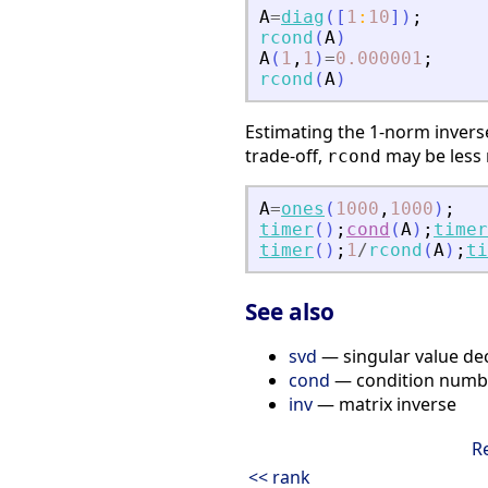
A
=
diag
(
[
1
:
10
]
)
;
rcond
(
A
)
A
(
1
,
1
)
=
0.000001
;
rcond
(
A
)
Estimating the 1-norm inver
trade-off,
may be less r
rcond
A
=
ones
(
1000
,
1000
)
;
timer
(
)
;
cond
(
A
)
;
timer
timer
(
)
;
1
/
rcond
(
A
)
;
ti
See also
svd
— singular value d
cond
— condition numb
inv
— matrix inverse
R
<< rank