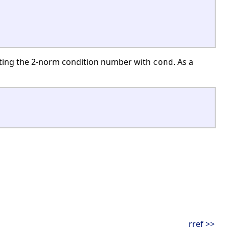
ting the 2-norm condition number with
. As a
cond
rref >>