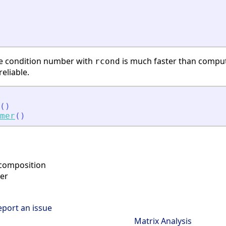
se condition number with
is much faster than compu
rcond
eliable.
(
)
mer
(
)
ecomposition
er
eport an issue
Matrix Analysis