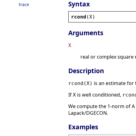
Syntax
trace
rcond
(
X
)
Arguments
X
real or complex square 
Description
is an estimate for 
rcond(X)
If
is well conditioned,
X
rcon
We compute the 1-norm of A 
Lapack/DGECON.
Examples