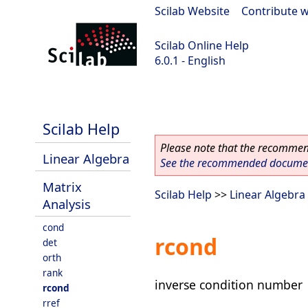
Scilab Website
|
Contribute w
Scilab Online Help
6.0.1 - English
Scilab 6.0.1
Scilab Help
Please note that the recommend
Linear Algebra
See the recommended document
Matrix
Scilab Help
>>
Linear Algebra
Analysis
cond
rcond
det
orth
rank
inverse condition number
rcond
rref