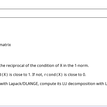
matrix
the reciprocal of the condition of
in the 1-norm.
X
is close to 1. If not,
is close to 0.
d(X)
rcond(X)
with Lapack/DLANGE, compute its LU decomposition with La