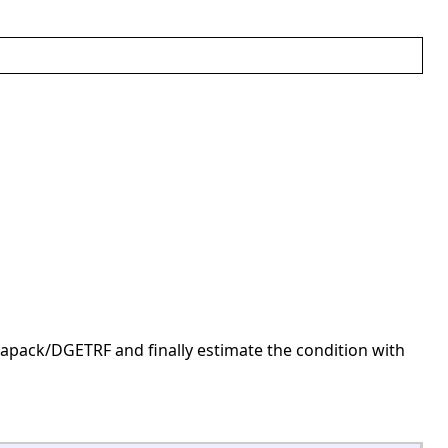
pack/DGETRF and finally estimate the condition with