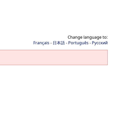
Change language to:
Français
-
日本語
-
Português
-
Русский