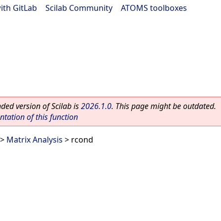
ith GitLab
|
Scilab Community
|
ATOMS toolboxes
ed version of Scilab is
2026.1.0
. This page might be outdated.
ation of this function
>
Matrix Analysis
> rcond