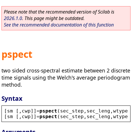
Please note that the recommended version of Scilab is
2026.1.0
. This page might be outdated.
See the recommended documentation of this function
pspect
two sided cross-spectral estimate between 2 discrete
time signals using the Welch's average periodogram
method.
Syntax
[
sm
 [,
cwp
]]=
pspect
(
sec_step
,
sec_leng
,
wtype
,
[
sm
 [,
cwp
]]=
pspect
(
sec_step
,
sec_leng
,
wtype
,