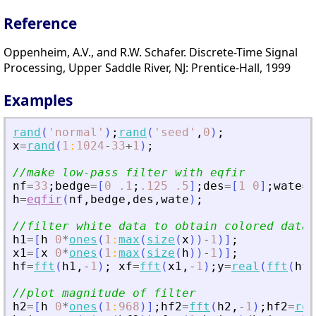
Reference
Oppenheim, A.V., and R.W. Schafer. Discrete-Time Signal
Processing, Upper Saddle River, NJ: Prentice-Hall, 1999
Examples
rand
(
'
normal
'
)
;
rand
(
'
seed
'
,
0
)
;
x
=
rand
(
1
:
1024
-
33
+
1
)
;
//make low-pass filter with eqfir
nf
=
33
;
bedge
=
[
0
.1
;
.125
.5
]
;
des
=
[
1
0
]
;
wate
=
[
h
=
eqfir
(
nf
,
bedge
,
des
,
wate
)
;
//filter white data to obtain colored data
h1
=
[
h
0
*
ones
(
1
:
max
(
size
(
x
)
)
-
1
)
]
;
x1
=
[
x
0
*
ones
(
1
:
max
(
size
(
h
)
)
-
1
)
]
;
hf
=
fft
(
h1
,
-
1
)
;
xf
=
fft
(
x1
,
-
1
)
;
y
=
real
(
fft
(
hf
.
//plot magnitude of filter
h2
=
[
h
0
*
ones
(
1
:
968
)
]
;
hf2
=
fft
(
h2
,
-
1
)
;
hf2
=
rea