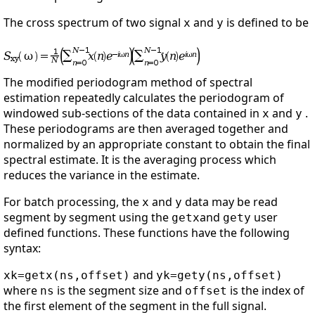
The cross spectrum of two signal
and
is defined to be
x
y
The modified periodogram method of spectral
estimation repeatedly calculates the periodogram of
windowed sub-sections of the data contained in
and
.
x
y
These periodograms are then averaged together and
normalized by an appropriate constant to obtain the final
spectral estimate. It is the averaging process which
reduces the variance in the estimate.
For batch processing, the
and
data may be read
x
y
segment by segment using the
and
user
getx
gety
defined functions. These functions have the following
syntax:
and
xk=getx(ns,offset)
yk=gety(ns,offset)
where
is the segment size and
is the index of
ns
offset
the first element of the segment in the full signal.