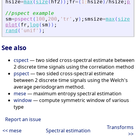
hsize
=
max
(
size
(
hf2
)
)
;
fr
=
(
1
:
hsize
)
/
hsize
;
plo
//pspect example
sm
=
pspect
(
100
,
200
,
'
tr
'
,
y
)
;
smsize
=
max
(
size
(
s
plot
(
fr
,
log
(
sm
)
)
;
rand
(
'
unif
'
)
;
See also
cspect
— two sided cross-spectral estimate between
2 discrete time signals using the correlation method
pspect
— two sided cross-spectral estimate
between 2 discrete time signals using the Welch's
average periodogram method.
mese
— maximum entropy spectral estimation
window
— compute symmetric window of various
type
Report an issue
Transforms
<< mese
Spectral estimation
>>