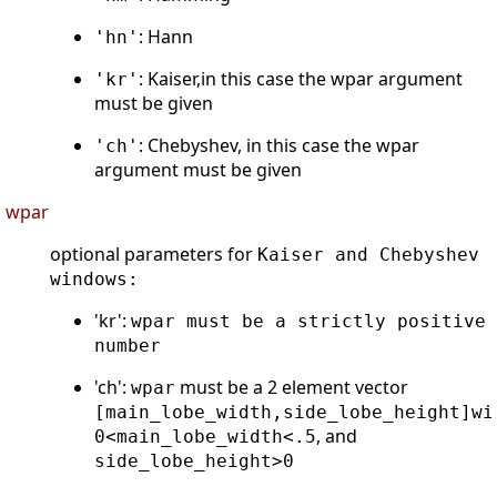
: Hann
'hn'
: Kaiser,in this case the wpar argument
'kr'
must be given
: Chebyshev, in this case the wpar
'ch'
argument must be given
wpar
optional parameters for
Kaiser and Chebyshev
windows:
'kr':
wpar must be a strictly positive
number
'ch':
must be a 2 element vector
wpar
[main_lobe_width,side_lobe_height]wi
, and
0<main_lobe_width<.5
side_lobe_height>0