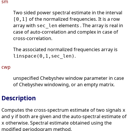
sm
Two sided power spectral estimate in the interval
of the normalized frequencies. It is a row
[0,1]
array with
elements . The array is real in
sec_len
case of auto-correlation and complex in case of
cross-correlation.
The associated normalized frequencies array is
.
linspace(0,1,sec_len)
cwp
unspecified Chebyshev window parameter in case
of Chebyshev windowing, or an empty matrix.
Description
Computes the cross-spectrum estimate of two signals
x
and
if both are given and the auto-spectral estimate of
y
otherwise. Spectral estimate obtained using the
x
modified periodogram method.