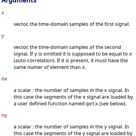
Arguments
x
vector, the time-domain samples of the first signal.
y
vector, the time-domain samples of the second
signal. If
is omitted it is supposed to be equal to
y
x
(auto-correlation). If it is present, it must have the
same numer of element than
.
x
nx
a scalar : the number of samples in the
signal. In
x
this case the segments of the
signal are loaded by
x
a user defined function named
(see below).
getx
ny
a scalar : the number of samples in the
signal. In
y
this case the segments of the y signal are loaded by