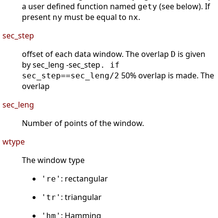
a user defined function named
(see below). If
gety
present
must be equal to
.
ny
nx
sec_step
offset of each data window. The overlap
is given
D
by sec_leng -sec_step
. if
50% overlap is made. The
sec_step==sec_leng/2
overlap
sec_leng
Number of points of the window.
wtype
The window type
: rectangular
're'
: triangular
'tr'
: Hamming
'hm'