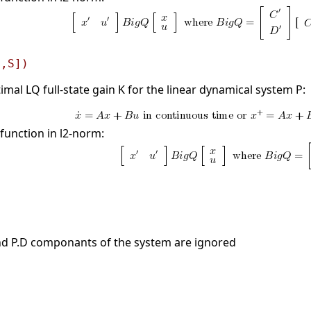
[,S])
mal LQ full-state gain K for the linear dynamical system P:
function in l2-norm:
 and P.D componants of the system are ignored