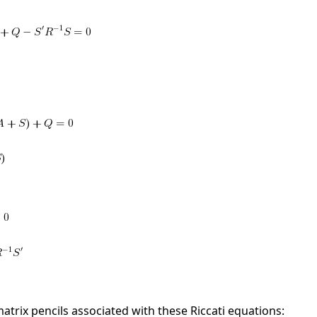
matrix pencils associated with these Riccati equations: