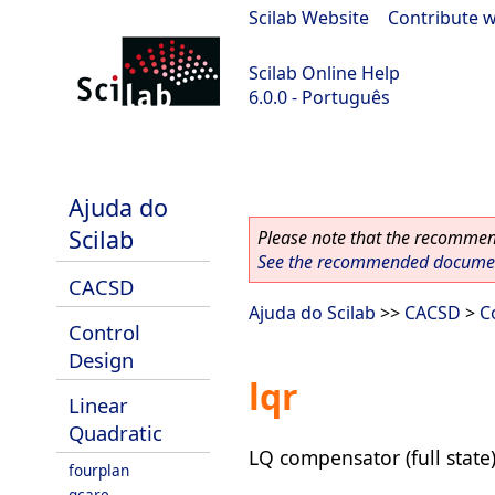
Scilab Website
|
Contribute w
Scilab Online Help
6.0.0 - Português
Scilab 6.0.0
Ajuda do
Scilab
Please note that the recommend
See the recommended document
CACSD
Ajuda do Scilab
>>
CACSD
>
C
Control
Design
lqr
Linear
Quadratic
LQ compensator (full state
fourplan
gcare