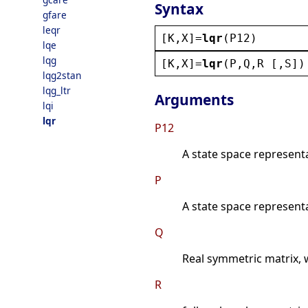
Syntax
gfare
leqr
[
K
,
X
]=
lqr
(
P12
)
lqe
lqg
[
K
,
X
]=
lqr
(
P
,
Q
,
R
 [,
S
])
lqg2stan
lqg_ltr
Arguments
lqi
lqr
P12
A state space represent
P
A state space represent
Q
Real symmetric matrix, 
R