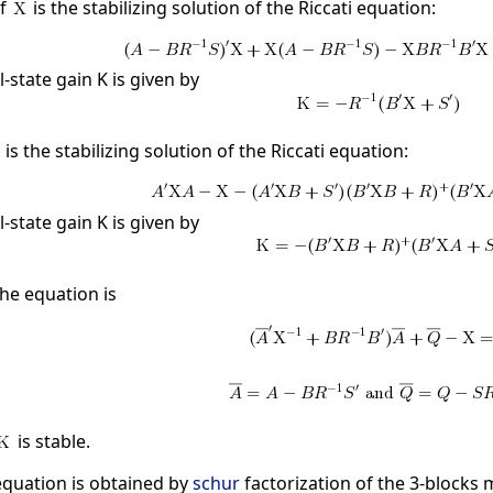
if
is the stabilizing solution of the Riccati equation:
l-state gain K is given by
is the stabilizing solution of the Riccati equation:
l-state gain K is given by
he equation is
is stable.
 equation is obtained by
schur
factorization of the 3-blocks 