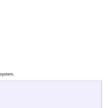
 system.