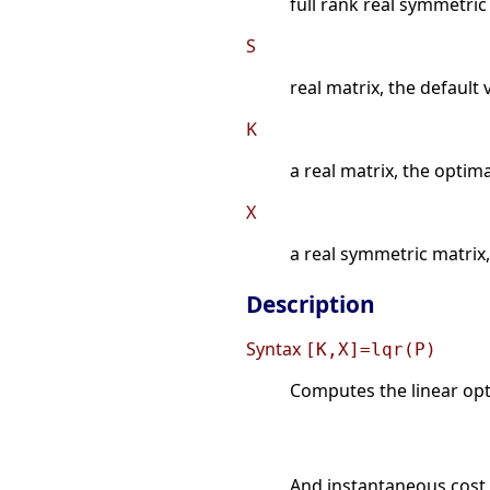
full rank real symmetric
S
real matrix, the default 
K
a real matrix, the optim
X
a real symmetric matrix, 
Description
Syntax
[K,X]=lqr(P)
Computes the linear opti
And instantaneous cost 