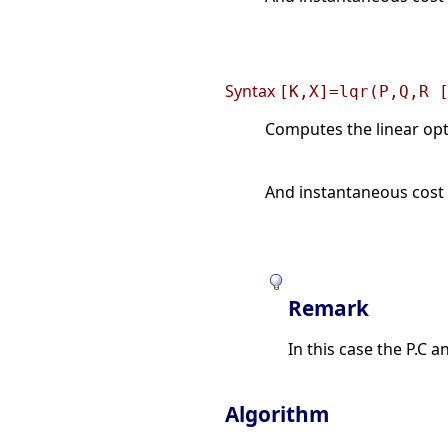
Syntax
[K,X]=lqr(P,Q,R 
Computes the linear opti
And instantaneous cost 
Remark
In this case the P.C
Algorithm