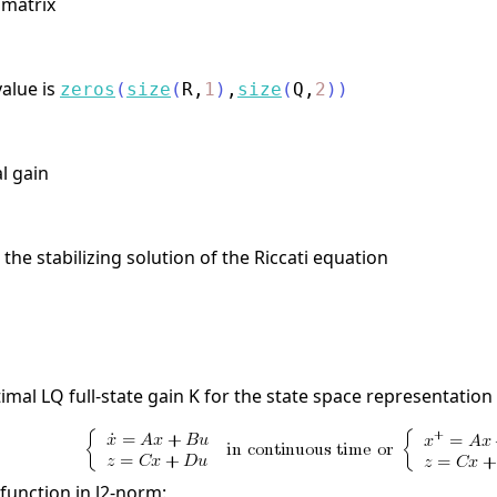
 matrix
value is
zeros
(
size
(
R
,
1
)
,
size
(
Q
,
2
)
)
al gain
the stabilizing solution of the Riccati equation
mal LQ full-state gain K for the state space representation
function in l2-norm: