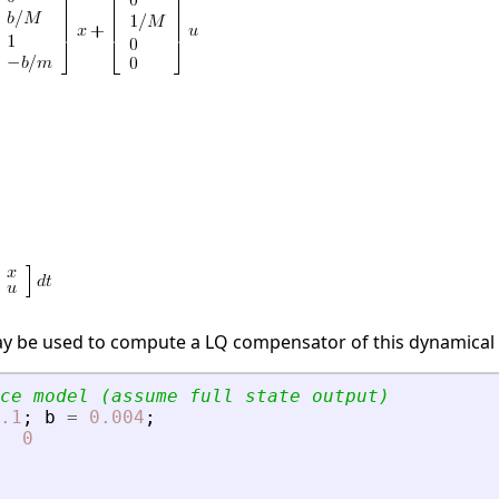
ay be used to compute a LQ compensator of this dynamical
ce model (assume full state output)
.1
;
b
=
0.004
;
0