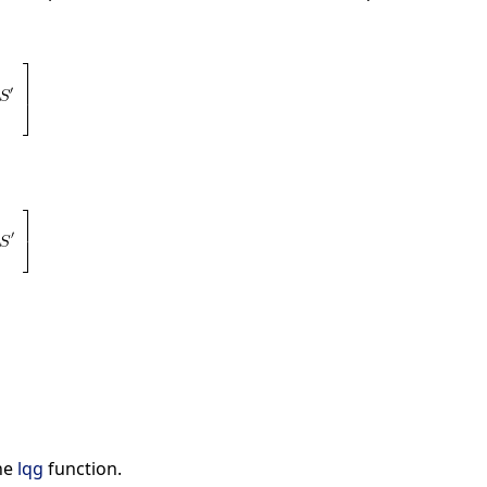
he
lqg
function.