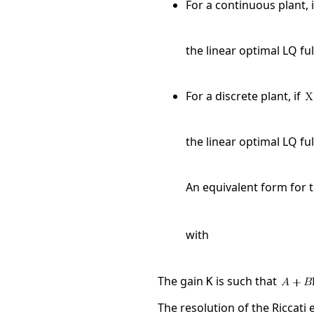
For a continuous plant, 
the linear optimal LQ ful
For a discrete plant, if
the linear optimal LQ ful
An equivalent form for t
with
The gain
is such that
K
The resolution of the Riccati