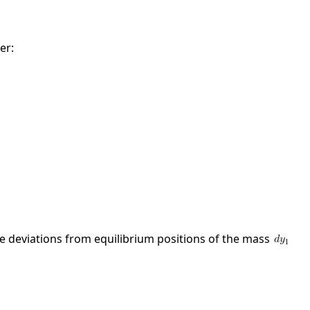
er:
the deviations from equilibrium positions of the mass