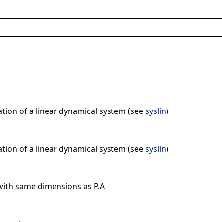
ation of a linear dynamical system (see
syslin
)
ation of a linear dynamical system (see
syslin
)
with same dimensions as P.A