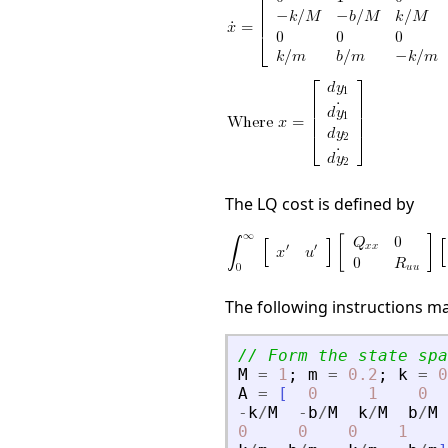
The LQ cost is defined by
The following instructions m
// Form the state spa
M
=
1
;
m
=
0.2
;
k
=
0
A
=
[
0
1
0
-
k
/
M
-
b
/
M
k
/
M
b
/
M
0
0
0
1