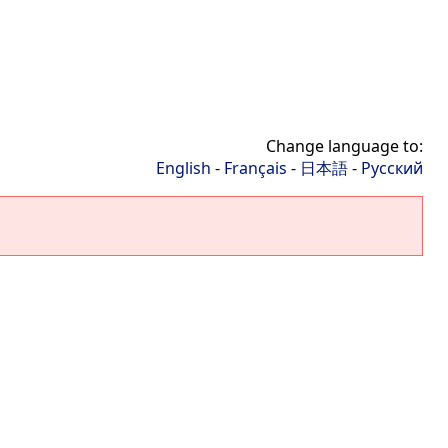
Change language to:
English
-
Français
-
日本語
-
Русский