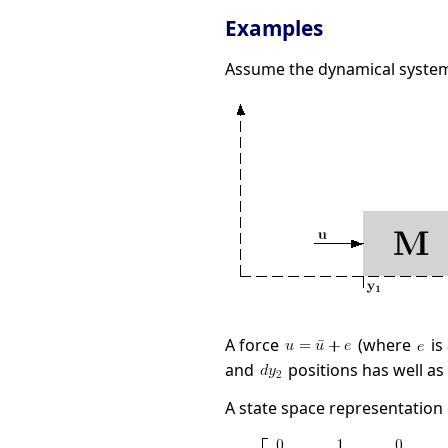
Examples
Assume the dynamical system
A force
(where
is
and
positions has well as
A state space representation o