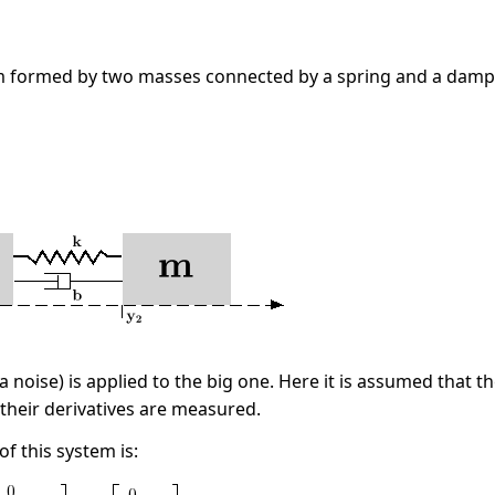
 formed by two masses connected by a spring and a damp
 a noise) is applied to the big one. Here it is assumed that 
 their derivatives are measured.
f this system is: