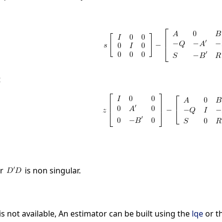
t
r
is non singular.
 is not available, An estimator can be built using the
lqe
or t