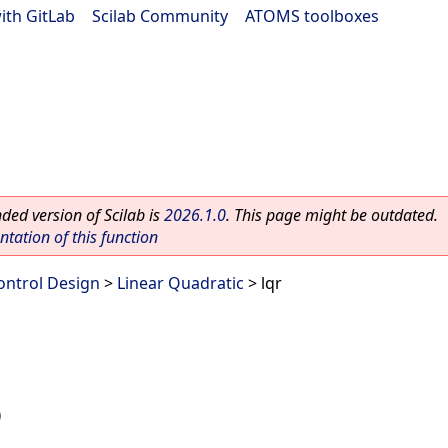
ith GitLab
|
Scilab Community
|
ATOMS toolboxes
ed version of Scilab is
2026.1.0
. This page might be outdated.
ation of this function
ontrol Design
>
Linear Quadratic
> lqr
)