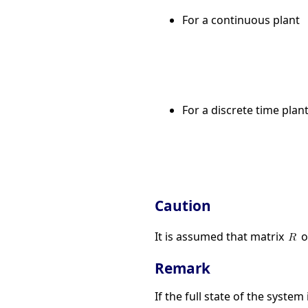
For a continuous plant
For a discrete time plan
Caution
It is assumed that matrix
o
Remark
If the full state of the system