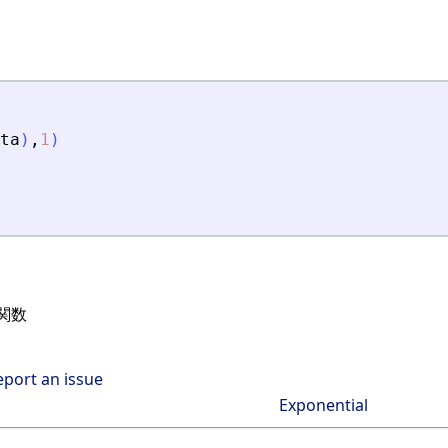
ta
)
,
1
)
関数
eport an issue
Exponential