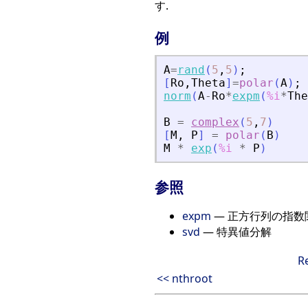
す.
例
A
=
rand
(
5
,
5
)
;
[
Ro
,
Theta
]
=
polar
(
A
)
;
norm
(
A
-
Ro
*
expm
(
%i
*
The
B
=
complex
(
5
,
7
)
[
M
,
P
]
=
polar
(
B
)
M
*
exp
(
%i
*
P
)
参照
expm
— 正方行列の指数
svd
— 特異値分解
R
<< nthroot