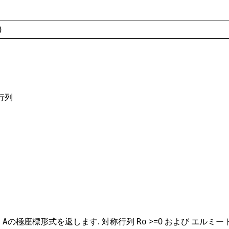
)
行列
,
の極座標形式を返します. 対称行列
>=0 および エルミ
A
Ro