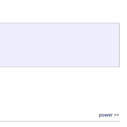
power >>