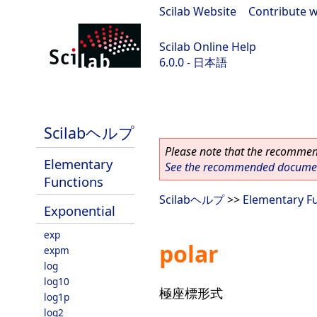
Scilab Website
|
Contribute w
Scilab Online Help
6.0.0 - 日本語
Scilab 6.0.0
Scilabヘルプ
Please note that the recommend
Elementary
See the recommended document
Functions
Scilabヘルプ
>>
Elementary F
Exponential
exp
polar
expm
log
log10
極座標形式
log1p
log2