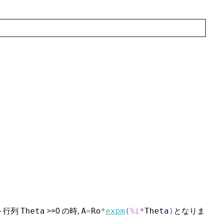
ート行列
>=0 の時,
となりま
Theta
A
=
Ro
*
expm
(
%i
*
Theta
)