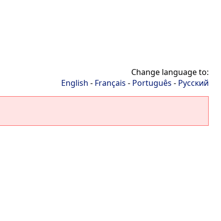
Change language to:
English
-
Français
-
Português
-
Русский