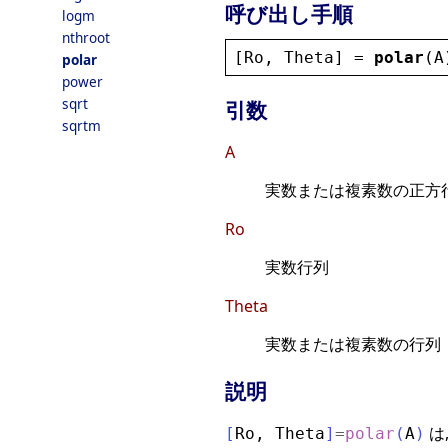
呼び出し手順
logm
nthroot
[
Ro
, 
Theta
] = 
polar
(
A
polar
power
sqrt
引数
sqrtm
A
実数または複素数の正方
Ro
実数行列
Theta
実数または複素数の行列
説明
は
[
Ro
,
Theta
]
=
polar
(
A
)