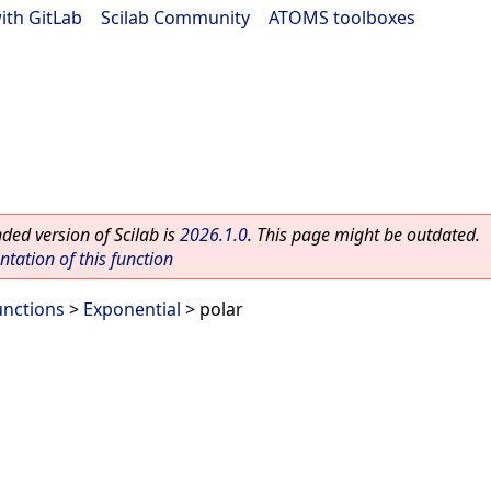
ith GitLab
|
Scilab Community
|
ATOMS toolboxes
ed version of Scilab is
2026.1.0
. This page might be outdated.
ation of this function
unctions
>
Exponential
> polar