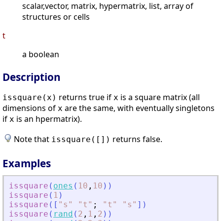
scalar,vector, matrix, hypermatrix, list, array of
structures or cells
t
a boolean
Description
returns true if
is a square matrix (all
issquare(
x
)
x
dimensions of
are the same, with eventually singletons
x
if
is an hpermatrix).
x
Note that
returns false.
issquare([])
Examples
issquare
(
ones
(
10
,
10
)
)
issquare
(
1
)
issquare
(
[
"
s
"
"
t
"
;
"
t
"
"
s
"
]
)
issquare
(
rand
(
2
,
1
,
2
)
)