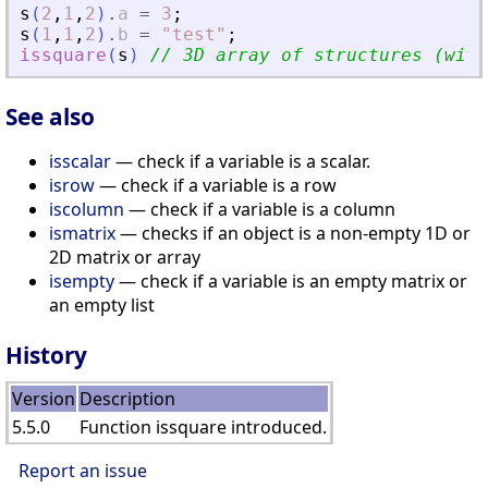
s
(
2
,
1
,
2
)
.
a
=
3
;
s
(
1
,
1
,
2
)
.
b
=
"
test
"
;
issquare
(
s
)
// 3D array of structures (with
See also
isscalar
— check if a variable is a scalar.
isrow
— check if a variable is a row
iscolumn
— check if a variable is a column
ismatrix
— checks if an object is a non-empty 1D or
2D matrix or array
isempty
— check if a variable is an empty matrix or
an empty list
History
Version
Description
5.5.0
Function issquare introduced.
Report an issue