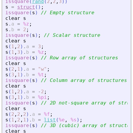
issquare
(
rand
(
2
,
2
,
3
)
)
s
=
struct
(
)
;
issquare
(
s
)
// Empty structure
clear
s
s
.
a
=
%z
;
s
.
b
=
2
;
issquare
(
s
)
;
// Scalar structure
clear
s
s
(
1
,
2
)
.
a
=
3
;
s
(
1
,
3
)
.
b
=
%z
;
issquare
(
s
)
// Row array of structures
clear
s
s
(
2
,
1
)
.
a
=
"
w
"
;
s
(
3
,
1
)
.
b
=
%t
;
issquare
(
s
)
// Column array of structures
clear
s
s
(
1
,
2
)
.
a
=
-
2
;
s
(
3
,
1
)
.
b
=
%pi
;
issquare
(
s
)
// 2D not-square array of struc
clear
s
s
(
2
,
2
,
2
)
.
a
=
%f
;
s
(
1
,
2
,
1
)
.
b
=
list
(
%e
,
%s
)
;
issquare
(
s
)
// 3D (cubic) array of structur
clear
s