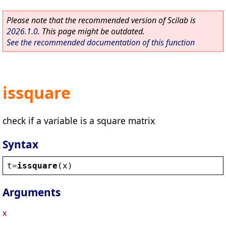
Please note that the recommended version of Scilab is
2026.1.0
. This page might be outdated.
See the recommended documentation of this function
issquare
check if a variable is a square matrix
Syntax
t
=
issquare
(
x
)
Arguments
x