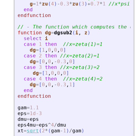
g
=
1
*
zu
(
4
)
-
0.3
*
zu
(
3
)
+
0.7
*
1
//x*psi
'
-
end
endfunction
// - The function which computes the de
function
dg
=
dgsub2
(
i
, 
z
)
select
i
case
1
then
//x=zeta(1)=1
dg
=
[
1
,
0
,
0
,
0
]
case
2
then
//x=zeta(2)=1
dg
=
[
0
,
0
,
-
0.3
,
0
]
case
3
then
//x=zeta(3)=2
dg
=
[
1
,
0
,
0
,
0
]
case
4
then
//x=zeta(4)=2
dg
=
[
0
,
0
,
-
0.3
,
1
]
end
endfunction
gam
=
1.1
eps
=
1d-3
dmu
=
eps
eps4mu
=
eps
^
4
/
dmu
xt
=
sqrt
(
2
*
(
gam
-
1
)
/
gam
)