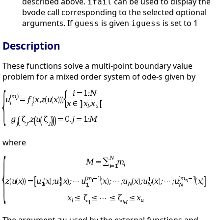
described above.
can be used to display the
ifail
bvode call corresponding to the selected optional
arguments. If
is given
is set to 1
guess
iguess
Description
These functions solve a multi-point boundary value
problem for a mixed order system of ode-s given by
where