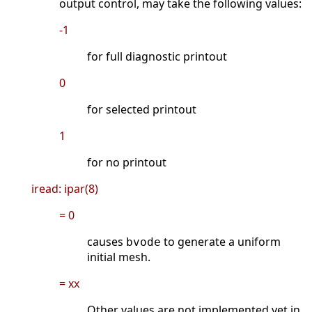
output control, may take the following values:
-1
for full diagnostic printout
0
for selected printout
1
for no printout
iread: ipar(8)
= 0
causes
to generate a uniform
bvode
initial mesh.
= xx
Other values are not implemented yet in