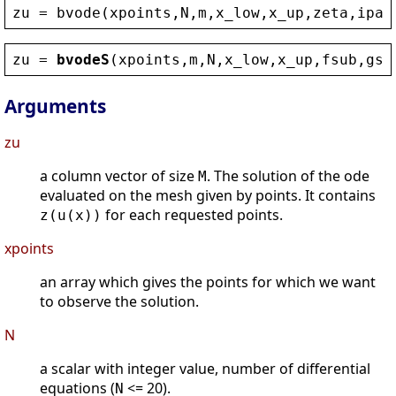
zu
 = 
bvode
(
xpoints
,
N
,
m
,
x_low
,
x_up
,
zeta
,
ipar
zu
 = 
bvodeS
(
xpoints
,
m
,
N
,
x_low
,
x_up
,
fsub
,
gsu
Arguments
zu
a column vector of size
. The solution of the ode
M
evaluated on the mesh given by points. It contains
for each requested points.
z(u(x))
xpoints
an array which gives the points for which we want
to observe the solution.
N
a scalar with integer value, number of differential
equations (
<= 20).
N