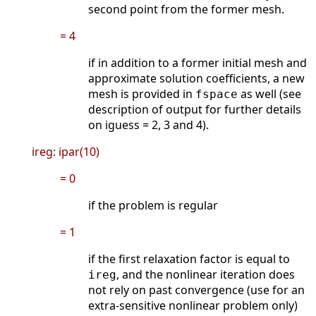
second point from the former mesh.
= 4
if in addition to a former initial mesh and
approximate solution coefficients, a new
mesh is provided in
as well (see
fspace
description of output for further details
on iguess = 2, 3 and 4).
ireg: ipar(10)
= 0
if the problem is regular
= 1
if the first relaxation factor is equal to
, and the nonlinear iteration does
ireg
not rely on past convergence (use for an
extra-sensitive nonlinear problem only)