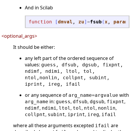
And in Scilab
function
[
dmval
, 
zu
]
=
fsub
(
x
, 
parame
<optional_args>
It should be either:
any left part of the ordered sequence of
values:
guess, dfsub, dgsub, fixpnt,
ndimf, ndimi, ltol, tol,
ntol,nonlin, collpnt, subint,
iprint, ireg, ifail
or any sequence of
with
arg_name=argvalue
in:
,
,
,
,
arg_name
guess
dfsub
dgsub
fixpnt
,
,
,
,
,
,
ndimf
ndimi
ltol
tol
ntol
nonlin
,
,
,
,
collpnt
subint
iprint
ireg
ifail
where all these arguments excepted
are
ifail