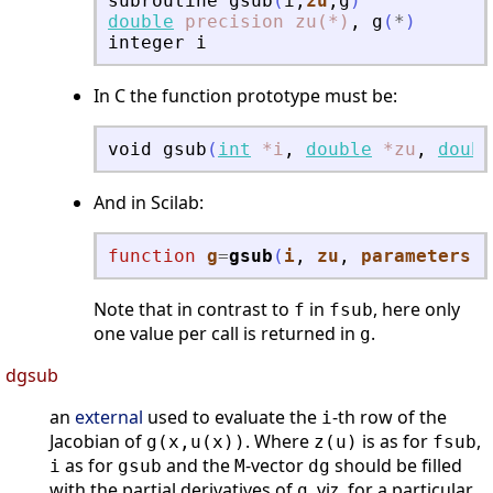
subroutine
gsub
(
i
,
zu
,
g
)
double
precision
zu(*)
,
g
(
*
)
integer
i
In C the function prototype must be:
void
gsub
(
int
*i
,
double
*zu
,
doubl
And in Scilab:
function
g
=
gsub
(
i
, 
zu
, 
parameters
)
Note that in contrast to
in
, here only
f
fsub
one value per call is returned in
.
g
dgsub
an
external
used to evaluate the
-th row of the
i
Jacobian of
. Where
is as for
,
g(x,u(x))
z(u)
fsub
as for
and the
-vector
should be filled
i
gsub
M
dg
with the partial derivatives of
, viz, for a particular
g