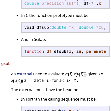
double
precision
zu(*)
,
df
(
*
)
,
x
In C the function prototype must be:
void
dfsub
(
double
*x
,
double
*zu
,
d
And in Scilab:
function
df
=
dfsub
(
x
, 
zu
, 
parameters
gsub
an
external
used to evaluate
given z=
for
z = zeta(i)
1<=i<=M.
The external must have the headings:
In Fortran the calling sequence must be: