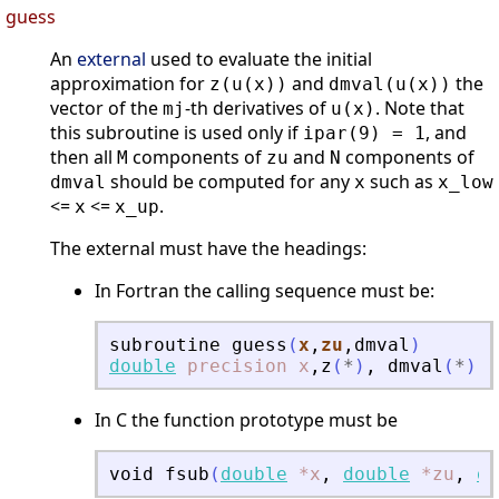
guess
An
external
used to evaluate the initial
approximation for
and
the
z(u(x))
dmval(u(x))
vector of the
-th derivatives of
. Note that
mj
u(x)
this subroutine is used only if
, and
ipar(9) = 1
then all
components of
and
components of
M
zu
N
should be computed for any
such as
dmval
x
x_low
<=
<=
.
x
x_up
The external must have the headings:
In Fortran the calling sequence must be:
subroutine
guess
(
x
,
zu
,
dmval
)
double
precision
x
,
z
(
*
)
,
dmval
(
*
)
In C the function prototype must be
void
fsub
(
double
*x
,
double
*zu
,
do