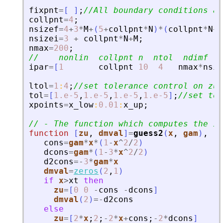
fixpnt
=
[
]
;
//All boundary conditions a
collpnt
=
4
;
nsizef
=
4
+
3
*
M
+
(
5
+
collpnt
*
N
)
*
(
collpnt
*
N
+
M
nsizei
=
3
+
collpnt
*
N
+
M
;
nmax
=
200
;
//    nonlin  collpnt n  ntol  ndimf   
ipar
=
[
1
collpnt
10
4
nmax
*
nsiz
ltol
=
1
:
4
;
//set tolerance control on zu(
tol
=
[
1.e-5
,
1.e-5
,
1.e-5
,
1.e-5
]
;
//set tol
xpoints
=
x_low
:
0.01
:
x_up
;
// - The function which computes the in
function
[
zu
, 
dmval
]
=
guess2
(
x
, 
gam
)
,
cons
=
gam
*
x
*
(
1
-
x
^
2
/
2
)
dcons
=
gam
*
(
1
-
3
*
x
^
2
/
2
)
d2cons
=
-
3
*
gam
*
x
dmval
=
zeros
(
2
,
1
)
if
x
>
xt
then
zu
=
[
0
0
-
cons
-
dcons
]
dmval
(
2
)
=
-
d2cons
else
zu
=
[
2
*
x
;
2
;
-
2
*
x
+
cons
;
-
2
*
dcons
]