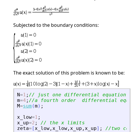
Subjected to the boundary conditions:
The exact solution of this problem is known to be:
N
=
1
;
// just one differential equation
m
=
4
;
//a fourth order  differential equa
M
=
sum
(
m
)
;
x_low
=
1
;
x_up
=
2
;
// the x limits
zeta
=
[
x_low
,
x_low
,
x_up
,
x_up
]
;
//two con