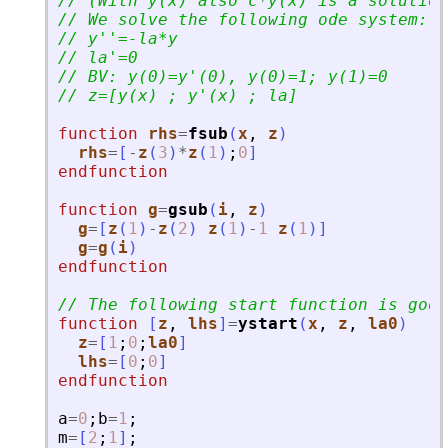
// (With y(x) also c*y(x) is a solution
// We solve the following ode system:
// y
'
'
=-la*y
// la
'
=0
// BV: y(0)=y
'
(0), y(0)=1; y(1)=0
// z=[y(x) ; y
'
(x) ; la]
function
rhs
=
fsub
(
x
, 
z
)
rhs
=
[
-
z
(
3
)
*
z
(
1
)
;
0
]
endfunction
function
g
=
gsub
(
i
, 
z
)
g
=
[
z
(
1
)
-
z
(
2
)
z
(
1
)
-
1
z
(
1
)
]
g
=
g
(
i
)
endfunction
// The following start function is good
function
[
z
, 
lhs
]
=
ystart
(
x
, 
z
, 
la0
)
z
=
[
1
;
0
;
la0
]
lhs
=
[
0
;
0
]
endfunction
a
=
0
;
b
=
1
;
m
=
[
2
;
1
]
;