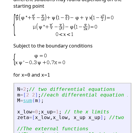
starting point
Subject to the boundary conditions
for
and
x=0
x=1
N
=
2
;
// two differential equations
m
=
[
2
2
]
;
//each differential equation is
M
=
sum
(
m
)
;
x_low
=
0
;
x_up
=
1
;
// the x limits
zeta
=
[
x_low
,
x_low
,
x_up
x_up
]
;
//two  c
//The external functions