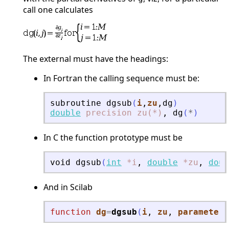
call one calculates
The external must have the headings:
In Fortran the calling sequence must be:
subroutine
dgsub
(
i
,
zu
,
dg
)
double
precision
zu(*)
,
dg
(
*
)
In C the function prototype must be
void
dgsub
(
int
*i
,
double
*zu
,
doub
And in Scilab
function
dg
=
dgsub
(
i
, 
zu
, 
parameters