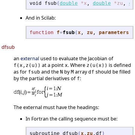
void
fsub
(
double
*x
,
double
*zu
,
do
And in Scilab:
function
f
=
fsub
(
x
, 
zu
, 
parameters
)
dfsub
an
external
used to evaluate the Jacobian of
at a point
. Where
is defined
f(x,z(u))
x
z(u(x))
as for
and the
by
array
should be filled
fsub
N
M
df
by the partial derivatives of
:
f
The external must have the headings:
In Fortran the calling sequence must be:
subroutine
dfsub
(
x
,
zu
,
df
)