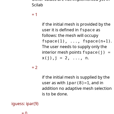
Scilab
= 1
if the initial mesh is provided by the
user it is defined in
as
fspace
follows: the mesh will occupy
.
fspace(1), ..., fspace(n+1)
The user needs to supply only the
interior mesh points
fspace(j) =
.
x(j),j = 2, ..., n
= 2
if the initial mesh is supplied by the
user as with
, and in
ipar(8)=1
addition no adaptive mesh selection
is to be done.
iguess: ipar(9)
= 0