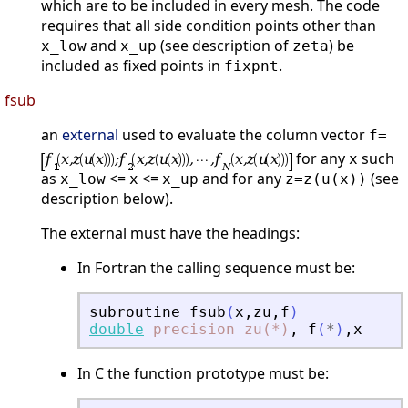
which are to be included in every mesh. The code
requires that all side condition points other than
and
(see description of
) be
x_low
x_up
zeta
included as fixed points in
.
fixpnt
fsub
an
external
used to evaluate the column vector
f=
for any
such
x
as
<=
<=
and for any
(see
x_low
x
x_up
z=z(u(x))
description below).
The external must have the headings:
In Fortran the calling sequence must be:
subroutine
fsub
(
x
,
zu
,
f
)
double
precision
zu(*)
,
f
(
*
)
,
x
In C the function prototype must be: