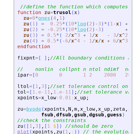
//define the function which computes t
function
zu
=
trusol
(
x
)
zu
=
0
*
ones
(
4
,
1
)
zu
(
1
)
=
0.25
*
(
10
*
log
(
2
)
-
3
)
*
(
1
-
x
)
+
0
zu
(
2
)
=
-
0.25
*
(
10
*
log
(
2
)
-
3
)
+
0
zu
(
3
)
=
0.5
*
(
2
/
x
^
3
+
1
/
x
-
3
/
x
^
2
)
zu
(
4
)
=
0.5
*
(
-
6
/
x
^
4
-
1
/
x
/
x
+
6
/
x
^
3
)
endfunction
fixpnt
=
[
]
;
//All boundary conditions a
//    nonlin  collpnt n ntol ndimf  ndi
ipar
=
[
0
0
1
2
2000
200
ltol
=
[
1
,
3
]
;
//set tolerance control on z
tol
=
[
1.e-11
,
1.e-11
]
;
//set tolerance val
xpoints
=
x_low
:
0.01
:
x_up
;
zu
=
bvode
(
xpoints
,
N
,
m
,
x_low
,
x_up
,
zeta
,
ip
fsub
,
dfsub
,
gsub
,
dgsub
,
guess
)
//check the constraints
zu
(
[
1
,
3
]
,
[
1
$
]
)
//should be zero
plot
(
xpoints
,
zu
(
1
,
:
)
)
// the evolution 