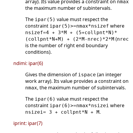
array). Its value provides a constraint on
nmax
the maximum number of subintervals.
The
value must respect the
ipar(5)
constraint
where
ipar(5)>=nmax*nsizef
nsizef=4 + 3*M + (5+collpnt*N)*
(
(collpnt*N+M) + (2*M-nrec)*2*M
nrec
is the number of right end boundary
conditions).
ndimi: ipar(6)
Gives the dimension of
(an integer
ispace
work array). Its value provides a constraint on
, the maximum number of subintervals.
nmax
The
value must respect the
ipar(6)
constraint
where
ipar(6)>=nmax*nsizei
.
nsizei= 3 + collpnt*N + M
iprint: ipar(7)