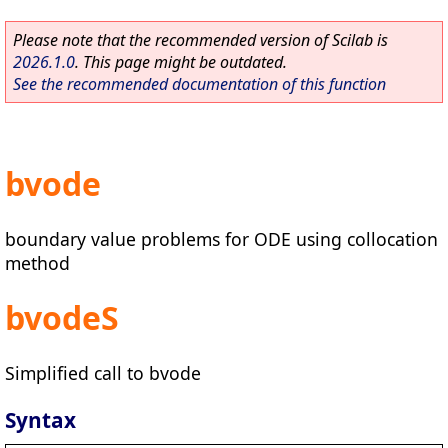
Please note that the recommended version of Scilab is
2026.1.0
. This page might be outdated.
See the recommended documentation of this function
bvode
boundary value problems for ODE using collocation
method
bvodeS
Simplified call to bvode
Syntax