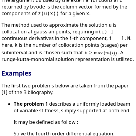
The argument
used by the external functions and
zu
returned by
is the column vector formed by the
bvode
components of
for a given
.
z(u(x))
x
The method used to approximate the solution
is
u
collocation at gaussian points, requiring
m(i)-1
continuous derivatives in the
-th component,
.
i
i = 1:N
here,
is the number of collocation points (stages) per
k
subinterval and is chosen such that
. A
runge-kutta-monomial solution representation is utilized.
Examples
The first two problems below are taken from the paper
[1] of the Bibliography.
The problem 1
describes a uniformly loaded beam
of variable stiffness, simply supported at both end.
It may be defined as follow :
Solve the fourth order differential equation: