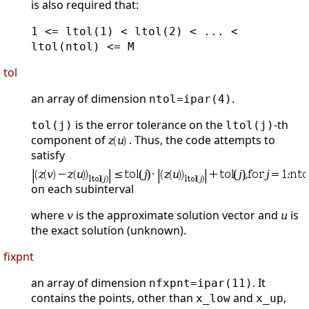
is also required that:
1 <= ltol(1) < ltol(2) < ... <
ltol(ntol) <= M
tol
an array of dimension
.
ntol=ipar(4)
is the error tolerance on the
-th
tol(j)
ltol(j)
component of
. Thus, the code attempts to
satisfy
on each subinterval
where
is the approximate solution vector and
is
the exact solution (unknown).
fixpnt
an array of dimension
. It
nfxpnt=ipar(11)
contains the points, other than
and
,
x_low
x_up