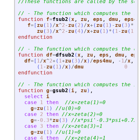
//These functions are called by the sol
// - The function which computes the ri
function
f
=
fsub2
(
x
, 
zu
, 
eps
, 
dmu
, 
eps4m
f
=
[
zu
(
1
)
/
x
^
2
-
zu
(
2
)
/
x
+
(
zu
(
1
)
-
zu
(
3
)
*
(
1
zu
(
3
)
/
x
^
2
-
zu
(
4
)
/
x
+
zu
(
1
)
*
(
1
-
zu
(
1
)
/
endfunction
// - The function which computes the d
function
df
=
dfsub2
(
x
, 
zu
, 
eps
, 
dmu
, 
eps
df
=
[
1
/
x
^
2
+
(
1
+
zu
(
3
)
/
x
)
/
eps4mu
,
-
1
/
x
,
-
(
1
-
zu
(
1
)
/
x
)
/
dmu
0
endfunction
// - The function which computes the it
function
g
=
gsub2
(
i
, 
zu
)
,
select
i
case
1
then
//x=zeta(1)=0
g
=
zu
(
1
)
//u(0)=0
case
2
then
//x=zeta(2)=0
g
=
-
0.3
*
zu
(
3
)
//x*psi
'
-0.3*psi+0.7x=
case
3
then
//x=zeta(3)=1
g
=
zu
(
1
)
//u(1)=0
case
4
then
//x=zeta(4)=1