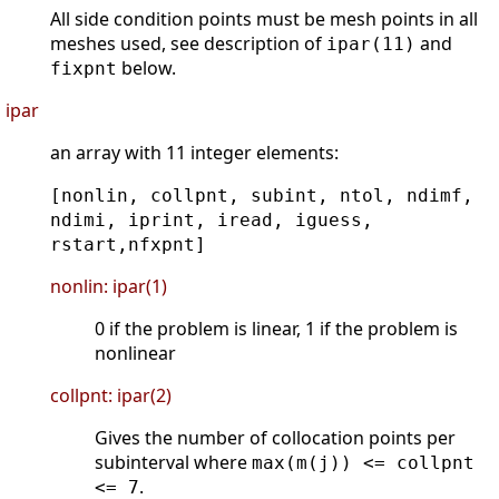
All side condition points must be mesh points in all
meshes used, see description of
and
ipar(11)
below.
fixpnt
ipar
an array with 11 integer elements:
[nonlin, collpnt, subint, ntol, ndimf,
ndimi, iprint, iread, iguess,
rstart,nfxpnt]
nonlin: ipar(1)
0 if the problem is linear, 1 if the problem is
nonlinear
collpnt: ipar(2)
Gives the number of collocation points per
subinterval where
max(m(j)) <= collpnt
.
<= 7