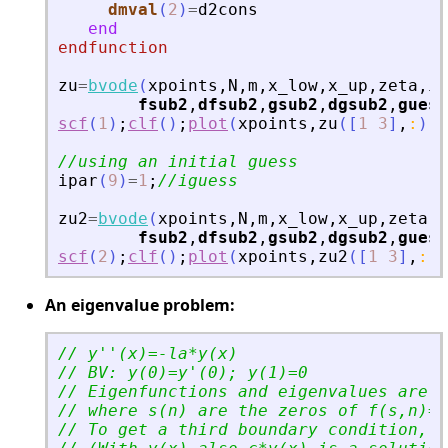
dmval
(
2
)
=
d2cons
end
endfunction
zu
=
bvode
(
xpoints
,
N
,
m
,
x_low
,
x_up
,
zeta
,
ip
fsub2
,
dfsub2
,
gsub2
,
dgsub2
,
guess
scf
(
1
)
;
clf
(
)
;
plot
(
xpoints
,
zu
(
[
1
3
]
,
:
)
)
//using an initial guess
ipar
(
9
)
=
1
;
//iguess
zu2
=
bvode
(
xpoints
,
N
,
m
,
x_low
,
x_up
,
zeta
,
i
fsub2
,
dfsub2
,
gsub2
,
dgsub2
,
guess
scf
(
2
)
;
clf
(
)
;
plot
(
xpoints
,
zu2
(
[
1
3
]
,
:
)
)
An eigenvalue problem:
// y
'
'
(x)=-la*y(x)
// BV: y(0)=y
'
(0); y(1)=0
// Eigenfunctions and eigenvalues are y
// where s(n) are the zeros of f(s,n)=s
// To get a third boundary condition, w