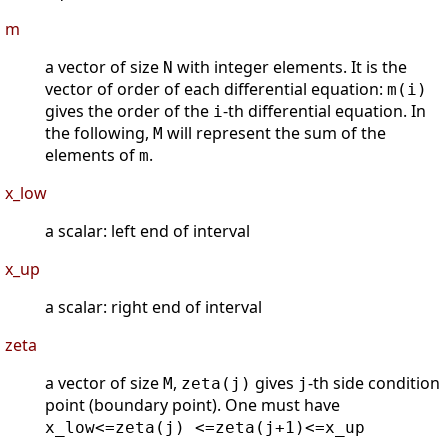
m
a vector of size
with integer elements. It is the
N
vector of order of each differential equation:
m(i)
gives the order of the
-th differential equation. In
i
the following,
will represent the sum of the
M
elements of
.
m
x_low
a scalar: left end of interval
x_up
a scalar: right end of interval
zeta
a vector of size
,
gives
-th side condition
M
zeta(j)
j
point (boundary point). One must have
x_low<=zeta(j) <=zeta(j+1)<=x_up