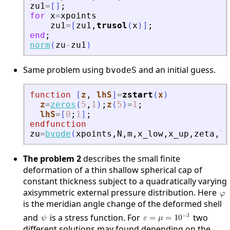
zu1
=
[
]
;
for
x
=
xpoints
zu1
=
[
zu1
,
trusol
(
x
)
]
;
end
;
norm
(
zu
-
zu1
)
Same problem using
and an initial guess.
bvodeS
function
[
z
, 
lhS
]
=
zstart
(
x
)
z
=
zeros
(
5
,
1
)
;
z
(
5
)
=
1
;
lhS
=
[
0
;
1
]
;
endfunction
zu
=
bvode
(
xpoints
,
N
,
m
,
x_low
,
x_up
,
zeta
,
lt
The problem 2
describes the small finite
deformation of a thin shallow spherical cap of
constant thickness subject to a quadratically varying
axisymmetric external pressure distribution. Here
is the meridian angle change of the deformed shell
and
is a stress function. For
two
different solutions may found depending on the