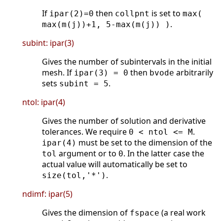
If
then
is set to
ipar(2)=0
collpnt
max(
.
max(m(j))+1, 5-max(m(j)) )
subint: ipar(3)
Gives the number of subintervals in the initial
mesh. If
then
arbitrarily
ipar(3) = 0
bvode
sets
.
subint = 5
ntol: ipar(4)
Gives the number of solution and derivative
tolerances. We require
.
0 < ntol <= M
must be set to the dimension of the
ipar(4)
argument or to
. In the latter case the
tol
0
actual value will automatically be set to
.
size(tol,'*')
ndimf: ipar(5)
Gives the dimension of
(a real work
fspace