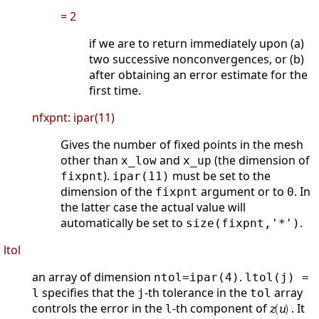
= 2
if we are to return immediately upon (a)
two successive nonconvergences, or (b)
after obtaining an error estimate for the
first time.
nfxpnt: ipar(11)
Gives the number of fixed points in the mesh
other than
and
(the dimension of
x_low
x_up
).
must be set to the
fixpnt
ipar(11)
dimension of the
argument or to
. In
fixpnt
0
the latter case the actual value will
automatically be set to
.
size(fixpnt,'*')
ltol
an array of dimension
.
ntol=ipar(4)
ltol(j) =
specifies that the
-th tolerance in the
array
l
j
tol
controls the error in the
-th component of
. It
l