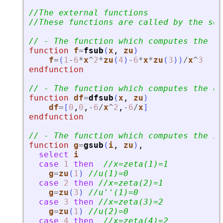
//The external functions
//These functions are called by the sol
// - The function which computes the ri
function
f
=
fsub
(
x
, 
zu
)
f
=
(
1
-
6
*
x
^
2
*
zu
(
4
)
-
6
*
x
*
zu
(
3
)
)
/
x
^
3
endfunction
// - The function which computes the d
function
df
=
dfsub
(
x
, 
zu
)
df
=
[
0
,
0
,
-
6
/
x
^
2
,
-
6
/
x
]
endfunction
// - The function which computes the it
function
g
=
gsub
(
i
, 
zu
)
,
select
i
case
1
then
//x=zeta(1)=1
g
=
zu
(
1
)
//u(1)=0
case
2
then
//x=zeta(2)=1
g
=
zu
(
3
)
//u
'
'
(1)=0
case
3
then
//x=zeta(3)=2
g
=
zu
(
1
)
//u(2)=0
case
4
then
//x=zeta(4)=2