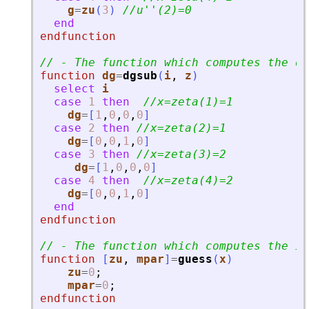
g
=
zu
(
3
)
//u
'
'
(2)=0
end
endfunction
// - The function which computes the de
function
dg
=
dgsub
(
i
, 
z
)
select
i
case
1
then
//x=zeta(1)=1
dg
=
[
1
,
0
,
0
,
0
]
case
2
then
//x=zeta(2)=1
dg
=
[
0
,
0
,
1
,
0
]
case
3
then
//x=zeta(3)=2
dg
=
[
1
,
0
,
0
,
0
]
case
4
then
//x=zeta(4)=2
dg
=
[
0
,
0
,
1
,
0
]
end
endfunction
// - The function which computes the in
function
[
zu
, 
mpar
]
=
guess
(
x
)
zu
=
0
;
mpar
=
0
;
endfunction