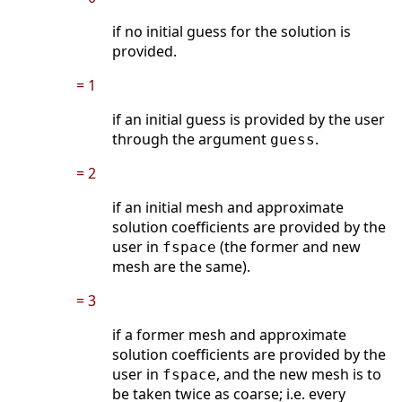
if no initial guess for the solution is
provided.
= 1
if an initial guess is provided by the user
through the argument
.
guess
= 2
if an initial mesh and approximate
solution coefficients are provided by the
user in
(the former and new
fspace
mesh are the same).
= 3
if a former mesh and approximate
solution coefficients are provided by the
user in
, and the new mesh is to
fspace
be taken twice as coarse; i.e. every