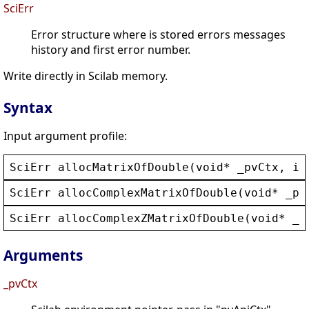
SciErr
Error structure where is stored errors messages
history and first error number.
Write directly in Scilab memory.
Syntax
Input argument profile:
SciErr
allocMatrixOfDouble
(
void
* 
_pvCtx
, 
in
SciErr
allocComplexMatrixOfDouble
(
void
* 
_pv
SciErr
allocComplexZMatrixOfDouble
(
void
* 
_p
Arguments
_pvCtx