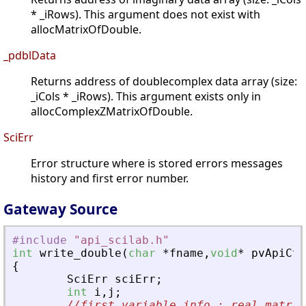
* _iRows). This argument does not exist with
allocMatrixOfDouble.
_pdblData
Returns address of doublecomplex data array (size:
_iCols * _iRows). This argument exists only in
allocComplexZMatrixOfDouble.
SciErr
Error structure where is stored errors messages
history and first error number.
Gateway Source
#include
"
api_scilab.h
"
int
write_double
(
char
*
fname
,
void
*
pvApiCtx
{
SciErr
sciErr
;
int
i
,
j
;
//first variable info : real matrix