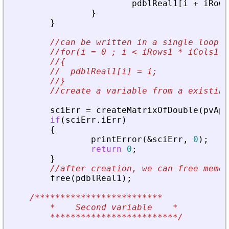
pdblReal1
[
i
+
iRows
}
}
//can be written in a single loop
//for(i = 0 ; i < iRows1 * iCols1; 
//{
//  pdblReal1[i] = i;
//}
//create a variable from a existing
sciErr
=
createMatrixOfDouble
(
pvApi
if
(
sciErr
.
iErr
)
{
printError
(
&
sciErr
,
0
)
;
return
0
;
}
//after creation, we can free memor
free
(
pdblReal1
)
;
/*************************
	*    Second variable    
*
*************************/