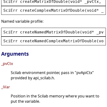
SciErr
createMatrixOfDouble
(
void
* 
_pvCtx
, 
i
SciErr
createComplexMatrixOfDouble
(
void
* 
_p
Named variable profile:
SciErr
createNamedMatrixOfDouble
(
void
* 
_pvC
SciErr
createNamedComplexMatrixOfDouble
(
voi
Arguments
_pvCtx
Scilab environment pointer, pass in "pvApiCtx"
provided by api_scilab.h.
_iVar
Position in the Scilab memory where you want to
put the variable.