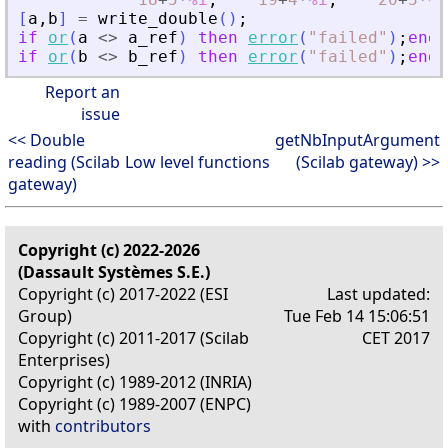
[
a
,
b
]
=
write_double
(
)
;
if
or
(
a
<>
a_ref
)
then
error
(
"
failed
"
)
;
end
if
or
(
b
<>
b_ref
)
then
error
(
"
failed
"
)
;
end
Report an
issue
<< Double
getNbInputArgument
reading (Scilab
Low level functions
(Scilab gateway) >>
gateway)
Copyright (c) 2022-2026
(Dassault Systèmes S.E.)
Copyright (c) 2017-2022 (ESI
Last updated:
Group)
Tue Feb 14 15:06:51
Copyright (c) 2011-2017 (Scilab
CET 2017
Enterprises)
Copyright (c) 1989-2012 (INRIA)
Copyright (c) 1989-2007 (ENPC)
with
contributors