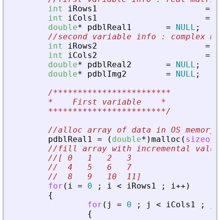
int
iRows1
=
3
int
iCols1
=
4
double
*
pdblReal1
=
NULL
;
//second variable info : complex ma
int
iRows2
=
4
int
iCols2
=
6
double
*
pdblReal2
=
NULL
;
double
*
pdblImg2
=
NULL
;
/************************
	*    First variable    
*
************************/
//alloc array of data in OS memory
pdblReal1
=
(
double
*
)
malloc
(
sizeof
(
//fill array with incremental value
//[ 0   1   2   3
//  4   5   6   7
//  8   9   10  11]
for
(
i
=
0
;
i
<
iRows1
;
i
+
+
)
{
for
(
j
=
0
;
j
<
iCols1
;
j
+
{