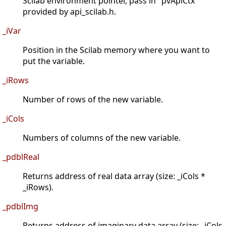
Scilab environment pointer, pass in "pvApiCtx"
provided by api_scilab.h.
_iVar
Position in the Scilab memory where you want to
put the variable.
_iRows
Number of rows of the new variable.
_iCols
Numbers of columns of the new variable.
_pdblReal
Returns address of real data array (size: _iCols *
_iRows).
_pdblImg
Returns address of imaginary data array (size: _iCols