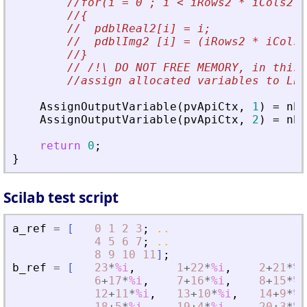
//for(i = 0 ; i < iRows2 * iCols2; 
//{
//  pdblReal2[i] = i;
//  pdblImg2 [i] = (iRows2 * iCols2
//}
// /!\ DO NOT FREE MEMORY, in this 
//assign allocated variables to Lhs
AssignOutputVariable
(
pvApiCtx
,
1
)
=
nbI
AssignOutputVariable
(
pvApiCtx
,
2
)
=
nbI
return
0
;
}
Scilab test script
a_ref
=
[
0
1
2
3
;
..
4
5
6
7
;
..
8
9
10
11
]
;
b_ref
=
[
23
*
%i
,
1
+
22
*
%i
,
2
+
21
*
%i
6
+
17
*
%i
,
7
+
16
*
%i
,
8
+
15
*
%i
12
+
11
*
%i
,
13
+
10
*
%i
,
14
+
9
*
%i
18
+
5
*
%i
,
19
+
4
*
%i
,
20
+
3
*
%i