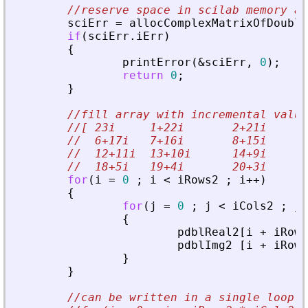
//reserve space in scilab memory an
sciErr
=
allocComplexMatrixOfDouble
if
(
sciErr
.
iErr
)
{
printError
(
&
sciErr
,
0
)
;
return
0
;
}
//fill array with incremental value
//[ 23i     1+22i       2+21i      
//  6+17i   7+16i       8+15i      
//  12+11i  13+10i      14+9i      
//  18+5i   19+4i       20+3i      
for
(
i
=
0
;
i
<
iRows2
;
i
+
+
)
{
for
(
j
=
0
;
j
<
iCols2
;
j
+
{
pdblReal2
[
i
+
iRows
pdblImg2
[
i
+
iRows
}
}
//can be written in a single loop