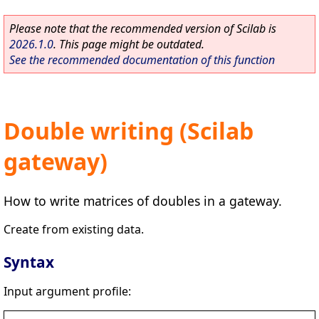
Please note that the recommended version of Scilab is
2026.1.0
. This page might be outdated.
See the recommended documentation of this function
Double writing (Scilab
gateway)
How to write matrices of doubles in a gateway.
Create from existing data.
Syntax
Input argument profile: