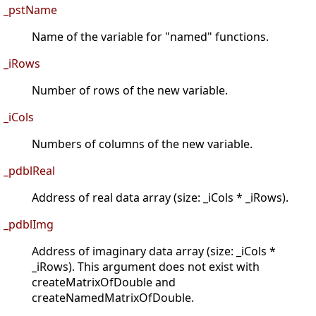
_pstName
Name of the variable for "named" functions.
_iRows
Number of rows of the new variable.
_iCols
Numbers of columns of the new variable.
_pdblReal
Address of real data array (size: _iCols * _iRows).
_pdblImg
Address of imaginary data array (size: _iCols *
_iRows). This argument does not exist with
createMatrixOfDouble and
createNamedMatrixOfDouble.