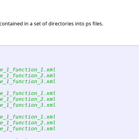
contained in a set of directories into ps files.
e_1_function_1.xml
e_1_function_2.xml
e_1_function_3.xml
e_1_function_1.xml
e_1_function_2.xml
e_1_function_3.xml
e_1_function_1.xml
e_1_function_2.xml
e_1_function_3.xml