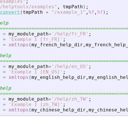
examples
"
;
/helptools/examples
"
,
tmpPath
)
;
convert
(
tmpPath
+
"
/example_1
"
,
%f
,
%f
)
;
elp
============================================
=
my_module_path
+
'
/help/fr_FR
'
;
=
'
Example 1 [fr_FR]
'
;
=
xmltops
(
my_french_help_dir
,
my_french_help
help
============================================
=
my_module_path
+
'
/help/en_US
'
;
=
'
Example 1 [EN_US]
'
;
=
xmltops
(
my_english_help_dir
,
my_english_he
help
============================================
=
my_module_path
+
'
/help/zh_TW
'
;
=
'
Example 1 [zh_TW]
'
;
=
xmltops
(
my_chinese_help_dir
,
my_chinese_he