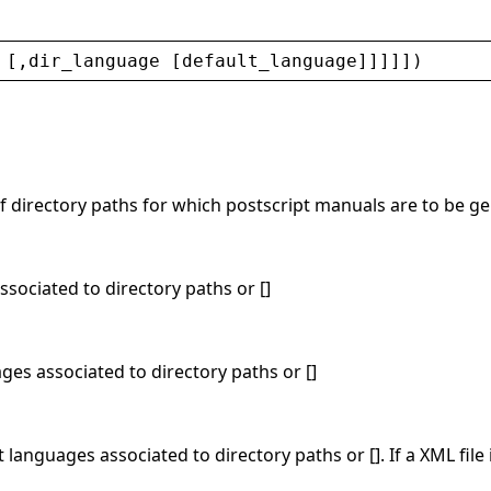
 [,
dir_language
 [
default_language
]]]]])
 of directory paths for which postscript manuals are to be 
 associated to directory paths or []
ages associated to directory paths or []
t languages associated to directory paths or []. If a XML file