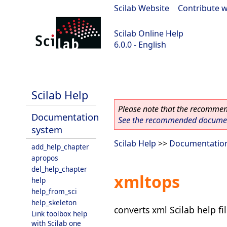
Scilab Website
|
Contribute w
Scilab Online Help
6.0.0 - English
Scilab 6.0.0
Scilab Help
Please note that the recommend
Documentation
See the recommended document
system
Scilab Help
>>
Documentatio
add_help_chapter
apropos
del_help_chapter
xmltops
help
help_from_sci
help_skeleton
converts xml Scilab help fi
Link toolbox help
with Scilab one