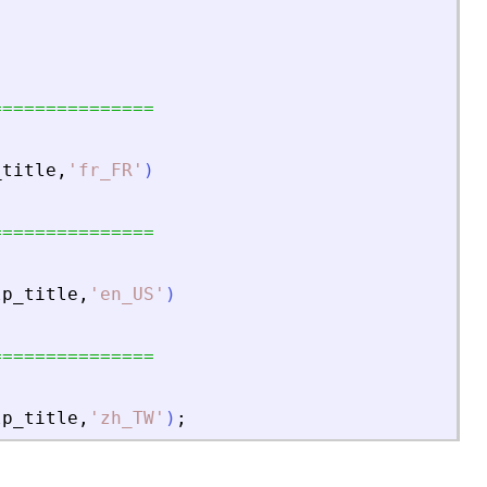
===============
_title
,
'
fr_FR
'
)
===============
lp_title
,
'
en_US
'
)
===============
lp_title
,
'
zh_TW
'
)
;