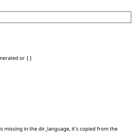
generated or
[]
 is missing in the dir_language, it's copied from the