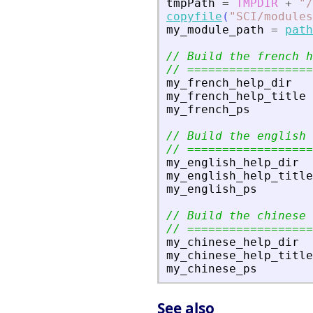
tmpPath
=
TMPDIR
+
"
/
copyfile
(
"
SCI/modules
my_module_path
=
path
// Build the french h
// ==================
my_french_help_dir
my_french_help_title
my_french_ps
// Build the english 
// ==================
my_english_help_dir
my_english_help_title
my_english_ps
// Build the chinese 
// ==================
my_chinese_help_dir
my_chinese_help_title
my_chinese_ps
See also