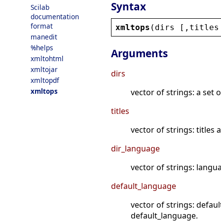
Syntax
Scilab
documentation
format
xmltops
(
dirs
 [,
titles
manedit
%helps
Arguments
xmltohtml
xmltojar
dirs
xmltopdf
xmltops
vector of strings: a set
titles
vector of strings: titles
dir_language
vector of strings: langu
default_language
vector of strings: defaul
default_language.