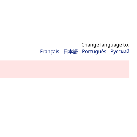
Change language to:
Français
-
日本語
-
Português
-
Русский