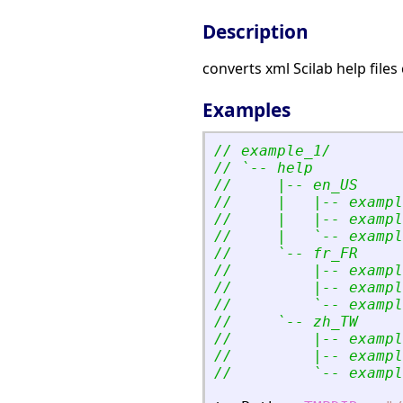
Description
converts xml Scilab help files 
Examples
// example_1/
// `-- help
//     |-- en_US
//     |   |-- exampl
//     |   |-- exampl
//     |   `-- exampl
//     `-- fr_FR
//         |-- exampl
//         |-- exampl
//         `-- exampl
//     `-- zh_TW
//         |-- exampl
//         |-- exampl
//         `-- exampl