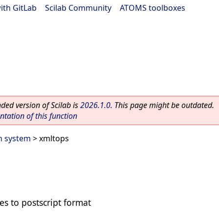
ith GitLab
|
Scilab Community
|
ATOMS toolboxes
ed version of Scilab is
2026.1.0
. This page might be outdated.
ation of this function
n system
> xmltops
les to postscript format