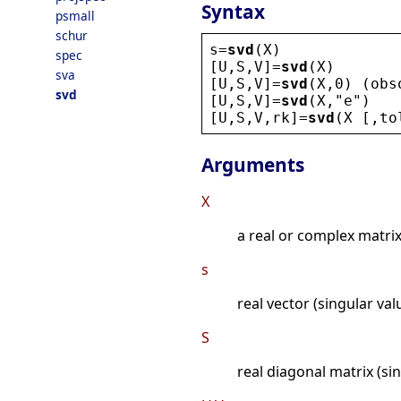
Syntax
psmall
schur
s
=
svd
(
X
)
spec
[
U
,
S
,
V
]=
svd
(
X
)
sva
[
U
,
S
,
V
]=
svd
(
X
,0) (
obs
svd
[
U
,
S
,
V
]=
svd
(
X
,
"
e
"
)
[
U
,
S
,
V
,
rk
]=
svd
(
X
 [,
to
Arguments
X
a real or complex matri
s
real vector (singular val
S
real diagonal matrix (si