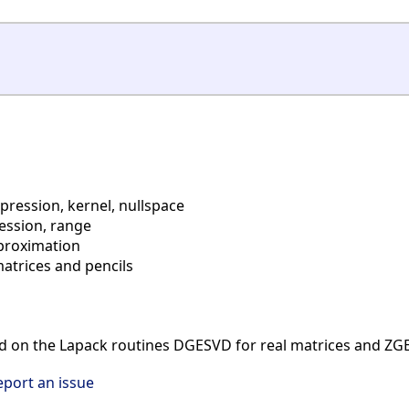
ession, kernel, nullspace
ssion, range
proximation
atrices and pencils
d on the Lapack routines DGESVD for real matrices and ZG
eport an issue