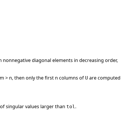
 nonnegative diagonal elements in decreasing order,
m > n, then only the first n columns of
are computed
U
of singular values larger than
.
tol