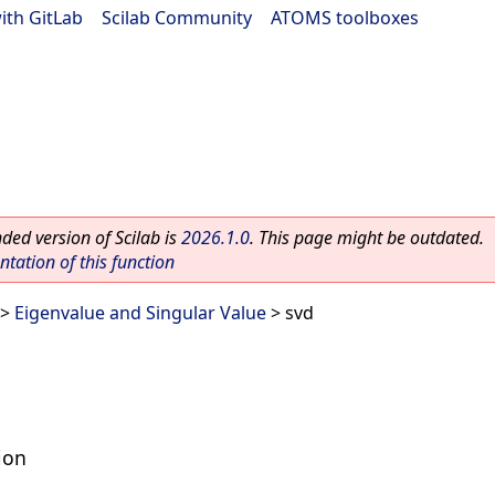
ith GitLab
|
Scilab Community
|
ATOMS toolboxes
ed version of Scilab is
2026.1.0
. This page might be outdated.
ation of this function
>
Eigenvalue and Singular Value
> svd
ion