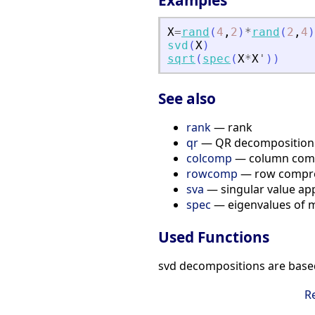
Examples
X
=
rand
(
4
,
2
)
*
rand
(
2
,
4
)
svd
(
X
)
sqrt
(
spec
(
X
*
X
'
)
)
See also
rank
— rank
qr
— QR decomposition
colcomp
— column compr
rowcomp
— row compre
sva
— singular value ap
spec
— eigenvalues of m
Used Functions
svd decompositions are base
R