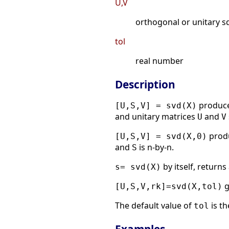
U,V
orthogonal or unitary sq
tol
real number
Description
produce
[U,S,V] = svd(X)
and unitary matrices
and
U
V
produ
[U,S,V] = svd(X,0)
and
is n-by-n.
S
by itself, returns
s= svd(X)
g
[U,S,V,rk]=svd(X,tol)
The default value of
is t
tol