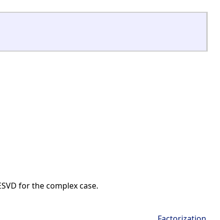
ESVD for the complex case.
Factorization