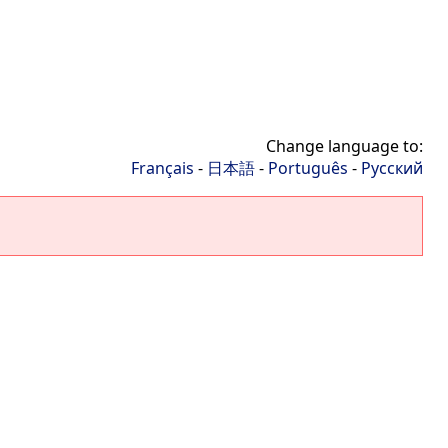
Change language to:
Français
-
日本語
-
Português
-
Русский