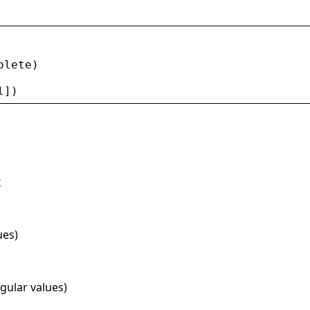
olete
)
l
])
x
ues)
ngular values)