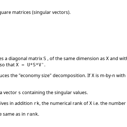
uare matrices (singular vectors).
s a diagonal matrix
, of the same dimension as
and with
S
X
so that
.
X = U*S*V'
ces the "economy size" decomposition. If
is m-by-n with 
X
 a vector
containing the singular values.
s
ives in addition
, the numerical rank of
i.e. the number 
rk
X
he same as in
.
rank