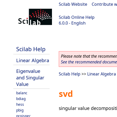
Scilab Website
|
Contribute w
Scilab Online Help
6.0.0 - English
Scilab 6.0.0
Scilab Help
Please note that the recommend
Linear Algebra
See the recommended document
Eigenvalue
Scilab Help
>>
Linear Algebra
and Singular
Value
svd
balanc
bdiag
hess
singular value decomposit
pbig
projspec