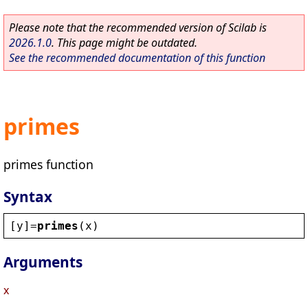
Please note that the recommended version of Scilab is
2026.1.0
. This page might be outdated.
See the recommended documentation of this function
primes
primes function
Syntax
[
y
]=
primes
(
x
)
Arguments
x