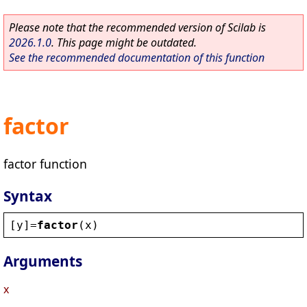
Please note that the recommended version of Scilab is
2026.1.0
. This page might be outdated.
See the recommended documentation of this function
factor
factor function
Syntax
[
y
]=
factor
(
x
)
Arguments
x