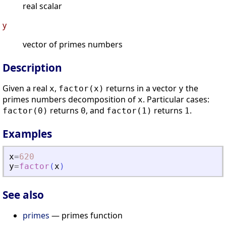
real scalar
y
vector of primes numbers
Description
Given a real
,
returns in a vector
the
x
factor(x)
y
primes numbers decomposition of
. Particular cases:
x
returns
, and
returns
.
factor(0)
0
factor(1)
1
Examples
x
=
620
y
=
factor
(
x
)
See also
primes
— primes function