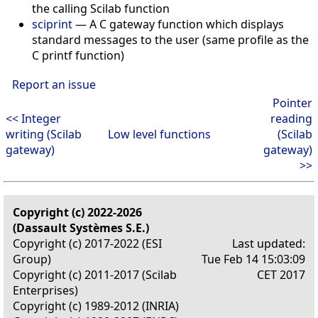
the calling Scilab function
sciprint
— A C gateway function which displays
standard messages to the user (same profile as the
C printf function)
Report an issue
Pointer
<< Integer
reading
writing (Scilab
Low level functions
(Scilab
gateway)
gateway)
>>
Copyright (c) 2022-2026
(Dassault Systèmes S.E.)
Copyright (c) 2017-2022 (ESI
Last updated:
Group)
Tue Feb 14 15:03:09
Copyright (c) 2011-2017 (Scilab
CET 2017
Enterprises)
Copyright (c) 1989-2012 (INRIA)