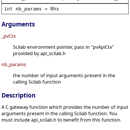
int
nb_params
 = 
Rhs
Arguments
_pvCtx
Scilab environment pointer, pass in "pvApiCtx"
provided by api_scilab.h
nb_params
the number of input arguments present in the
calling Scilab function
Description
A C gateway function which provides the number of input
arguments present in the calling Scilab function. You
must include api_scilab.h to benefit from this function.