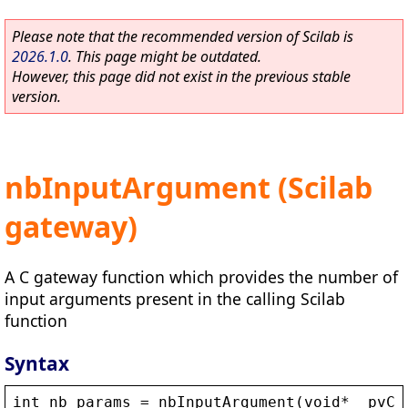
Please note that the recommended version of Scilab is
2026.1.0
. This page might be outdated.
However, this page did not exist in the previous stable
version.
nbInputArgument (Scilab
gateway)
A C gateway function which provides the number of
input arguments present in the calling Scilab
function
Syntax
int
nb_params
 = 
nbInputArgument
(
void
* 
_pvCt