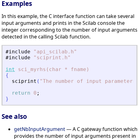
Examples
In this example, the C interface function can take several
input arguments and prints in the Scilab console the
integer corresponding to the number of input arguments
detected in the calling Scilab function.
#include
"
api_scilab.h
"
#include
"
sciprint.h
"
int
sci_myrhs(char
*
fname)
{
sciprint
(
"
The number of input parameters 
return
0
;
}
See also
getNbInputArgument
— A C gateway function which
provides the number of input arguments present in