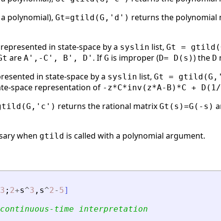
 a polynomial),
returns the polynomial
Gt=gtild(G,'d')
represented in state-space by a
list,
syslin
Gt = gtild(
are
. If
is improper (
) the
Gt
A',-C', B', D'
G
D= D(s)
D
presented in state-space by a
list,
syslin
Gt = gtild(G,
tate-space representation of
-z*C*inv(z*A-B)*C + D(1/
returns the rational matrix
a
gtild(G,'c')
Gt(s)=G(-s)
ssary when
is called with a polynomial argument.
gtild
3
;
2
+
s
^
3
,
s
^
2
-
5
]
continuous-time interpretation