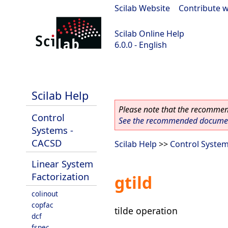
Scilab Website
|
Contribute w
Scilab Online Help
6.0.0 - English
Scilab 6.0.0
Scilab Help
Please note that the recommend
Control
See the recommended document
Systems -
CACSD
Scilab Help
>>
Control Syste
Linear System
Factorization
gtild
colinout
copfac
tilde operation
dcf
fspec