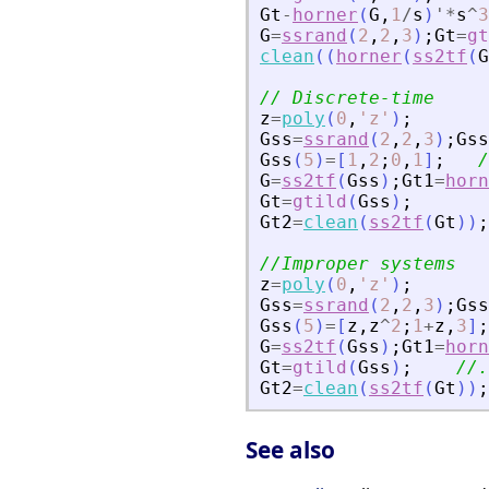
Gt
-
horner
(
G
,
1
/
s
)
'
*
s
^
3
G
=
ssrand
(
2
,
2
,
3
)
;
Gt
=
gt
clean
(
(
horner
(
ss2tf
(
G
// Discrete-time
z
=
poly
(
0
,
'
z
'
)
;
Gss
=
ssrand
(
2
,
2
,
3
)
;
Gss
Gss
(
5
)
=
[
1
,
2
;
0
,
1
]
;
/
G
=
ss2tf
(
Gss
)
;
Gt1
=
horn
Gt
=
gtild
(
Gss
)
;
Gt2
=
clean
(
ss2tf
(
Gt
)
)
;
//Improper systems
z
=
poly
(
0
,
'
z
'
)
;
Gss
=
ssrand
(
2
,
2
,
3
)
;
Gss
Gss
(
5
)
=
[
z
,
z
^
2
;
1
+
z
,
3
]
;
G
=
ss2tf
(
Gss
)
;
Gt1
=
horn
Gt
=
gtild
(
Gss
)
;
//.
Gt2
=
clean
(
ss2tf
(
Gt
)
)
;
See also