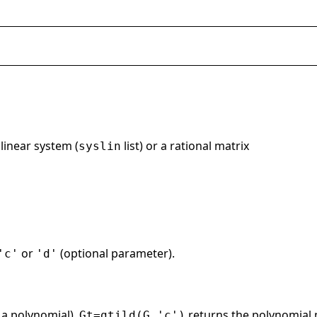
 linear system (
list) or a rational matrix
syslin
or
(optional parameter).
'c'
'd'
 a polynomial),
returns the polynomial
Gt=gtild(G,'c')