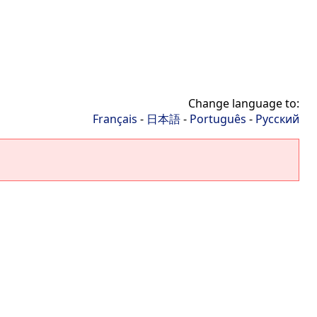
Change language to:
Français
-
日本語
-
Português
-
Русский