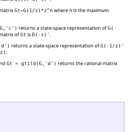
 matrix
where n is the maximum
Gt=G(1/z)*z^n
returns a state-space representation of
G,'c')
G(-
matrix of
is
.
Gt
D(-s)'
returns a state-space representation of
'd')
G(-1/z)'
.
z)
nd
returns the rational matrix
Gt = gtild(G,'d')