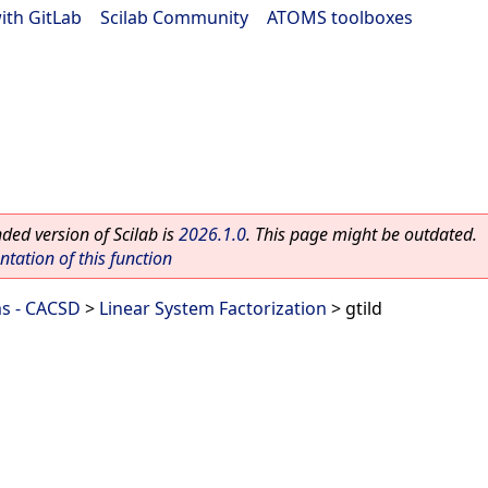
ith GitLab
|
Scilab Community
|
ATOMS toolboxes
ed version of Scilab is
2026.1.0
. This page might be outdated.
ation of this function
ms - CACSD
>
Linear System Factorization
> gtild