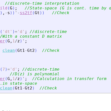
//discrete-time interpretation
ild
(
G
)
;
//State-space (G is cont. time by 
)
,
-
s
)
)
'
-
ss2tf
(
Gt
)
)
//Check
(
'
dt
'
)
=
'
d
'
;
//discrete-time
/With a constant D matrix
er
(
G
,
1
/
z
)
'
;
clean
(
Gt1
-
Gt2
)
//Check
(
7
)
=
'
d
'
;
//discrete-time
//D(z) is polynomial
er
(
G
,
1
/
z
)
'
;
//Calculation in transfer form
.in state-space
clean
(
Gt1
-
Gt2
)
//Check