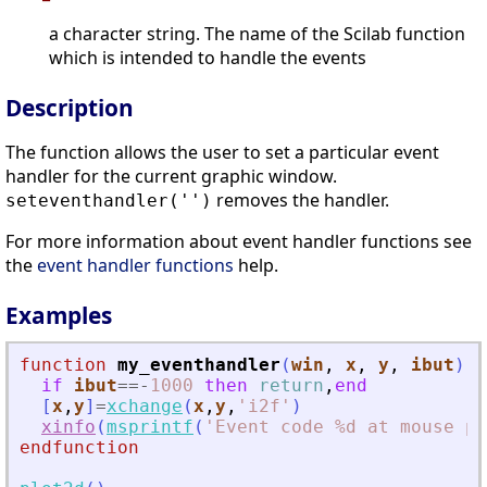
a character string. The name of the Scilab function
which is intended to handle the events
Description
The function allows the user to set a particular event
handler for the current graphic window.
removes the handler.
seteventhandler('')
For more information about event handler functions see
the
event handler functions
help.
Examples
function
my_eventhandler
(
win
, 
x
, 
y
, 
ibut
)
if
ibut
==
-
1000
then
return
,
end
[
x
,
y
]
=
xchange
(
x
,
y
,
'
i2f
'
)
xinfo
(
msprintf
(
'
Event code %d at mouse po
endfunction