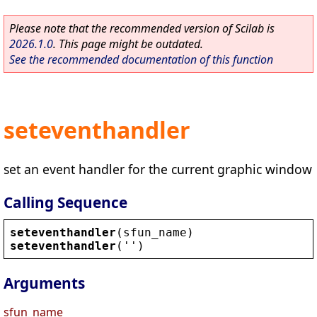
Please note that the recommended version of Scilab is
2026.1.0
. This page might be outdated.
See the recommended documentation of this function
seteventhandler
set an event handler for the current graphic window
Calling Sequence
seteventhandler
(
sfun_name
)
seteventhandler
(
''
)
Arguments
sfun_name