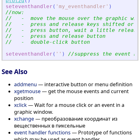
plot2d
(
)
seteventhandler
(
'
my_eventhandler
'
)
//now:
//   -  move the mouse over the graphic win
//   -  press and release keys shifted or n
//   -  press button, wait a little release
//   -  press and release button
//   -  double-click button
seteventhandler
(
'
'
)
//suppress the event ha
See Also
addmenu
— interactive button or menu definition
xgetmouse
— get the mouse events and current
position
xclick
— Wait for a mouse click or an event in a
graphic window.
xchange
— преобразование координат из
вещественных в пиксельные
event handler functions
— Prototype of functions
which may be used as event handler.