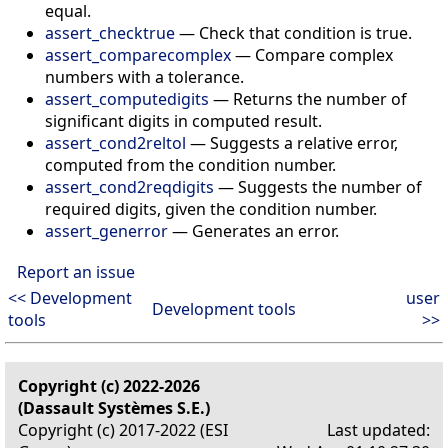
equal.
assert_checktrue
—
Check that condition is true.
assert_comparecomplex
—
Compare complex
numbers with a tolerance.
assert_computedigits
—
Returns the number of
significant digits in computed result.
assert_cond2reltol
—
Suggests a relative error,
computed from the condition number.
assert_cond2reqdigits
—
Suggests the number of
required digits, given the condition number.
assert_generror
—
Generates an error.
Report an issue
<< Development
user
Development tools
tools
>>
Copyright (c) 2022-2026
(Dassault Systèmes S.E.)
Copyright (c) 2017-2022 (ESI
Last updated: