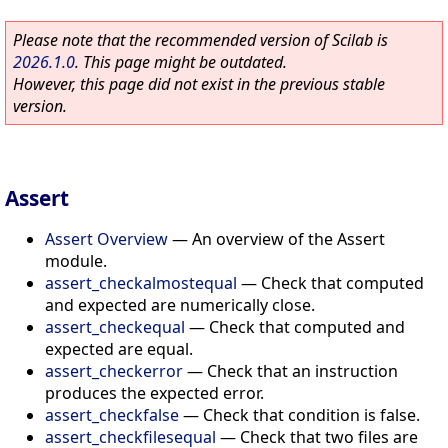
Please note that the recommended version of Scilab is
2026.1.0
. This page might be outdated.
However, this page did not exist in the previous stable
version.
Assert
Assert Overview
—
An overview of the Assert
module.
assert_checkalmostequal
—
Check that computed
and expected are numerically close.
assert_checkequal
—
Check that computed and
expected are equal.
assert_checkerror
—
Check that an instruction
produces the expected error.
assert_checkfalse
—
Check that condition is false.
assert_checkfilesequal
—
Check that two files are