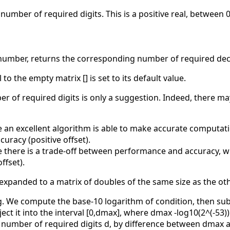
 number of required digits. This is a positive real, between 0
umber, returns the corresponding number of required deci
o the empty matrix [] is set to its default value.
 of required digits is only a suggestion. Indeed, there ma
an excellent algorithm is able to make accurate computation
uracy (positive offset).
 there is a trade-off between performance and accuracy, w
ffset).
 expanded to a matrix of doubles of the same size as the o
ng. We compute the base-10 logarithm of condition, then sub
ject it into the interval [0,dmax], where dmax -log10(2^(-5
number of required digits d, by difference between dmax an