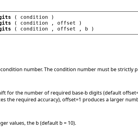
gits
 ( 
condition
 )
gits
 ( 
condition
 , 
offset
 )
gits
 ( 
condition
 , 
offset
 , 
b
 )
 condition number. The condition number must be strictly po
hift for the number of required base-b digits (default offs
ces the required accuracy), offset=1 produces a larger numb
ger values, the b (default b = 10).