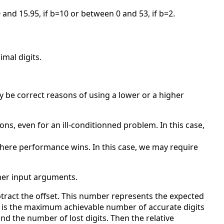
 and 15.95, if b=10 or between 0 and 53, if b=2.
mal digits.
y be correct reasons of using a lower or a higher
s, even for an ill-conditionned problem. In this case,
here performance wins. In this case, we may require
ther input arguments.
tract the offset. This number represents the expected
3)) is the maximum achievable number of accurate digits
d the number of lost digits. Then the relative