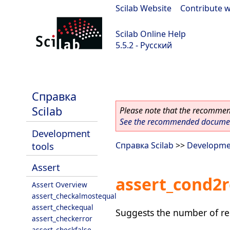
Scilab Website
|
Contribute w
Scilab Online Help
5.5.2 - Русский
Scilab 5.5.2
Справка
Scilab
Please note that the recommend
See the recommended document
Development
tools
Справка Scilab
>>
Developme
Assert
assert_cond2r
Assert Overview
assert_checkalmostequal
assert_checkequal
Suggests the number of req
assert_checkerror
assert_checkfalse