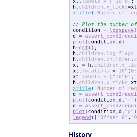
xt
.
labels
=
[
"
10^0
"
;
"
h
.
children
.
x_ticks
=
xt
xtitle
(
"
Number of req
// Plot the number of
condition
=
logspace
(
d
=
assert_cond2reqdi
plot
(
condition
,
d
)
h
=
gcf
(
)
;
h
.
children
.
log_flags
=
h
.
children
.
children
.
c
xt
=
h
.
children
.
x_tic
xt
.
locations
=
10
^
(
0
:
xt
.
labels
=
[
"
10^0
"
;
"
h
.
children
.
x_ticks
=
xt
xtitle
(
"
Number of req
d
=
assert_cond2reqdi
plot
(
condition
,
d
,
"
r
"
)
d
=
assert_cond2reqdi
plot
(
condition
,
d
,
"
g
"
)
legend
(
[
"
Offset=0
"
,
"
O
History