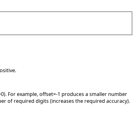
sitive.
et=0). For example, offset=-1 produces a smaller number
er of required digits (increases the required accuracy).