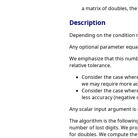
a matrix of doubles, the
Description
Depending on the condition n
Any optional parameter equal t
We emphasize that this number
relative tolerance.
Consider the case where 
we may require more acc
Consider the case where
less accuracy (negative o
Any scalar input argument is
The algorithm is the followi
number of lost digits. We pro
for doubles. We compute the 