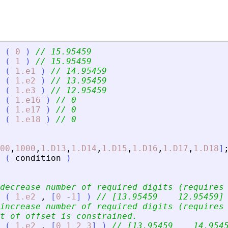
(
0
)
// 15.95459
(
1
)
// 15.95459
(
1.e1
)
// 14.95459
(
1.e2
)
// 13.95459
(
1.e3
)
// 12.95459
(
1.e16
)
// 0
(
1.e17
)
// 0
(
1.e18
)
// 0
00
,
1000
,
1.D13
,
1.D14
,
1.D15
,
1.D16
,
1.D17
,
1.D18
]
(
condition
)
decrease number of required digits (requires
(
1.e2
,
[
0
-
1
]
)
// [13.95459    12.95459]
increase number of required digits (requires
t of offset is constrained.
(
1.e2
,
[
0
1
2
3
]
)
// [13.95459    14.954