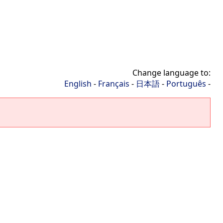
Change language to:
English
-
Français
-
日本語
-
Português
-