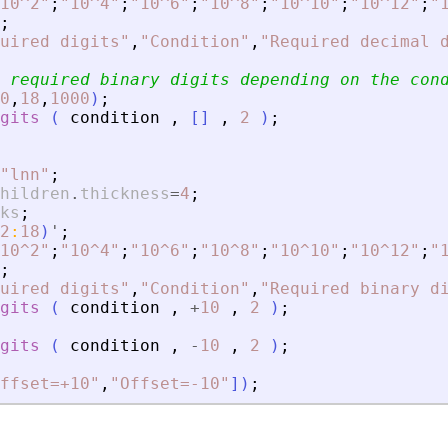
10^2
"
;
"
10^4
"
;
"
10^6
"
;
"
10^8
"
;
"
10^10
"
;
"
10^12
"
;
"
;
uired digits
"
,
"
Condition
"
,
"
Required decimal 
 required binary digits depending on the con
0
,
18
,
1000
)
;
gits
(
condition
,
[
]
,
2
)
;
"
lnn
"
;
hildren
.
thickness
=
4
;
ks
;
2
:
18
)
'
;
10^2
"
;
"
10^4
"
;
"
10^6
"
;
"
10^8
"
;
"
10^10
"
;
"
10^12
"
;
"
;
uired digits
"
,
"
Condition
"
,
"
Required binary d
gits
(
condition
,
+
10
,
2
)
;
gits
(
condition
,
-
10
,
2
)
;
ffset=+10
"
,
"
Offset=-10
"
]
)
;