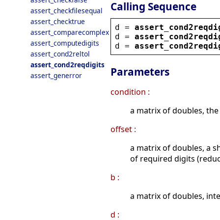
Calling Sequence
assert_checkfilesequal
assert_checktrue
d
 = 
assert_cond2reqdi
assert_comparecomplex
d
 = 
assert_cond2reqdi
assert_computedigits
d
 = 
assert_cond2reqdi
assert_cond2reltol
assert_cond2reqdigits
Parameters
assert_generror
condition :
a matrix of doubles, the
offset :
a matrix of doubles, a s
of required digits (redu
b :
a matrix of doubles, inte
d :