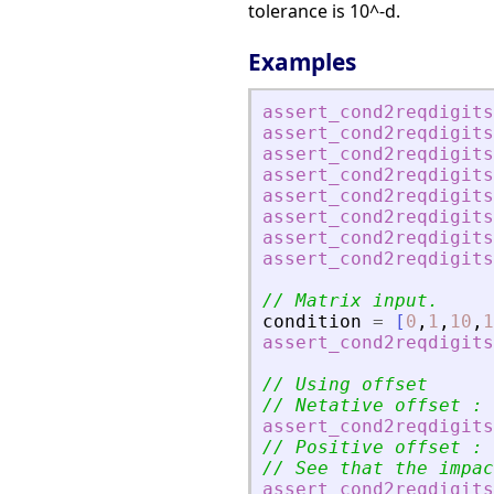
tolerance is 10^-d.
Examples
assert_cond2reqdigits
assert_cond2reqdigits
assert_cond2reqdigits
assert_cond2reqdigits
assert_cond2reqdigits
assert_cond2reqdigits
assert_cond2reqdigits
assert_cond2reqdigits
// Matrix input.
condition
=
[
0
,
1
,
10
,
1
assert_cond2reqdigits
// Using offset
// Netative offset : 
assert_cond2reqdigits
// Positive offset : 
// See that the impac
assert_cond2reqdigits