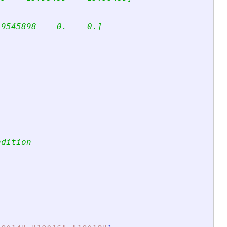
.9545898    0.    0.]
ndition