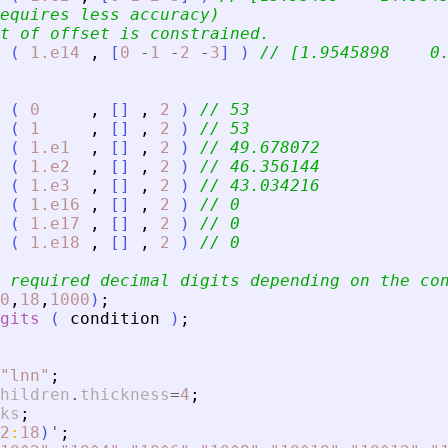
equires less accuracy)
t of offset is constrained.
(
1.e14
,
[
0
-
1
-
2
-
3
]
)
// [1.9545898    0
(
0
,
[
]
,
2
)
// 53
(
1
,
[
]
,
2
)
// 53
(
1.e1
,
[
]
,
2
)
// 49.678072
(
1.e2
,
[
]
,
2
)
// 46.356144
(
1.e3
,
[
]
,
2
)
// 43.034216
(
1.e16
,
[
]
,
2
)
// 0
(
1.e17
,
[
]
,
2
)
// 0
(
1.e18
,
[
]
,
2
)
// 0
 required decimal digits depending on the co
0
,
18
,
1000
)
;
gits
(
condition
)
;
"
lnn
"
;
hildren
.
thickness
=
4
;
ks
;
2
:
18
)
'
;