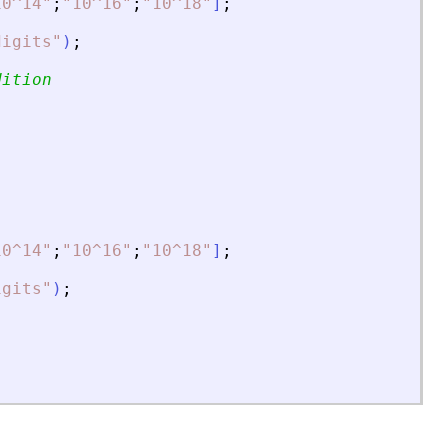
10^14
"
;
"
10^16
"
;
"
10^18
"
]
;
digits
"
)
;
dition
10^14
"
;
"
10^16
"
;
"
10^18
"
]
;
igits
"
)
;