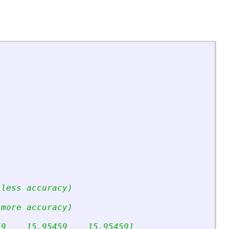
;
 less accuracy)
 more accuracy)
59    15.95459    15.95459]