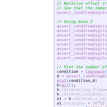
// Netative offset (r
// See that the impac
assert_cond2reqdigits
// Using base-2
assert_cond2reqdigits
assert_cond2reqdigits
assert_cond2reqdigits
assert_cond2reqdigits
assert_cond2reqdigits
assert_cond2reqdigits
assert_cond2reqdigits
assert_cond2reqdigits
// Plot the number of
condition
=
logspace
(
d
=
assert_cond2reqdi
plot
(
condition
,
d
)
h
=
gcf
(
)
;
h
.
children
.
log_flags
=
h
.
children
.
children
.
c
xt
=
h
.
children
.
x_tic
xt
.
locations
=
10
^
(
0
: