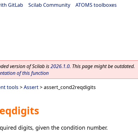
ith GitLab
|
Scilab Community
|
ATOMS toolboxes
ed version of Scilab is
2026.1.0
. This page might be outdated.
ation of this function
nt tools
>
Assert
> assert_cond2reqdigits
eqdigits
uired digits, given the condition number.