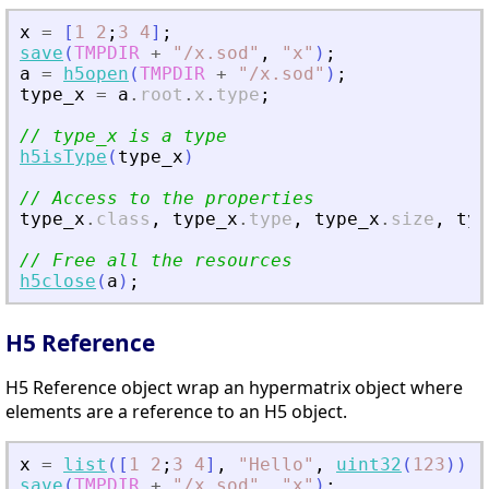
x
=
[
1
2
;
3
4
]
;
save
(
TMPDIR
+
"
/x.sod
"
,
"
x
"
)
;
a
=
h5open
(
TMPDIR
+
"
/x.sod
"
)
;
type_x
=
a
.
root
.
x
.
type
;
// type_x is a type
h5isType
(
type_x
)
// Access to the properties
type_x
.
class
,
type_x
.
type
,
type_x
.
size
,
typ
// Free all the resources
h5close
(
a
)
;
H5 Reference
H5 Reference object wrap an hypermatrix object where
elements are a reference to an H5 object.
x
=
list
(
[
1
2
;
3
4
]
,
"
Hello
"
,
uint32
(
123
)
)
;
save
(
TMPDIR
+
"
/x.sod
"
,
"
x
"
)
;