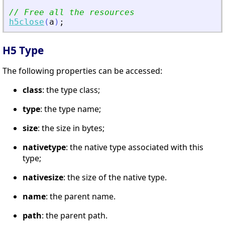
// Free all the resources
h5close
(
a
)
;
H5 Type
The following properties can be accessed:
class
: the type class;
type
: the type name;
size
: the size in bytes;
nativetype
: the native type associated with this
type;
nativesize
: the size of the native type.
name
: the parent name.
path
: the parent path.