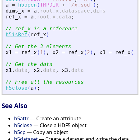
a
=
h5open
(
TMPDIR
+
"
/x.sod
"
)
;
dims_x
=
a
.
root
.
x
.
dataspace
.
dims
ref_x
=
a
.
root
.
x
.
data
;
// ref_x is a reference
h5isRef
(
ref_x
)
// Get the 3 elements
x1
=
ref_x
(
1
)
,
x2
=
ref_x
(
2
)
,
x3
=
ref_x
(
3
)
// Get the data
x1
.
data
,
x2
.
data
,
x3
.
data
// Free all the resources
h5close
(
a
)
;
See Also
h5attr
— Create an attribute
h5close
— Close a HDF5 object
h5cp
— Copy an object
h5dataset
— Create a dataset and write the data