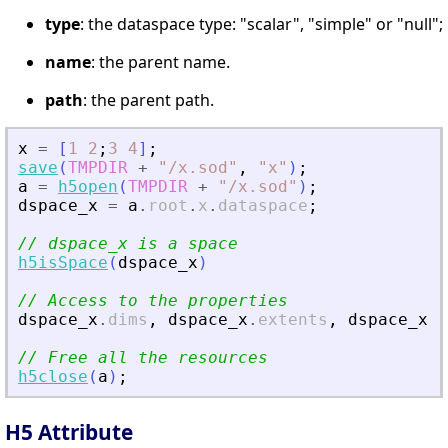
type
: the dataspace type: "scalar", "simple" or "null";
name
: the parent name.
path
: the parent path.
x
=
[
1
2
;
3
4
]
;
save
(
TMPDIR
+
"
/x.sod
"
,
"
x
"
)
;
a
=
h5open
(
TMPDIR
+
"
/x.sod
"
)
;
dspace_x
=
a
.
root
.
x
.
dataspace
;
// dspace_x is a space
h5isSpace
(
dspace_x
)
// Access to the properties
dspace_x
.
dims
,
dspace_x
.
extents
,
dspace_x
.
t
// Free all the resources
h5close
(
a
)
;
H5 Attribute