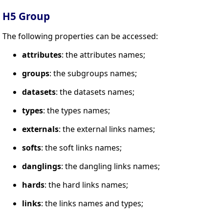
H5 Group
The following properties can be accessed:
attributes
: the attributes names;
groups
: the subgroups names;
datasets
: the datasets names;
types
: the types names;
externals
: the external links names;
softs
: the soft links names;
danglings
: the dangling links names;
hards
: the hard links names;
links
: the links names and types;