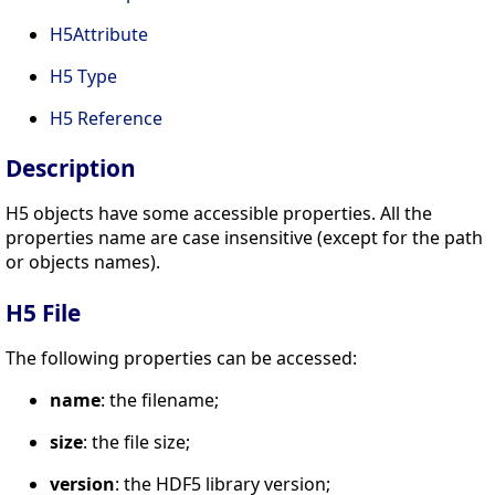
H5Attribute
H5 Type
H5 Reference
Description
H5 objects have some accessible properties. All the
properties name are case insensitive (except for the path
or objects names).
H5 File
The following properties can be accessed:
name
: the filename;
size
: the file size;
version
: the HDF5 library version;