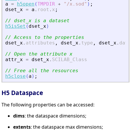
a
=
h5open
(
TMPDIR
+
"
/x.sod
"
)
;
dset_x
=
a
.
root
.
x
;
// dset_x is a dataset
h5isSet
(
dset_x
)
// Access to the properties
dset_x
.
attributes
,
dset_x
.
type
,
dset_x
.
data
// Open the attribute x
attr_x
=
dset_x
.
SCILAB_Class
// Free all the resources
h5close
(
a
)
;
H5 Dataspace
The following properties can be accessed:
dims
: the dataspace dimensions;
extents
: the dataspace max dimensions;