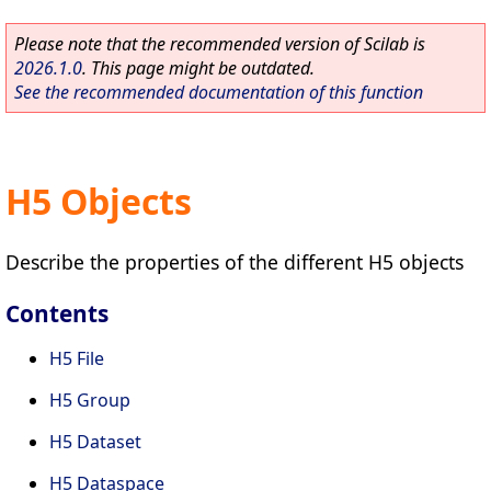
Please note that the recommended version of Scilab is
2026.1.0
. This page might be outdated.
See the recommended documentation of this function
H5 Objects
Describe the properties of the different H5 objects
Contents
H5 File
H5 Group
H5 Dataset
H5 Dataspace