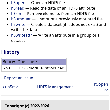
h5open
— Open an HDF5 file
h5read
— Read the data of an HDF5 attribute
h5rm
— Remove elements from an HDF5 file
h5umount
— Unmount a previously mounted file.
h5write
— Create a dataset (if it does not exist) and
write the data
h5writeattr
— Write an attribute in a group or a
dataset
History
Версия
Описание
5.5.0
HDF5 module introduced.
Report an issue
h5open
<< h5mv
HDF5 Management
>>
Copyright (c) 2022-2026