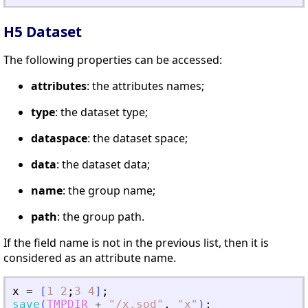
H5 Dataset
The following properties can be accessed:
attributes
: the attributes names;
type
: the dataset type;
dataspace
: the dataset space;
data
: the dataset data;
name
: the group name;
path
: the group path.
If the field name is not in the previous list, then it is
considered as an attribute name.
x
=
[
1
2
;
3
4
]
;
save
(
TMPDIR
+
"
/x.sod
"
,
"
x
"
)
;