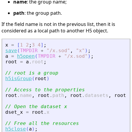
name
: the group name;
path
: the group path.
If the field name is not in the previous list, then it is
considered as a local path to another H5 object.
x
=
[
1
2
;
3
4
]
;
save
(
TMPDIR
+
"
/x.sod
"
,
"
x
"
)
;
a
=
h5open
(
TMPDIR
+
"
/x.sod
"
)
;
root
=
a
.
root
;
// root is a group
h5isGroup
(
root
)
// Access to the properties
root
.
name
,
root
.
path
,
root
.
datasets
,
root
.
a
// Open the dataset x
dset_x
=
root
.
x
// Free all the resources
h5close
(
a
)
;