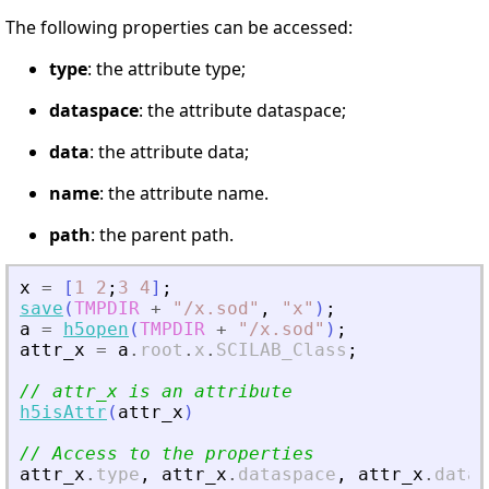
The following properties can be accessed:
type
: the attribute type;
dataspace
: the attribute dataspace;
data
: the attribute data;
name
: the attribute name.
path
: the parent path.
x
=
[
1
2
;
3
4
]
;
save
(
TMPDIR
+
"
/x.sod
"
,
"
x
"
)
;
a
=
h5open
(
TMPDIR
+
"
/x.sod
"
)
;
attr_x
=
a
.
root
.
x
.
SCILAB_Class
;
// attr_x is an attribute
h5isAttr
(
attr_x
)
// Access to the properties
attr_x
.
type
,
attr_x
.
dataspace
,
attr_x
.
data