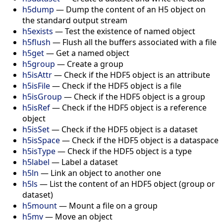
h5dump
— Dump the content of an H5 object on
the standard output stream
h5exists
— Test the existence of named object
h5flush
— Flush all the buffers associated with a file
h5get
— Get a named object
h5group
— Create a group
h5isAttr
— Check if the HDF5 object is an attribute
h5isFile
— Check if the HDF5 object is a file
h5isGroup
— Check if the HDF5 object is a group
h5isRef
— Check if the HDF5 object is a reference
object
h5isSet
— Check if the HDF5 object is a dataset
h5isSpace
— Check if the HDF5 object is a dataspace
h5isType
— Check if the HDF5 object is a type
h5label
— Label a dataset
h5ln
— Link an object to another one
h5ls
— List the content of an HDF5 object (group or
dataset)
h5mount
— Mount a file on a group
h5mv
— Move an object