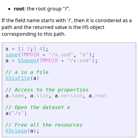
root
: the root group "/".
If the field name starts with '/', then it is considered as a
path and the returned value is the H5 object
corresponding to this path.
x
=
[
1
2
;
3
4
]
;
save
(
TMPDIR
+
"
/x.sod
"
,
"
x
"
)
;
a
=
h5open
(
TMPDIR
+
"
/x.sod
"
)
;
// a is a file
h5isFile
(
a
)
// Access to the properties
a
.
name
,
a
.
size
,
a
.
version
,
a
.
root
// Open the dataset x
a
(
"
/x
"
)
// Free all the resources
h5close
(
a
)
;