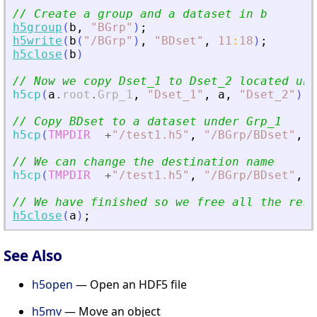
// Create a group and a dataset in b
h5group
(
b
,
"
BGrp
"
)
;
h5write
(
b
(
"
/BGrp
"
)
,
"
BDset
"
,
11
:
18
)
;
h5close
(
b
)
// Now we copy Dset_1 to Dset_2 located und
h5cp
(
a
.
root
.
Grp_1
,
"
Dset_1
"
,
a
,
"
Dset_2
"
)
// Copy BDset to a dataset under Grp_1
h5cp
(
TMPDIR
+
"
/test1.h5
"
,
"
/BGrp/BDset
"
,
a
// We can change the destination name
h5cp
(
TMPDIR
+
"
/test1.h5
"
,
"
/BGrp/BDset
"
,
a
// We have finished so we free all the reso
h5close
(
a
)
;
See Also
h5open
— Open an HDF5 file
h5mv
— Move an object