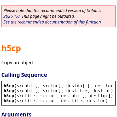
Please note that the recommended version of Scilab is
2026.1.0
. This page might be outdated.
See the recommended documentation of this function
h5cp
Copy an object
Calling Sequence
h5cp
(
srcobj
 [, 
srcloc
], 
destobj
 [, 
destloc
]
h5cp
(
srcobj
 [, 
srcloc
], 
destfile
, 
destloc
)
h5cp
(
srcfile
, 
srcloc
, 
destobj
 [, 
destloc
])
h5cp
(
srcfile
, 
srcloc
, 
destfile
, 
destloc
)
Arguments