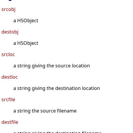
srcobj
a H5Object
destobj
a H5Object
srcloc
a string giving the source location
destloc
a string giving the destination location
srcfile
a string the source filename
destfile