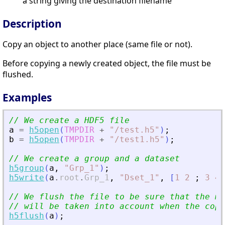
a string giving the destination filename
Description
Copy an object to another place (same file or not).
Before copying a newly created object, the file must be
flushed.
Examples
// We create a HDF5 file
a
=
h5open
(
TMPDIR
+
"
/test.h5
"
)
;
b
=
h5open
(
TMPDIR
+
"
/test1.h5
"
)
;
// We create a group and a dataset
h5group
(
a
,
"
Grp_1
"
)
;
h5write
(
a
.
root
.
Grp_1
,
"
Dset_1
"
,
[
1
2
;
3
4
]
// We flush the file to be sure that the mo
// will be taken into account when the copy
h5flush
(
a
)
;