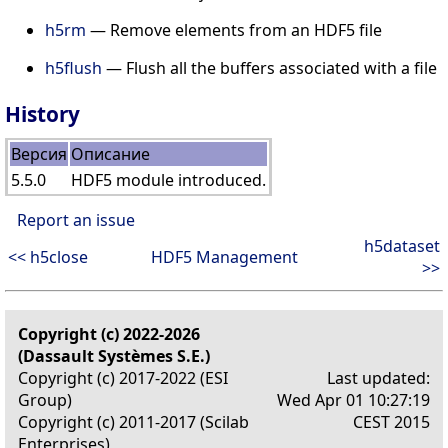
h5rm
— Remove elements from an HDF5 file
h5flush
— Flush all the buffers associated with a file
History
Версия
Описание
5.5.0
HDF5 module introduced.
Report an issue
h5dataset
<< h5close
HDF5 Management
>>
Copyright (c) 2022-2026
(Dassault Systèmes S.E.)
Copyright (c) 2017-2022 (ESI
Last updated:
Group)
Wed Apr 01 10:27:19
Copyright (c) 2011-2017 (Scilab
CEST 2015
Enterprises)