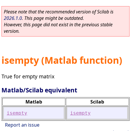
Please note that the recommended version of Scilab is
2026.1.0
. This page might be outdated.
However, this page did not exist in the previous stable
version.
isempty (Matlab function)
True for empty matrix
Matlab/Scilab equivalent
Matlab
Scilab
isempty
isempty
Report an issue