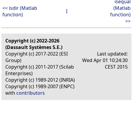
isequal
<< isdir (Matlab
(Matlab
I
function)
function)
>>
Copyright (c) 2022-2026
(Dassault Systèmes S.E.)
Copyright (c) 2017-2022 (ESI
Last updated:
Group)
Wed Apr 01 10:24:30
Copyright (c) 2011-2017 (Scilab
CEST 2015
Enterprises)
Copyright (c) 1989-2012 (INRIA)
Copyright (c) 1989-2007 (ENPC)
with
contributors