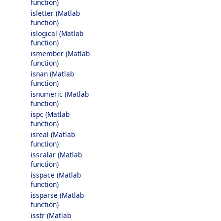
function)
isletter (Matlab
function)
islogical (Matlab
function)
ismember (Matlab
function)
isnan (Matlab
function)
isnumeric (Matlab
function)
ispc (Matlab
function)
isreal (Matlab
function)
isscalar (Matlab
function)
isspace (Matlab
function)
issparse (Matlab
function)
isstr (Matlab