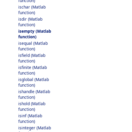
function)
ischar (Matlab
function)
isdir (Matlab
function)
isempty (Matlab
function)
isequal (Matlab
function)
isfield (Matlab
function)
isfinite (Matlab
function)
isglobal (Matlab
function)
ishandle (Matlab
function)
ishold (Matlab
function)
isinf (Matlab
function)
isinteger (Matlab