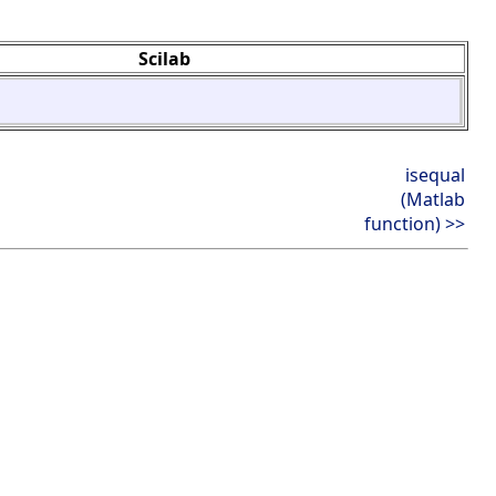
Scilab
isequal
(Matlab
function) >>