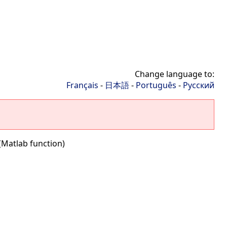
Change language to:
Français
-
日本語
-
Português
-
Русский
(Matlab function)