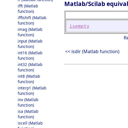
Matlab/Scilab equiva
ifft (Matlab
function)
ifftshift (Matlab
function)
isempty
imag (Matlab
function)
R
input (Matlab
function)
<< isdir (Matlab function)
int16 (Matlab
function)
int32 (Matlab
function)
int8 (Matlab
function)
interp1 (Matlab
function)
inv (Matlab
function)
isa (Matlab
function)
iscell (Matlab