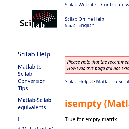
Scilab Website
|
Contribute w
Scilab Online Help
5.5.2 - English
Scilab 5.5.2
Scilab Help
Please note that the recommend
Matlab to
However, this page did not exist
Scilab
Conversion
Scilab Help
>>
Matlab to Scil
Tips
Matlab-Scilab
isempty (Matl
equivalents
I
True for empty matrix
if (Matlab function)