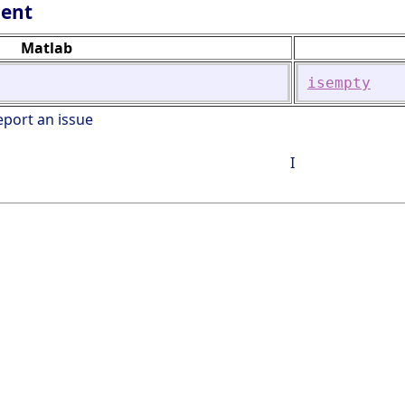
lent
Matlab
isempty
eport an issue
I