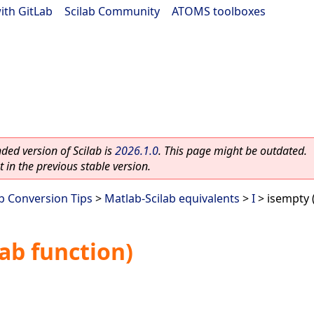
ith GitLab
|
Scilab Community
|
ATOMS toolboxes
ed version of Scilab is
2026.1.0
. This page might be outdated.
 in the previous stable version.
ab Conversion Tips
>
Matlab-Scilab equivalents
>
I
> isempty 
ab function)