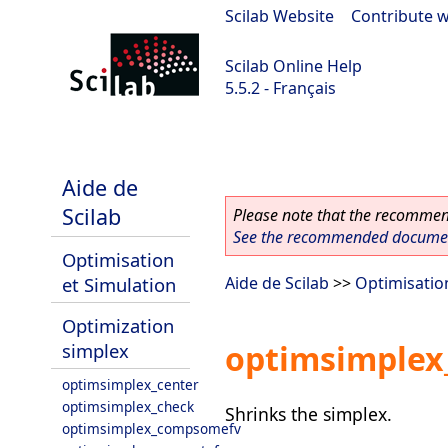
Scilab Website
|
Contribute w
Scilab Online Help
5.5.2 - Français
Scilab 5.5.2
Aide de
Scilab
Please note that the recommend
See the recommended document
Optimisation
et Simulation
Aide de Scilab
>>
Optimisatio
Optimization
optimsimplex
simplex
optimsimplex_center
optimsimplex_check
Shrinks the simplex.
optimsimplex_compsomefv