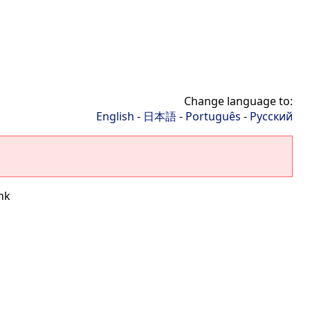
Change language to:
English
-
日本語
-
Português
-
Русский
nk