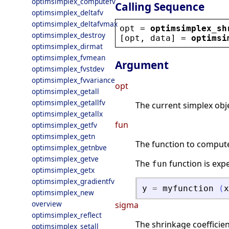
optimsimplex_computefv
Calling Sequence
optimsimplex_deltafv
optimsimplex_deltafvmax
opt
 = 
optimsimplex_sh
optimsimplex_destroy
[
opt
, 
data
] = 
optimsi
optimsimplex_dirmat
optimsimplex_fvmean
Argument
optimsimplex_fvstdev
optimsimplex_fvvariance
opt
optimsimplex_getall
optimsimplex_getallfv
The current simplex obje
optimsimplex_getallx
fun
optimsimplex_getfv
optimsimplex_getn
The function to compute 
optimsimplex_getnbve
optimsimplex_getve
The
function is exp
fun
optimsimplex_getx
optimsimplex_gradientfv
y
=
myfunction
(
x
optimsimplex_new
overview
sigma
optimsimplex_reflect
The shrinkage coefficient
optimsimplex_setall