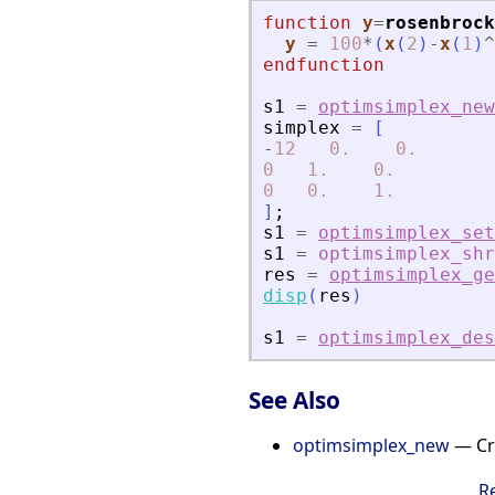
function
y
=
rosenbrock
y
=
100
*
(
x
(
2
)
-
x
(
1
)
^
endfunction
s1
=
optimsimplex_new
simplex
=
[
-
12
0.
0.
0
1.
0.
0
0.
1.
]
;
s1
=
optimsimplex_set
s1
=
optimsimplex_shr
res
=
optimsimplex_ge
disp
(
res
)
s1
=
optimsimplex_des
See Also
optimsimplex_new
— Cre
R