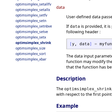
optimsimplex_setallfv
data
optimsimplex_setallx
optimsimplex_setfv
User-defined data passed
optimsimplex_setn
If
is provided, it i
optimsimplex_setnbve
data
following header :
optimsimplex_setve
optimsimplex_setx
optimsimplex_shrink
[
y
,
data
]
=
myfun
optimsimplex_size
optimsimplex_sort
The data input paramete
optimsimplex_xbar
function may modify the
that the function has be
Description
The
optimsimplex_shrink
with respect to the first point
Example