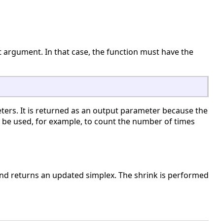
ut argument. In that case, the function must have the
ters. It is returned as an output parameter because the
 be used, for example, to count the number of times
and returns an updated simplex. The shrink is performed