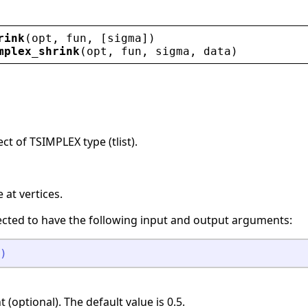
rink
(
opt
, 
fun
, [
sigma
])
mplex_shrink
(
opt
, 
fun
, 
sigma
, 
data
)
ct of TSIMPLEX type (tlist).
at vertices.
ected to have the following input and output arguments:
)
 (optional). The default value is 0.5.