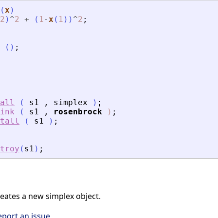
(
x
)
2
)
^
2
+
(
1
-
x
(
1
)
)
^
2
;
(
)
;
all
(
s1
,
simplex
)
;
ink
(
s1
,
rosenbrock
)
;
tall
(
s1
)
;
troy
(
s1
)
;
ates a new simplex object.
eport an issue