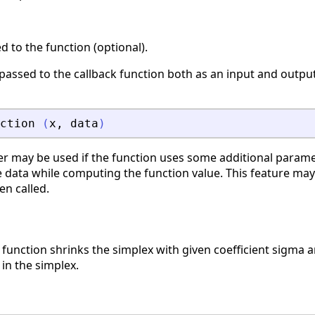
 to the function (optional).
s passed to the callback function both as an input and outp
ction
(
x
,
data
)
r may be used if the function uses some additional parame
 data while computing the function value. This feature may
en called.
function shrinks the simplex with given coefficient sigma 
 in the simplex.