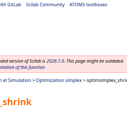
ith GitLab
|
Scilab Community
|
ATOMS toolboxes
ed version of Scilab is
2026.1.0
. This page might be outdated.
ation of this function
n et Simulation
>
Optimization simplex
> optimsimplex_shri
_shrink