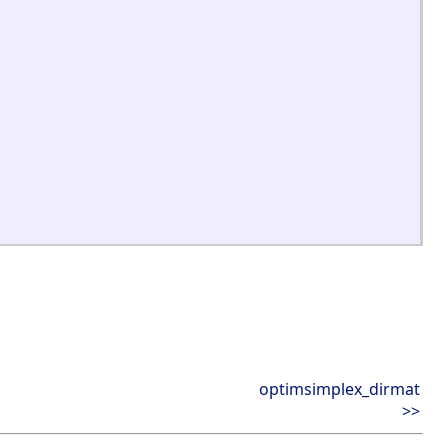
optimsimplex_dirmat
>>