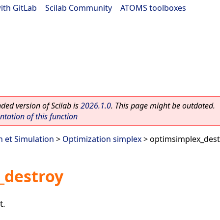
ith GitLab
|
Scilab Community
|
ATOMS toolboxes
ed version of Scilab is
2026.1.0
. This page might be outdated.
ation of this function
n et Simulation
>
Optimization simplex
> optimsimplex_dest
_destroy
t.