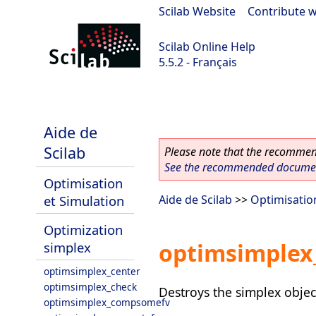
Scilab Website
|
Contribute w
Scilab Online Help
5.5.2 - Français
Scilab 5.5.2
Aide de
Scilab
Please note that the recommend
See the recommended document
Optimisation
et Simulation
Aide de Scilab
>>
Optimisatio
Optimization
optimsimplex
simplex
optimsimplex_center
optimsimplex_check
Destroys the simplex objec
optimsimplex_compsomefv