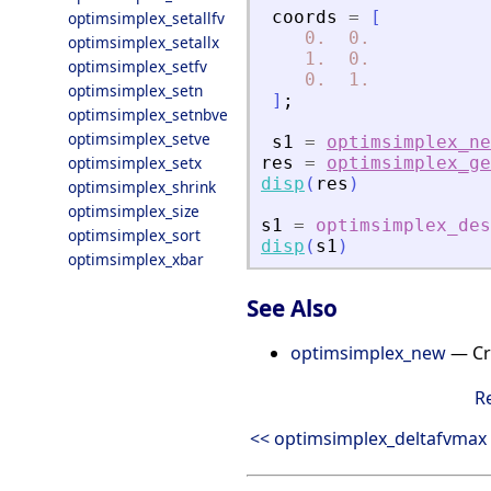
coords
=
[
optimsimplex_setallfv
0.
0.
optimsimplex_setallx
1.
0.
optimsimplex_setfv
0.
1.
optimsimplex_setn
]
;
optimsimplex_setnbve
optimsimplex_setve
s1
=
optimsimplex_ne
optimsimplex_setx
res
=
optimsimplex_ge
disp
(
res
)
optimsimplex_shrink
optimsimplex_size
s1
=
optimsimplex_des
optimsimplex_sort
disp
(
s1
)
optimsimplex_xbar
See Also
optimsimplex_new
— Cre
R
<< optimsimplex_deltafvmax