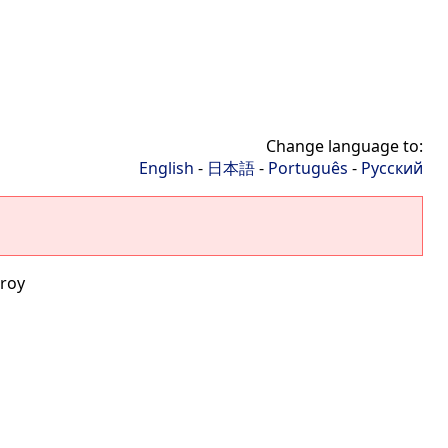
Change language to:
English
-
日本語
-
Português
-
Русский
roy