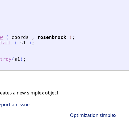
w
(
coords
,
rosenbrock
)
;
tall
(
s1
)
;
troy
(
s1
)
;
ates a new simplex object.
eport an issue
Optimization simplex