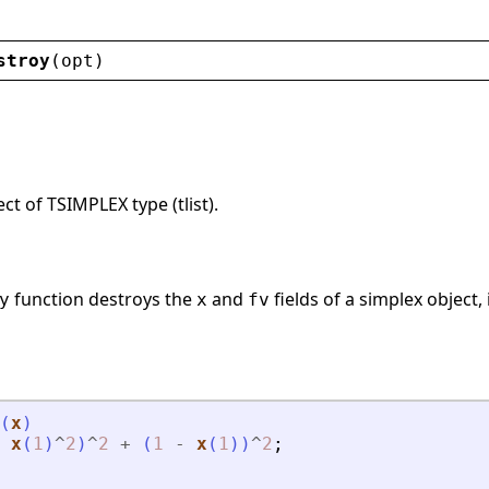
stroy
(
opt
)
ct of TSIMPLEX type (tlist).
function destroys the
and
fields of a simplex object,
y
x
fv
(
x
)
x
(
1
)
^
2
)
^
2
+
(
1
-
x
(
1
)
)
^
2
;