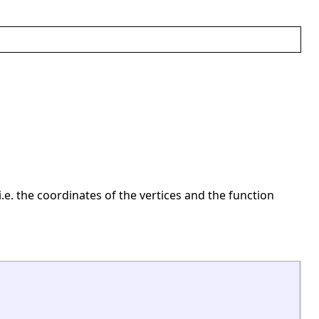
 i.e. the coordinates of the vertices and the function