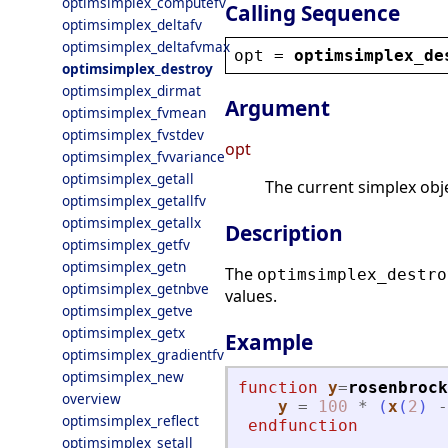
optimsimplex_computefv
Calling Sequence
optimsimplex_deltafv
optimsimplex_deltafvmax
opt
 = 
optimsimplex_de
optimsimplex_destroy
optimsimplex_dirmat
Argument
optimsimplex_fvmean
optimsimplex_fvstdev
opt
optimsimplex_fvvariance
optimsimplex_getall
The current simplex obje
optimsimplex_getallfv
optimsimplex_getallx
Description
optimsimplex_getfv
optimsimplex_getn
The
optimsimplex_destro
optimsimplex_getnbve
values.
optimsimplex_getve
optimsimplex_getx
Example
optimsimplex_gradientfv
optimsimplex_new
function
y
=
rosenbrock
overview
y
=
100
*
(
x
(
2
)
-
optimsimplex_reflect
endfunction
optimsimplex_setall