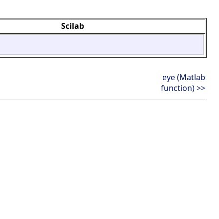
Scilab
eye (Matlab
function) >>