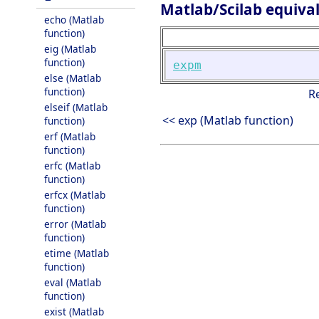
Matlab/Scilab equiva
echo (Matlab
function)
eig (Matlab
function)
expm
else (Matlab
function)
R
elseif (Matlab
<< exp (Matlab function)
function)
erf (Matlab
function)
erfc (Matlab
function)
erfcx (Matlab
function)
error (Matlab
function)
etime (Matlab
function)
eval (Matlab
function)
exist (Matlab