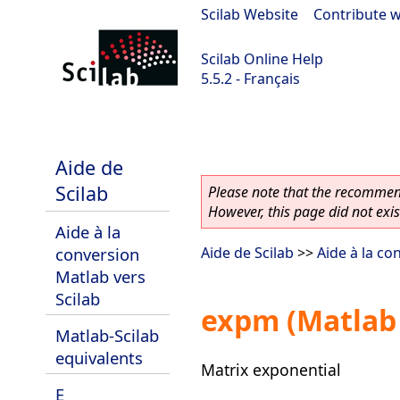
Scilab Website
|
Contribute w
Scilab Online Help
5.5.2 - Français
Scilab 5.5.2
Aide de
Scilab
Please note that the recommend
However, this page did not exist
Aide à la
conversion
Aide de Scilab
>>
Aide à la co
Matlab vers
Scilab
expm (Matlab 
Matlab-Scilab
equivalents
Matrix exponential
E