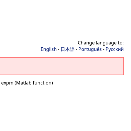
Change language to:
English
-
日本語
-
Português
-
Русский
 expm (Matlab function)