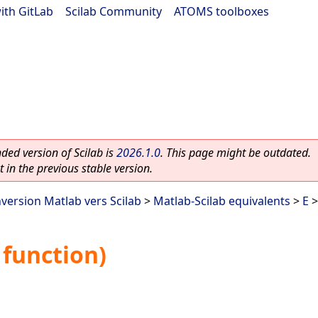
ith GitLab
|
Scilab Community
|
ATOMS toolboxes
ed version of Scilab is
2026.1.0
. This page might be outdated.
 in the previous stable version.
nversion Matlab vers Scilab
>
Matlab-Scilab equivalents
>
E
>
function)