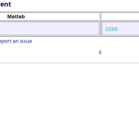
lent
Matlab
expm
eport an issue
E