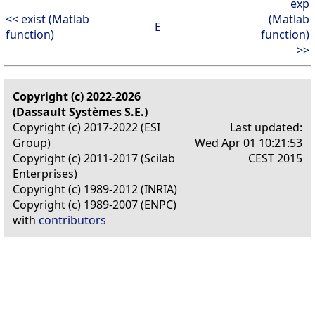
exp
<< exist (Matlab
(Matlab
E
function)
function)
>>
Copyright (c) 2022-2026
(Dassault Systèmes S.E.)
Copyright (c) 2017-2022 (ESI
Last updated:
Group)
Wed Apr 01 10:21:53
Copyright (c) 2011-2017 (Scilab
CEST 2015
Enterprises)
Copyright (c) 1989-2012 (INRIA)
Copyright (c) 1989-2007 (ENPC)
with
contributors