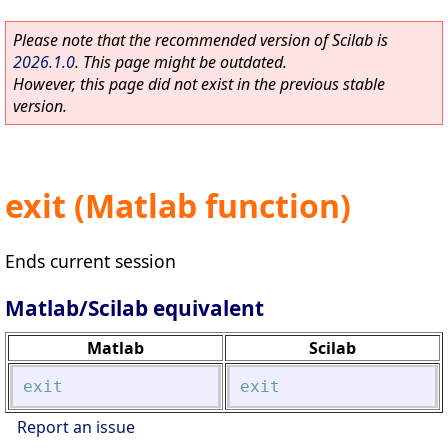
Please note that the recommended version of Scilab is
2026.1.0
. This page might be outdated.
However, this page did not exist in the previous stable
version.
exit (Matlab function)
Ends current session
Matlab/Scilab equivalent
Matlab
Scilab
exit
exit
Report an issue