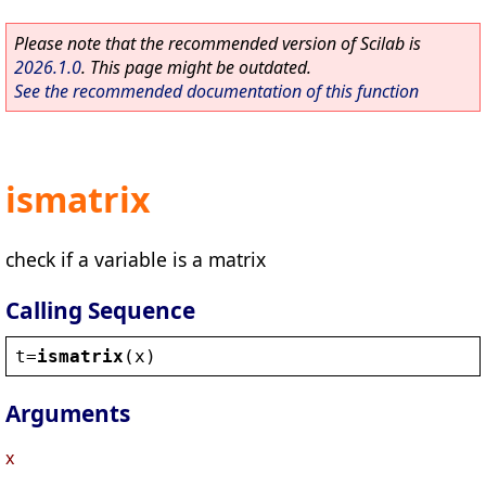
Please note that the recommended version of Scilab is
2026.1.0
. This page might be outdated.
See the recommended documentation of this function
ismatrix
check if a variable is a matrix
Calling Sequence
t
=
ismatrix
(
x
)
Arguments
x