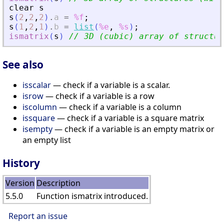
clear
s
s
(
2
,
2
,
2
)
.
a
=
%f
;
s
(
1
,
2
,
1
)
.
b
=
list
(
%e
,
%s
)
;
ismatrix
(
s
)
// 3D (cubic) array of structur
See also
isscalar
— check if a variable is a scalar.
isrow
— check if a variable is a row
iscolumn
— check if a variable is a column
issquare
— check if a variable is a square matrix
isempty
— check if a variable is an empty matrix or
an empty list
History
Version
Description
5.5.0
Function ismatrix introduced.
Report an issue