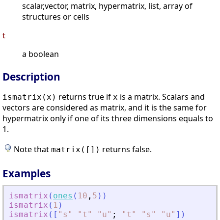
scalar,vector, matrix, hypermatrix, list, array of
structures or cells
t
a boolean
Description
returns true if
is a matrix. Scalars and
ismatrix(
x
)
x
vectors are considered as matrix, and it is the same for
hypermatrix only if one of its three dimensions equals to
1.
Note that
returns false.
matrix([])
Examples
ismatrix
(
ones
(
10
,
5
)
)
ismatrix
(
1
)
ismatrix
(
[
"
s
"
"
t
"
"
u
"
;
"
t
"
"
s
"
"
u
"
]
)