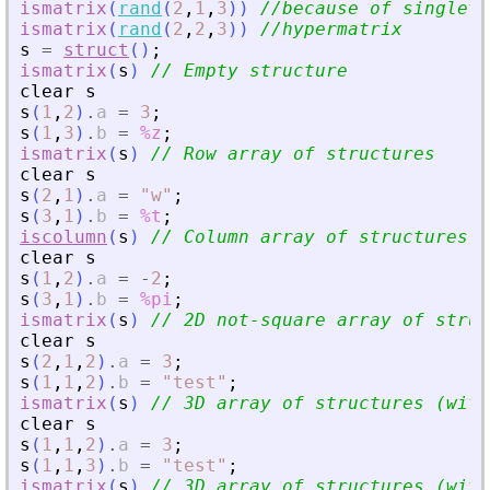
ismatrix
(
rand
(
2
,
1
,
3
)
)
//because of singleto
ismatrix
(
rand
(
2
,
2
,
3
)
)
//hypermatrix
s
=
struct
(
)
;
ismatrix
(
s
)
// Empty structure
clear
s
s
(
1
,
2
)
.
a
=
3
;
s
(
1
,
3
)
.
b
=
%z
;
ismatrix
(
s
)
// Row array of structures
clear
s
s
(
2
,
1
)
.
a
=
"
w
"
;
s
(
3
,
1
)
.
b
=
%t
;
iscolumn
(
s
)
// Column array of structures
clear
s
s
(
1
,
2
)
.
a
=
-
2
;
s
(
3
,
1
)
.
b
=
%pi
;
ismatrix
(
s
)
// 2D not-square array of struc
clear
s
s
(
2
,
1
,
2
)
.
a
=
3
;
s
(
1
,
1
,
2
)
.
b
=
"
test
"
;
ismatrix
(
s
)
// 3D array of structures (with
clear
s
s
(
1
,
1
,
2
)
.
a
=
3
;
s
(
1
,
1
,
3
)
.
b
=
"
test
"
;
ismatrix
(
s
)
// 3D array of structures (with